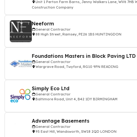
Unit 1 Perton Farm Barns, Jenny Walkers Lane, WV6 7
Construction Company
Neeform
General Contractor
88 High Street, Ramsey, PE26 1BS HUNTINGDON
‎‎‎‎‎ ‎‎‎ ‎‎‎ ‎‎‎‎‎ ‎‎‎ ‎‎ ‎‎‎ ‎‎‎
Foundations Masters in Block Paving LTD
General Contractor
Wargrave Road, Twyford, RG10 9PN READING
Simply Eco Ltd
General Contractor
Baltimore Road, Unit 4, B42 1DY BIRMINGHAM
Advantage Basements
General Contractor
95 East Hill, Wandsworth, SW18 2QD LONDON