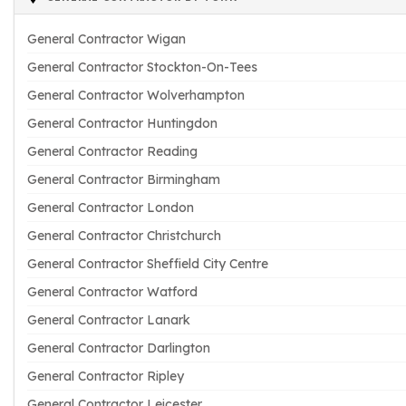
General Contractor Wigan
General Contractor Stockton-On-Tees
General Contractor Wolverhampton
General Contractor Huntingdon
General Contractor Reading
General Contractor Birmingham
General Contractor London
General Contractor Christchurch
General Contractor Sheffield City Centre
General Contractor Watford
General Contractor Lanark
General Contractor Darlington
General Contractor Ripley
General Contractor Leicester