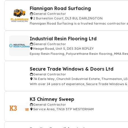
Flannigan Road Surfacing
General Contractor
2 Burneston Court, DL3 8UL DARLINGTON
Flannigan Road Surfacing is a trusted tarmac contractor s
Industrial Resin Flooring Ltd
General Contractor
Heage Road, Unit 5, DE5 3GH RIPLEY
Epoxy Resin Flooring, Polyurethane Resin flooring, MMA Res
Secure Trade Windows & Doors Ltd
General Contractor
7A Earls Way, Churchill Industrial Estate, Thurmaston, 
With over 14 years of experience, Secure Trade Windows & D
K3 Chimney Sweep
General Contractor
Service Area, TN16 3TP WESTERHAM