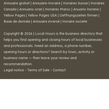
Annuaire gratuit
|
Annuaire-Horaire
|
Horaires Suisse
|
Horaires
Canada
|
Annuario orari
|
Horaires Maroc
|
Anuario-horario
|
Yellow Pages
|
Yellow Pages USA
|
Oeffnungszeiten firmen
|
Base de donnée
|
Annuaire inversé
|
Horaire societe
Copyright © 2026 | Local Hours is the business directory that
helps you find opening and closing hours of local businesses
and professionals. Need an address, a phone number,
opening hours or directions? Search by town, activity or
business name — then leave your review and
recommendation.
Legal notice
-
Terms of Sale
-
Contact