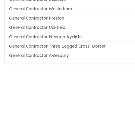
General Contractor Westerham
General Contractor Preston
General Contractor Uckfield
General Contractor Newton Aycliffe
General Contractor Three Legged Cross, Dorset
General Contractor Aylesbury