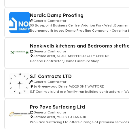
Nordic Damp Proofing
General Contractor
53 Basepoint Business Centre, Aviation Park West, Bourn
Bournemouth based Damp Proofing Company - Covering th
Nankivells kitchens and Bedrooms sheffie
General Contractor
Service Area, S1 3LT SHEFFIELD CITY CENTRE
General Contractor, Home Furniture Shop
S.T Contracts LTD
General Contractor
16 Greenwood Drive, WD25 0HT WATFORD
S.T Contracts Ltd are family-run building contractors in W
Pro Pave Surfacing Ltd
General Contractor
Service Area, ML11 9TU LANARK
Pro Pave Surfacing Ltd offers a range of premium services