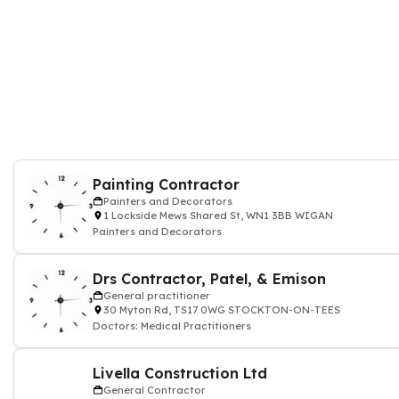
Painting Contractor
Painters and Decorators
1 Lockside Mews Shared St, WN1 3BB WIGAN
Painters and Decorators
Drs Contractor, Patel, & Emison
General practitioner
30 Myton Rd, TS17 0WG STOCKTON-ON-TEES
Doctors: Medical Practitioners
Livella Construction Ltd
General Contractor