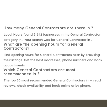
How many General Contractors are there in ?
Local Hours found 5,642 businesses in the General Contractor
category in . Your search was for General Contractor in .
What are the opening hours for General
Contractors?
Find opening hours for General Contractors near by browsing
their listings. Get the best addresses, phone numbers and book
appointments.
Which General Contractors are most
recommended in ?
The top 30 most recommended General Contractors in — read
reviews, check availability and book online or by phone.