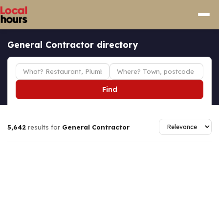
General Contractor directory
Find
5,642
results for
General Contractor