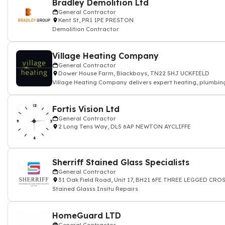
Bradley Demolition Ltd
General Contractor
Kent St, PR1 1PE PRESTON
Demolition Contractor
Village Heating Company
General Contractor
Dower House Farm, Blackboys, TN22 5HJ UCKFIELD
Village Heating Company delivers expert heating, plumbing
Fortis Vision Ltd
General Contractor
2 Long Tens Way, DL5 6AP NEWTON AYCLIFFE
Sherriff Stained Glass Specialists
General Contractor
31 Oak Field Road, Unit 17, BH21 6FE THREE LEGGED CR
Stained Glasss Insitu Repairs
HomeGuard LTD