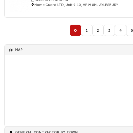
General Contractor
Home Guard LTD, Unit 9-10, HP19 8HL AYLESBURY
0
1
2
3
4
5
MAP
GENERAL CONTRACTOR BY TOWN