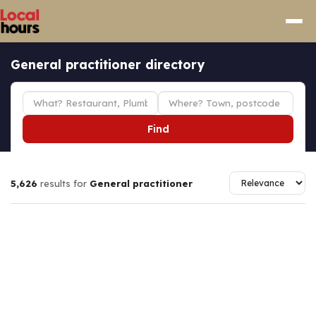
General practitioner directory
Find
5,626
results for
General practitioner