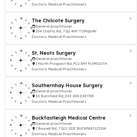
Doctors: Medical Practitioners
The Chilcote Surgery
General practitioner
104 Chatto Rd, TQ1 4HY TORQUAY
Doctors: Medical Practitioners
St. Neots Surgery
General practitioner
1 North Prospect Rd, PL2 3HY PLYMOUTH
Doctors: Medical Practitioners
Southernhay House Surgery
General practitioner
30 Barnfield Rd, EX1 1RX EXETER
Doctors: Medical Practitioners
Buckfastleigh Medical Centre
General practitioner
7 Bossell Rd, TQ11 0DE BUCKFASTLEIGH
Doctors: Medical Practitioners