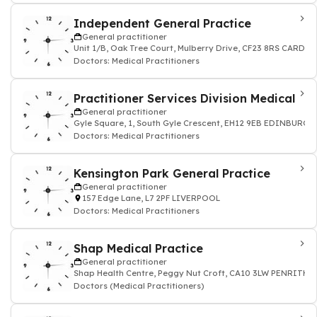
Independent General Practice
General practitioner
Unit 1/B, Oak Tree Court, Mulberry Drive, CF23 8RS CARDIF
Doctors: Medical Practitioners
Practitioner Services Division Medical
General practitioner
Gyle Square, 1, South Gyle Crescent, EH12 9EB EDINBURGH
Doctors: Medical Practitioners
Kensington Park General Practice
General practitioner
157 Edge Lane, L7 2PF LIVERPOOL
Doctors: Medical Practitioners
Shap Medical Practice
General practitioner
Shap Health Centre, Peggy Nut Croft, CA10 3LW PENRITH
Doctors (Medical Practitioners)