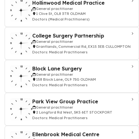
Hollinwood Medical Practice
General practitioner
1 Clive St, OL8 3TR OLDHAM
Doctors (Medical Practitioners)
College Surgery Partnership
General practitioner
Grantlands, Commercial Rd, EX15 3EB CULLOMPTON
Doctors: Medical Practitioners
Block Lane Surgery
General practitioner
158 Block Lane, OL9 7SG OLDHAM
Doctors: Medical Practitioners
Park View Group Practice
General practitioner
2 Longford Rd West, SK5 6ET STOCKPORT
Doctors: Medical Practitioners
Ellenbrook Medical Centre