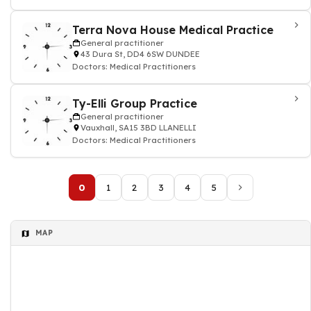
Terra Nova House Medical Practice
General practitioner
43 Dura St, DD4 6SW DUNDEE
Doctors: Medical Practitioners
Ty-Elli Group Practice
General practitioner
Vauxhall, SA15 3BD LLANELLI
Doctors: Medical Practitioners
0
1
2
3
4
5
MAP