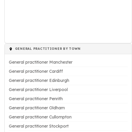
GENERAL PRACTITIONER BY TOWN
General practitioner Manchester
General practitioner Cardiff
General practitioner Edinburgh
General practitioner Liverpool
General practitioner Penrith
General practitioner Oldham
General practitioner Cullompton
General practitioner Stockport