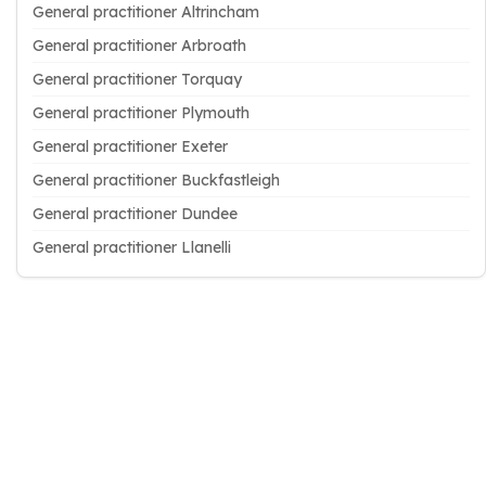
General practitioner Altrincham
General practitioner Arbroath
General practitioner Torquay
General practitioner Plymouth
General practitioner Exeter
General practitioner Buckfastleigh
General practitioner Dundee
General practitioner Llanelli