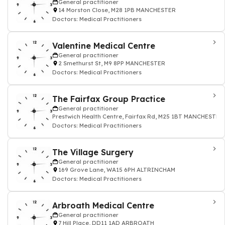
General practitioner
14 Morston Close, M28 1PB MANCHESTER
Doctors: Medical Practitioners
Valentine Medical Centre
General practitioner
2 Smethurst St, M9 8PP MANCHESTER
Doctors: Medical Practitioners
The Fairfax Group Practice
General practitioner
Prestwich Health Centre, Fairfax Rd, M25 1BT MANCHESTER
Doctors: Medical Practitioners
The Village Surgery
General practitioner
169 Grove Lane, WA15 6PH ALTRINCHAM
Doctors: Medical Practitioners
Arbroath Medical Centre
General practitioner
7 Hill Place, DD11 1AD ARBROATH