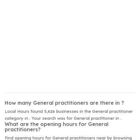
How many General practitioners are there in ?
Local Hours found 5,626 businesses in the General practitioner
category in . Your search was for General practitioner in .
What are the opening hours for General
practitioners?
Find opening hours for General practitioners near by browsing