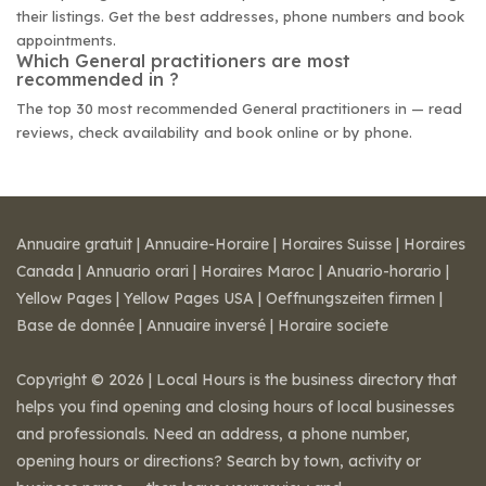
their listings. Get the best addresses, phone numbers and book
appointments.
Which General practitioners are most
recommended in ?
The top 30 most recommended General practitioners in — read
reviews, check availability and book online or by phone.
Annuaire gratuit
|
Annuaire-Horaire
|
Horaires Suisse
|
Horaires
Canada
|
Annuario orari
|
Horaires Maroc
|
Anuario-horario
|
Yellow Pages
|
Yellow Pages USA
|
Oeffnungszeiten firmen
|
Base de donnée
|
Annuaire inversé
|
Horaire societe
Copyright © 2026 | Local Hours is the business directory that
helps you find opening and closing hours of local businesses
and professionals. Need an address, a phone number,
opening hours or directions? Search by town, activity or