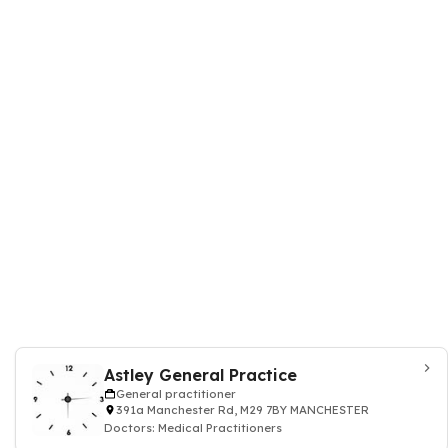
Astley General Practice
General practitioner
391a Manchester Rd, M29 7BY MANCHESTER
Doctors: Medical Practitioners