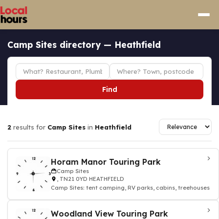
Camp Sites directory — Heathfield
Find
2
results for
Camp Sites
in
Heathfield
Horam Manor Touring Park
Camp Sites
, TN21 0YD HEATHFIELD
Camp Sites: tent camping, RV parks, cabins, treehouses
Woodland View Touring Park