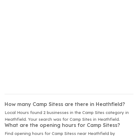
How many Camp Sitess are there in Heathfield?
Local Hours found 2 businesses in the Camp Sites category in
Heathfield. Your search was for Camp Sites in Heathfield.
What are the opening hours for Camp Sitess?
Find opening hours for Camp Sitess near Heathfield by