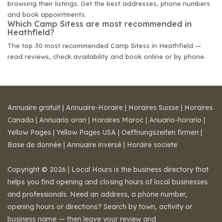
browsing their listings. Get the best addresses, phone numbers
and book appointments.
Which Camp Sitess are most recommended in
Heathfield?
The top 30 most recommended Camp Sitess in Heathfield —
read reviews, check availability and book online or by phone.
Annuaire gratuit
|
Annuaire-Horaire
|
Horaires Suisse
|
Horaires
Canada
|
Annuario orari
|
Horaires Maroc
|
Anuario-horario
|
Yellow Pages
|
Yellow Pages USA
|
Oeffnungszeiten firmen
|
Base de donnée
|
Annuaire inversé
|
Horaire societe
Copyright © 2026 | Local Hours is the business directory that
helps you find opening and closing hours of local businesses
and professionals. Need an address, a phone number,
opening hours or directions? Search by town, activity or
business name — then leave your review and