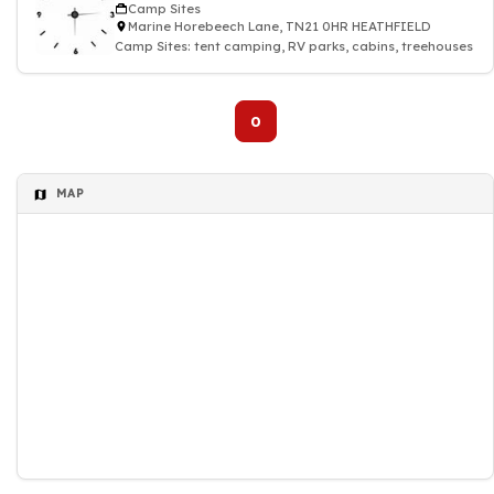
Camp Sites
Marine Horebeech Lane, TN21 0HR HEATHFIELD
Camp Sites: tent camping, RV parks, cabins, treehouses
0
MAP