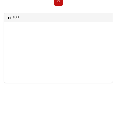
0
MAP