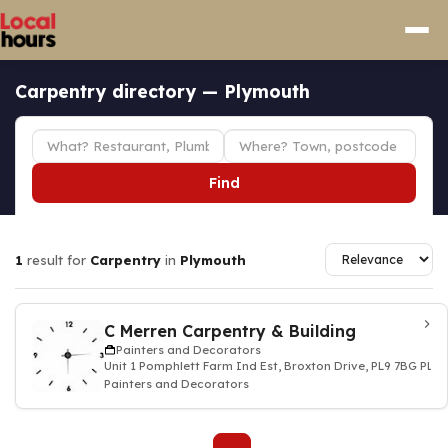
Carpentry directory — Plymouth
Find
1
result for
Carpentry
in
Plymouth
C Merren Carpentry & Building
Painters and Decorators
Unit 1 Pomphlett Farm Ind Est, Broxton Drive, PL9 7BG PL
Painters and Decorators