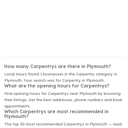
How many Carpentrys are there in Plymouth?
Local Hours found 1 businesses in the Carpentry category in
Plymouth. Your search was for Carpentry in Plymouth.
What are the opening hours for Carpentrys?
Find opening hours for Carpentrys near Plymouth by browsing
their listings. Get the best addresses, phone numbers and book
appointments.
Which Carpentrys are most recommended in
Plymouth?
The top 30 most recommended Carpentrys in Plymouth — read