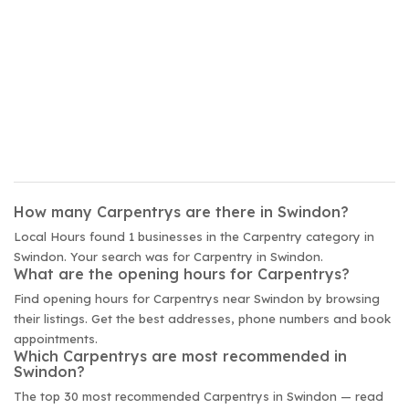
How many Carpentrys are there in Swindon?
Local Hours found 1 businesses in the Carpentry category in
Swindon. Your search was for Carpentry in Swindon.
What are the opening hours for Carpentrys?
Find opening hours for Carpentrys near Swindon by browsing
their listings. Get the best addresses, phone numbers and book
appointments.
Which Carpentrys are most recommended in
Swindon?
The top 30 most recommended Carpentrys in Swindon — read