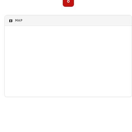
0
MAP