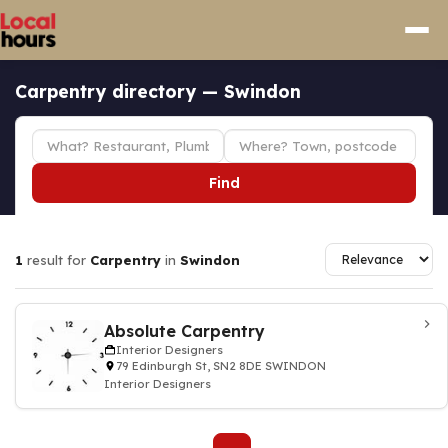
Carpentry directory — Swindon
Find
1
result for
Carpentry
in
Swindon
Absolute Carpentry
Interior Designers
79 Edinburgh St, SN2 8DE SWINDON
Interior Designers