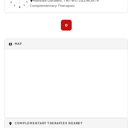
Marbaix Gardens, TW7 4FD ISLEWORTH
Complementary Therapies
0
MAP
COMPLEMENTARY THERAPIES NEARBY