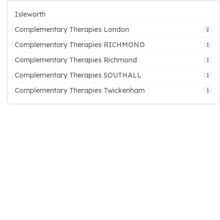
Isleworth
Complementary Therapies London
2
Complementary Therapies RICHMOND
1
Complementary Therapies Richmond
1
Complementary Therapies SOUTHALL
1
Complementary Therapies Twickenham
1