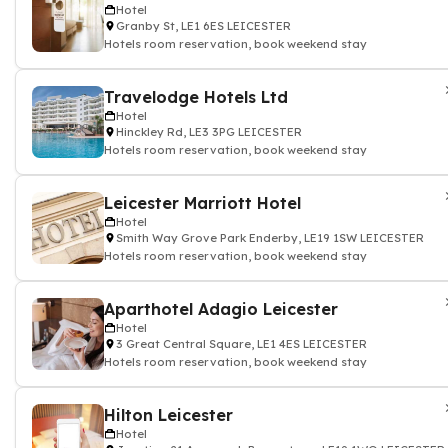
Hotel
Granby St, LE1 6ES LEICESTER
Hotels room reservation, book weekend stay
Travelodge Hotels Ltd
Hotel
Hinckley Rd, LE3 3PG LEICESTER
Hotels room reservation, book weekend stay
Leicester Marriott Hotel
Hotel
Smith Way Grove Park Enderby, LE19 1SW LEICESTER
Hotels room reservation, book weekend stay
Aparthotel Adagio Leicester
Hotel
3 Great Central Square, LE1 4ES LEICESTER
Hotels room reservation, book weekend stay
Hilton Leicester
Hotel