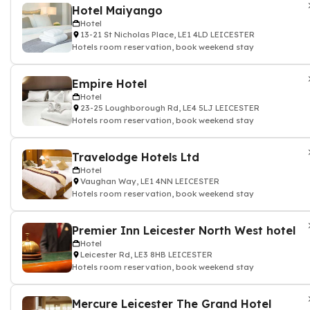
Hotel Maiyango
Hotel
13-21 St Nicholas Place, LE1 4LD LEICESTER
Hotels room reservation, book weekend stay
Empire Hotel
Hotel
23-25 Loughborough Rd, LE4 5LJ LEICESTER
Hotels room reservation, book weekend stay
Travelodge Hotels Ltd
Hotel
Vaughan Way, LE1 4NN LEICESTER
Hotels room reservation, book weekend stay
Premier Inn Leicester North West hotel
Hotel
Leicester Rd, LE3 8HB LEICESTER
Hotels room reservation, book weekend stay
Mercure Leicester The Grand Hotel