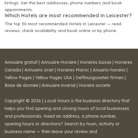
listings. Get the best addresses, phone numbers and book
appointments.
Which Hotels are most recommended in Leicester?
The top 30 most recommended Hotels in Leicester — read
reviews, check availability and book online or by phone.
Annuaire gratuit
|
Annuaire-Horaire
|
Horaires Suisse
|
Horaires
Canada
|
Annuario orari
|
Horaires Maroc
|
Anuario-horario
|
Yellow Pages
|
Yellow Pages USA
|
Oeffnungszeiten firmen
|
Base de donnée
|
Annuaire inversé
|
Horaire societe
Copyright © 2026 | Local Hours is the business directory that
helps you find opening and closing hours of local businesses
and professionals. Need an address, a phone number,
opening hours or directions? Search by town, activity or
business name — then leave your review and