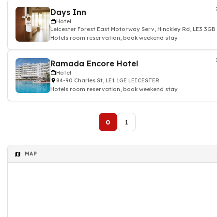
Days Inn
Hotel
Leicester Forest East Motorway Serv, Hinckley Rd, LE3 3G
Hotels room reservation, book weekend stay
Ramada Encore Hotel
Hotel
84-90 Charles St, LE1 1GE LEICESTER
Hotels room reservation, book weekend stay
0
1
MAP