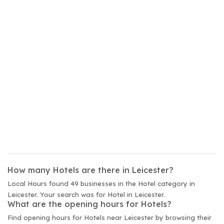
How many Hotels are there in Leicester?
Local Hours found 49 businesses in the Hotel category in
Leicester. Your search was for Hotel in Leicester.
What are the opening hours for Hotels?
Find opening hours for Hotels near Leicester by browsing their