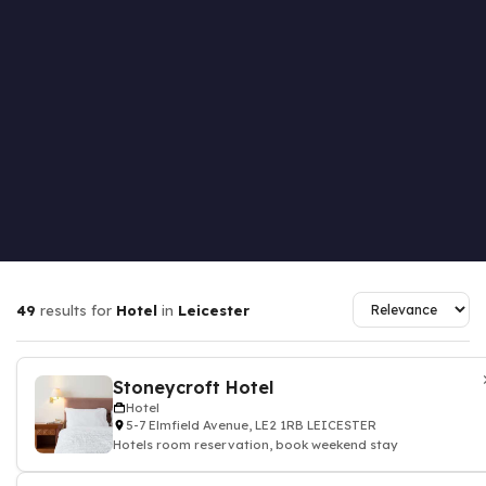
49
results for
Hotel
in
Leicester
Stoneycroft Hotel
Hotel
5-7 Elmfield Avenue, LE2 1RB LEICESTER
Hotels room reservation, book weekend stay