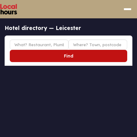
Hotel directory — Leicester
Find