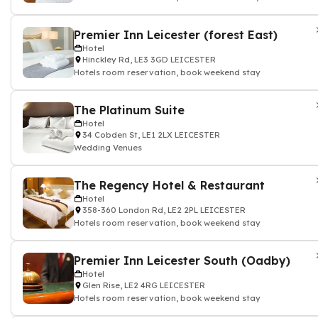
Premier Inn Leicester (forest East)
Hotel
Hinckley Rd, LE3 3GD LEICESTER
Hotels room reservation, book weekend stay
The Platinum Suite
Hotel
34 Cobden St, LE1 2LX LEICESTER
Wedding Venues
The Regency Hotel & Restaurant
Hotel
358-360 London Rd, LE2 2PL LEICESTER
Hotels room reservation, book weekend stay
Premier Inn Leicester South (Oadby)
Hotel
Glen Rise, LE2 4RG LEICESTER
Hotels room reservation, book weekend stay