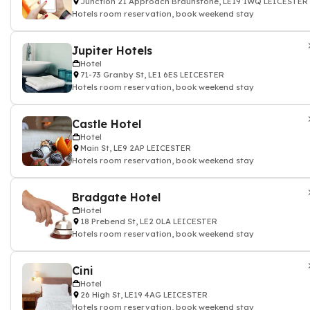
Junction 21 Approach Braunstone, LE19 1WQ LEICESTER
Hotels room reservation, book weekend stay
Jupiter Hotels
Hotel
71-73 Granby St, LE1 6ES LEICESTER
Hotels room reservation, book weekend stay
Castle Hotel
Hotel
Main St, LE9 2AP LEICESTER
Hotels room reservation, book weekend stay
Bradgate Hotel
Hotel
18 Prebend St, LE2 0LA LEICESTER
Hotels room reservation, book weekend stay
Cini
Hotel
26 High St, LE19 4AG LEICESTER
Hotels room reservation, book weekend stay