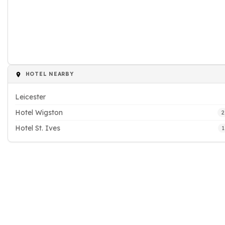
HOTEL NEARBY
Leicester
Hotel Wigston
2
Hotel St. Ives
1