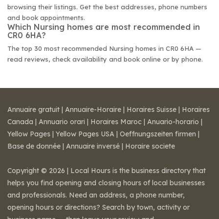
browsing their listings. Get the best addresses, phone numbers
and book appointments.
Which Nursing homes are most recommended in
CR0 6HA?
The top 30 most recommended Nursing homes in CR0 6HA —
read reviews, check availability and book online or by phone.
Annuaire gratuit
|
Annuaire-Horaire
|
Horaires Suisse
|
Horaires
Canada
|
Annuario orari
|
Horaires Maroc
|
Anuario-horario
|
Yellow Pages
|
Yellow Pages USA
|
Oeffnungszeiten firmen
|
Base de donnée
|
Annuaire inversé
|
Horaire societe
Copyright © 2026 | Local Hours is the business directory that
helps you find opening and closing hours of local businesses
and professionals. Need an address, a phone number,
opening hours or directions? Search by town, activity or