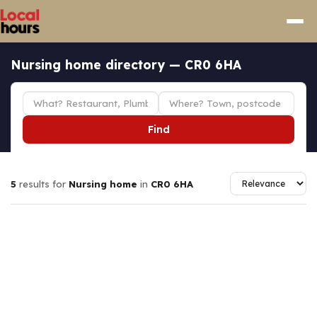
Nursing home directory — CR0 6HA
Find
5
results for
Nursing home
in
CR0 6HA