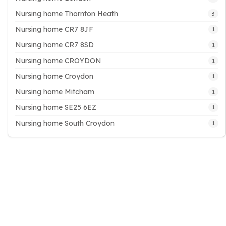
Nursing home Thornton Heath
3
Nursing home CR7 8JF
1
Nursing home CR7 8SD
1
Nursing home CROYDON
1
Nursing home Croydon
1
Nursing home Mitcham
1
Nursing home SE25 6EZ
1
Nursing home South Croydon
1