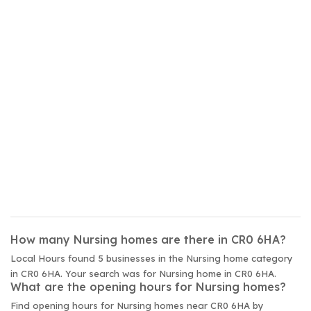
How many Nursing homes are there in CR0 6HA?
Local Hours found 5 businesses in the Nursing home category
in CR0 6HA. Your search was for Nursing home in CR0 6HA.
What are the opening hours for Nursing homes?
Find opening hours for Nursing homes near CR0 6HA by