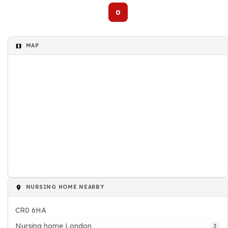
0
MAP
NURSING HOME NEARBY
CR0 6HA
Nursing home London
3