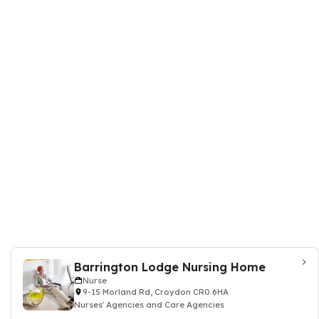
Barrington Lodge Nursing Home
Nurse
9-15 Morland Rd, Croydon CR0 6HA
Nurses' Agencies and Care Agencies