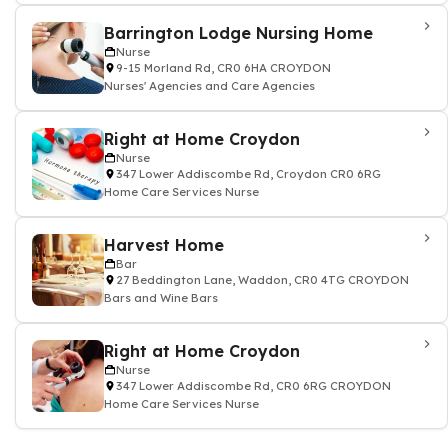
Barrington Lodge Nursing Home
Nurse
9-15 Morland Rd, CR0 6HA CROYDON
Nurses' Agencies and Care Agencies
Right at Home Croydon
Nurse
347 Lower Addiscombe Rd, Croydon CR0 6RG
Home Care Services Nurse
Harvest Home
Bar
27 Beddington Lane, Waddon, CR0 4TG CROYDON
Bars and Wine Bars
Right at Home Croydon
Nurse
347 Lower Addiscombe Rd, CR0 6RG CROYDON
Home Care Services Nurse