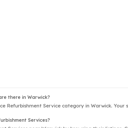
are there in Warwick?
fice Refurbishment Service category in Warwick. Your 
furbishment Services?