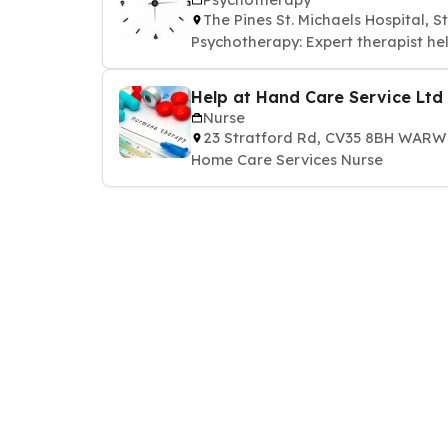
The Pines St. Michaels Hospital,
Psychotherapy: Expert therapist he
Help at Hand Care Service Ltd
Nurse
23 Stratford Rd, CV35 8BH WAR
Home Care Services Nurse