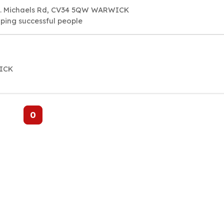
 St. Michaels Rd, CV34 5QW WARWICK
lping successful people
WICK
0