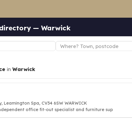
 directory — Warwick
ce
in
Warwick
 Way, Leamington Spa, CV34 6SW WARWICK
ndependent office fit-out specialist and furniture sup