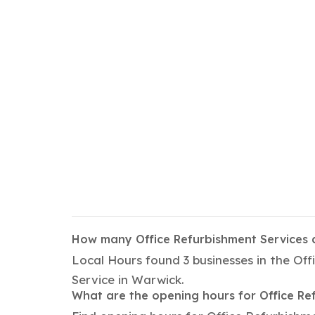
How many Office Refurbishment Services 
Local Hours found 3 businesses in the Of
Service in Warwick.
What are the opening hours for Office Re