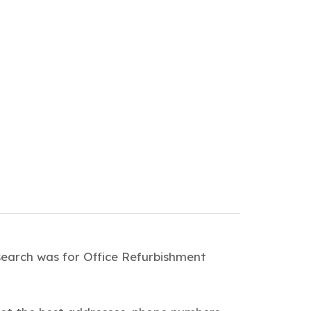
search was for Office Refurbishment