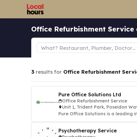
Office Refurbishment Service
3
results for
Office Refurbishment Servi
Pure Office Solutions Ltd
Office Refurbishment Service
Unit 1, Trident Park, Poseidon
Pure Office Solutions is a leading i
Psychotherapy Service
Psychotherapy