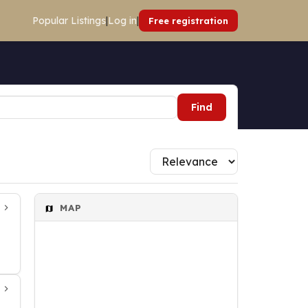
Popular Listings
|
Log in
|
Free registration
Find
MAP