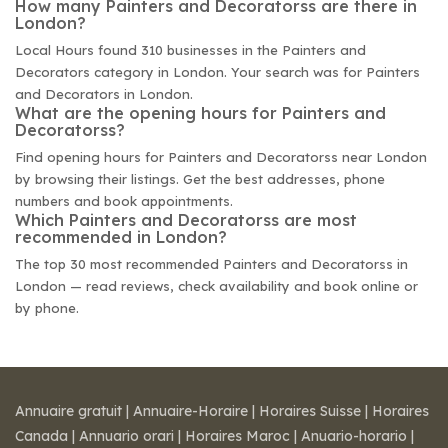
How many Painters and Decoratorss are there in
London?
Local Hours found 310 businesses in the Painters and
Decorators category in London. Your search was for Painters
and Decorators in London.
What are the opening hours for Painters and
Decoratorss?
Find opening hours for Painters and Decoratorss near London
by browsing their listings. Get the best addresses, phone
numbers and book appointments.
Which Painters and Decoratorss are most
recommended in London?
The top 30 most recommended Painters and Decoratorss in
London — read reviews, check availability and book online or
by phone.
Annuaire gratuit
|
Annuaire-Horaire
|
Horaires Suisse
|
Horaires
Canada
|
Annuario orari
|
Horaires Maroc
|
Anuario-horario
|