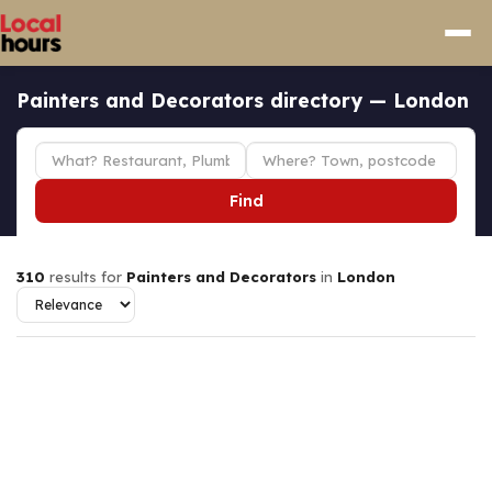
Painters and Decorators directory — London
Find
310
results for
Painters and Decorators
in
London