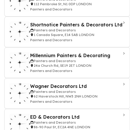
112 Pembroke St, N1 0DP LONDON
Painters and Decorators
Shortnotice Painters & Decorators Ltd
Painters and Decorators
1 Canada Square, E14 5AB LONDON
Painters and Decorators
Millennium Painters & Decorating
Painters and Decorators
24a Church Rd, SE19 2ET LONDON
Painters and Decorators
Wagner Decorators Ltd
Painters and Decorators
62 Haverstock Hill, NW3 2NH LONDON
Painters and Decorators
ED & Decorators Ltd
Painters and Decorators
86-90 Paul St, EC2A 4NE LONDON