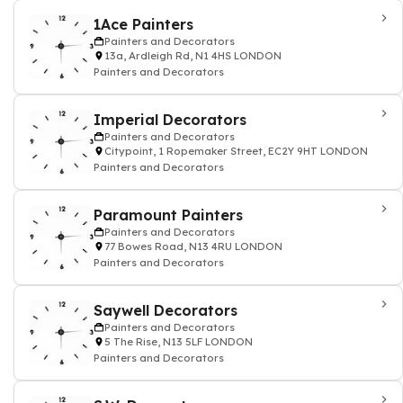
1Ace Painters
Painters and Decorators
13a, Ardleigh Rd, N1 4HS LONDON
Painters and Decorators
Imperial Decorators
Painters and Decorators
Citypoint, 1 Ropemaker Street, EC2Y 9HT LONDON
Painters and Decorators
Paramount Painters
Painters and Decorators
77 Bowes Road, N13 4RU LONDON
Painters and Decorators
Saywell Decorators
Painters and Decorators
5 The Rise, N13 5LF LONDON
Painters and Decorators