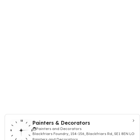
Painters & Decorators
Painters and Decorators
Blackfriars Foundry, 154-156, Blackfriars Rd, SE1 8EN LO
Painters and Decorators