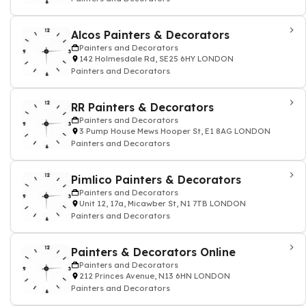
Alcos Painters & Decorators
Painters and Decorators
142 Holmesdale Rd, SE25 6HY LONDON
Painters and Decorators
RR Painters & Decorators
Painters and Decorators
3 Pump House Mews Hooper St, E1 8AG LONDON
Painters and Decorators
Pimlico Painters & Decorators
Painters and Decorators
Unit 12, 17a, Micawber St, N1 7TB LONDON
Painters and Decorators
Painters & Decorators Online
Painters and Decorators
212 Princes Avenue, N13 6HN LONDON
Painters and Decorators