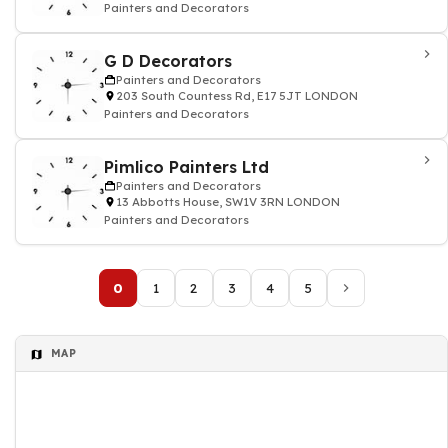
Painters and Decorators
G D Decorators
Painters and Decorators
203 South Countess Rd, E17 5JT LONDON
Painters and Decorators
Pimlico Painters Ltd
Painters and Decorators
13 Abbotts House, SW1V 3RN LONDON
Painters and Decorators
0
1
2
3
4
5
MAP