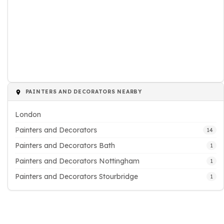
PAINTERS AND DECORATORS NEARBY
London
Painters and Decorators
14
Painters and Decorators Bath
1
Painters and Decorators Nottingham
1
Painters and Decorators Stourbridge
1