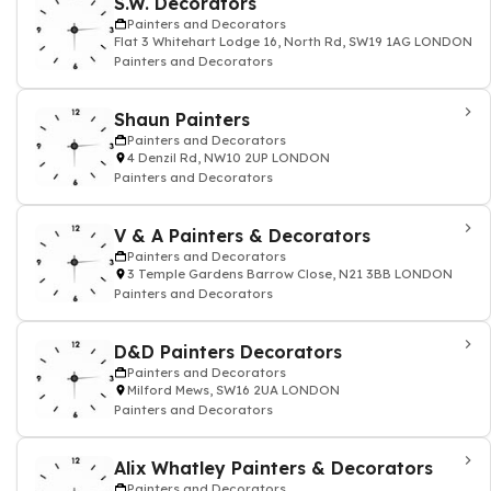
S.W. Decorators
Painters and Decorators
Flat 3 Whitehart Lodge 16, North Rd, SW19 1AG LONDON
Painters and Decorators
Shaun Painters
Painters and Decorators
4 Denzil Rd, NW10 2UP LONDON
Painters and Decorators
V & A Painters & Decorators
Painters and Decorators
3 Temple Gardens Barrow Close, N21 3BB LONDON
Painters and Decorators
D&D Painters Decorators
Painters and Decorators
Milford Mews, SW16 2UA LONDON
Painters and Decorators
Alix Whatley Painters & Decorators
Painters and Decorators