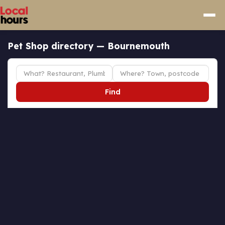
Pet Shop directory — Bournemouth
Find