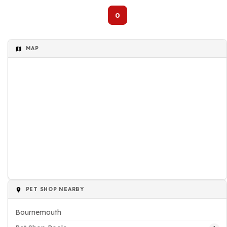
0
MAP
PET SHOP NEARBY
Bournemouth