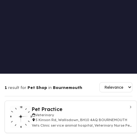
1
result for
Pet Shop
in
Bournemouth
Pet Practice
Veterinary
5 Kinson Rd, Wallisdown, BH10 4AQ BOURNEMOUTH
Vets Clinic service animal hospital, Veterinary Nurse Pet
Health