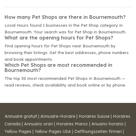
How many Pet Shops are there in Bournemouth?
Local Hours found 1 businesses in the Pet Shop category in
Bournemouth. Your search was for Pet Shop in Bournemouth.
What are the opening hours for Pet Shops?
Find opening hours for Pet Shops near Bournemouth by
browsing their listings. Get the best addresses, phone numbers
and book appointments.
Which Pet Shops are most recommended in
Bournemouth?
The top 30 most recommended Pet Shops in Bournemouth —
read reviews, check availability and book online or by phone.
Annuaire gratuit
|
Annuaire-Horaire
|
Horaires Suisse
|
Horaires
Canada
|
Annuario orari
|
Horaires Maroc
|
Anuario-horario
|
Yellow Pages
|
Yellow Pages USA
|
Oeffnungszeiten firmen
|