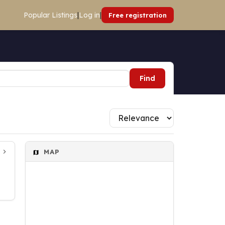
Popular Listings
|
Log in
|
Free registration
Find
MAP