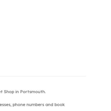
et Shop in Portsmouth.
dresses, phone numbers and book