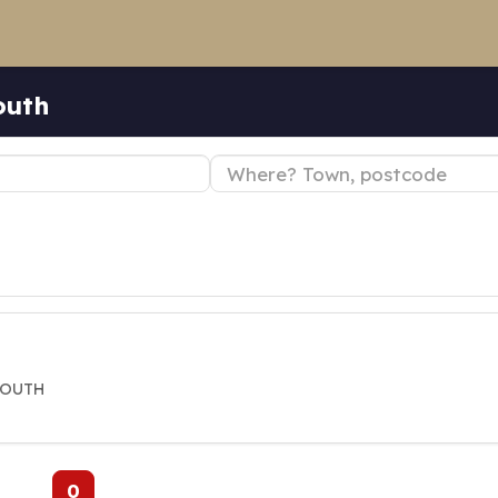
outh
MOUTH
0