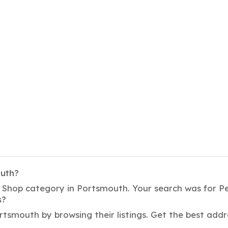
outh?
t Shop category in Portsmouth. Your search was for P
s?
rtsmouth by browsing their listings. Get the best ad