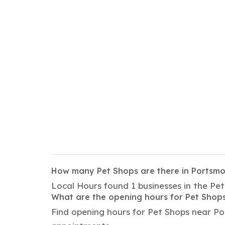
How many Pet Shops are there in Portsm
Local Hours found 1 businesses in the Pe
What are the opening hours for Pet Shop
Find opening hours for Pet Shops near Po