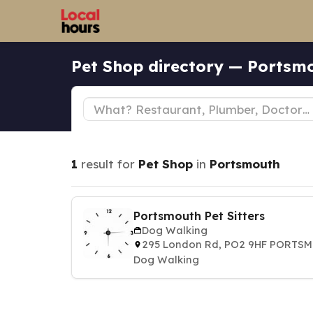
Pet Shop directory — Portsm
1
result for
Pet Shop
in
Portsmouth
Portsmouth Pet Sitters
Dog Walking
295 London Rd, PO2 9HF PORTS
Dog Walking