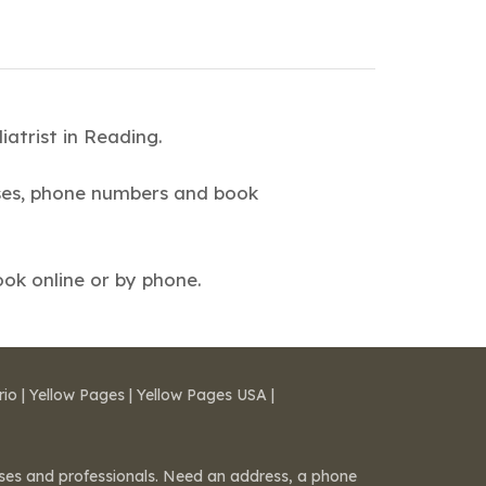
atrist in Reading.
esses, phone numbers and book
ok online or by phone.
rio
|
Yellow Pages
|
Yellow Pages USA
|
esses and professionals. Need an address, a phone