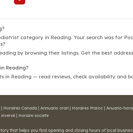
g?
diatrist category in Reading. Your search was for Podi
ts?
Reading by browsing their listings. Get the best addr
in Reading?
in Reading — read reviews, check availability and bo
|
Horaires Canada
|
Annuario orari
|
Horaires Maroc
|
Anuario-hora
 inversé
|
Horaire societe
ctory that helps you find opening and closing hours of local busin