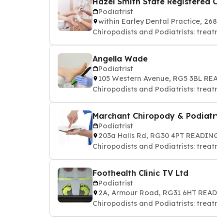
Hazel Smith State Registered C
Podiatrist
within Earley Dental Practice, 
Chiropodists and Podiatrists: treat
Angella Wade
Podiatrist
105 Western Avenue, RG5 3BL R
Chiropodists and Podiatrists: treat
Marchant Chiropody & Podiatr
Podiatrist
203a Halls Rd, RG30 4PT READIN
Chiropodists and Podiatrists: treat
Foothealth Clinic TV Ltd
Podiatrist
2A, Armour Road, RG31 6HT REA
Chiropodists and Podiatrists: treat