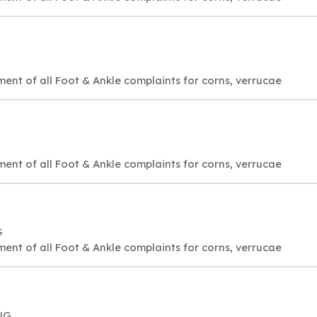
ment of all Foot & Ankle complaints for corns, verrucae
ment of all Foot & Ankle complaints for corns, verrucae
G
ment of all Foot & Ankle complaints for corns, verrucae
NG