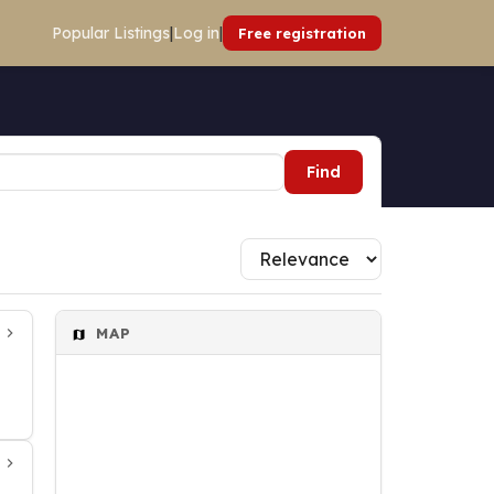
Popular Listings
|
Log in
|
Free registration
Find
MAP