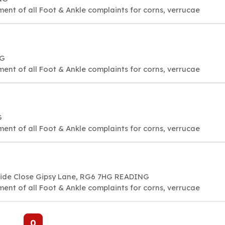
ment of all Foot & Ankle complaints for corns, verrucae
NG
ment of all Foot & Ankle complaints for corns, verrucae
G
ment of all Foot & Ankle complaints for corns, verrucae
side Close Gipsy Lane, RG6 7HG READING
ment of all Foot & Ankle complaints for corns, verrucae
0