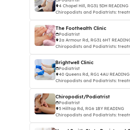
4 Chapel Hill, RG31 5DH READING
Chiropodists and Podiatrists: treat
The Foothealth Clinic
Podiatrist
2a Armour Rd, RG31 6HT READIN
Chiropodists and Podiatrists: treat
Brightwell Clinic
Podiatrist
40 Queens Rd, RG1 4AU READING
Chiropodists and Podiatrists: treat
Chiropodist/Podiatrist
Podiatrist
5 Hilltop Rd, RG6 1BY READING
Chiropodists and Podiatrists: treat