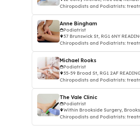
Chiropodists and Podiatrists: treat
Anne Bingham
Podiatrist
57 Brunswick St, RG1 6NY READI
Chiropodists and Podiatrists: treat
Michael Rooks
Podiatrist
55-59 Broad St, RG1 2AF READIN
Chiropodists and Podiatrists: treat
The Vale Clinic
Podiatrist
Within Brookside Surgery, Brook
Chiropodists and Podiatrists: treat