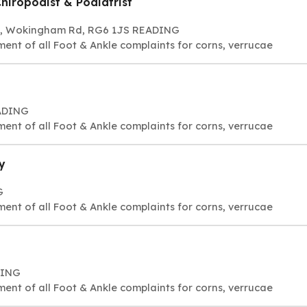
hiropodist & Podiatrist
268, Wokingham Rd, RG6 1JS READING
ment of all Foot & Ankle complaints for corns, verrucae
EADING
ment of all Foot & Ankle complaints for corns, verrucae
y
G
ment of all Foot & Ankle complaints for corns, verrucae
DING
ment of all Foot & Ankle complaints for corns, verrucae