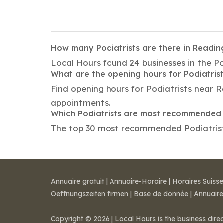
How many Podiatrists are there in Readin
Local Hours found 24 businesses in the Po
What are the opening hours for Podiatris
Find opening hours for Podiatrists near 
appointments.
Which Podiatrists are most recommended 
The top 30 most recommended Podiatrists 
Annuaire gratuit
|
Annuaire-Horaire
|
Horaires Suisse
Oeffnungszeiten firmen
|
Base de donnée
|
Annuaire
Copyright © 2026 | Local Hours is the business dire