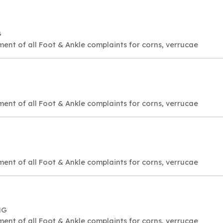
G
ment of all Foot & Ankle complaints for corns, verrucae
ment of all Foot & Ankle complaints for corns, verrucae
ment of all Foot & Ankle complaints for corns, verrucae
NG
ment of all Foot & Ankle complaints for corns, verrucae