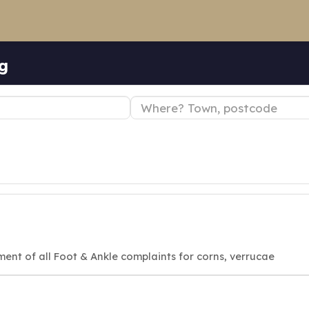
ng
ment of all Foot & Ankle complaints for corns, verrucae