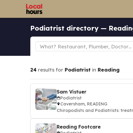
Podiatrist directory — Readi
24
results for
Podiatrist
in
Reading
Sam Vistuer
Podiatrist
Caversham, READING
Chiropodists and Podiatrists: treat
Reading Footcare
Podiatrist