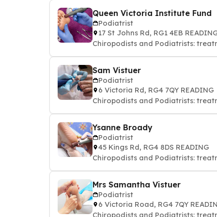
Queen Victoria Institute Fund
Podiatrist
17 St Johns Rd, RG1 4EB READIN
Chiropodists and Podiatrists: treat
Sam Vistuer
Podiatrist
6 Victoria Rd, RG4 7QY READING
Chiropodists and Podiatrists: treat
Ysanne Broady
Podiatrist
45 Kings Rd, RG4 8DS READING
Chiropodists and Podiatrists: treat
Mrs Samantha Vistuer
Podiatrist
6 Victoria Road, RG4 7QY READI
Chiropodists and Podiatrists: treat