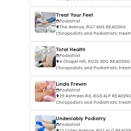
Treat Your Feet
Podiatrist
The Avenue, RG7 6NS READING
Chiropodists and Podiatrists: treat
Total Health
Podiatrist
4 Chapel Hill, RG31 5DG READING
Chiropodists and Podiatrists: treat
Linda Frewin
Podiatrist
25 Ashtrees Rd, RG5 4LP READIN
Chiropodists and Podiatrists: treat
Undeniably Podiatry
Podiatrist
12 Coley Avenue, RG1 6LQ READI