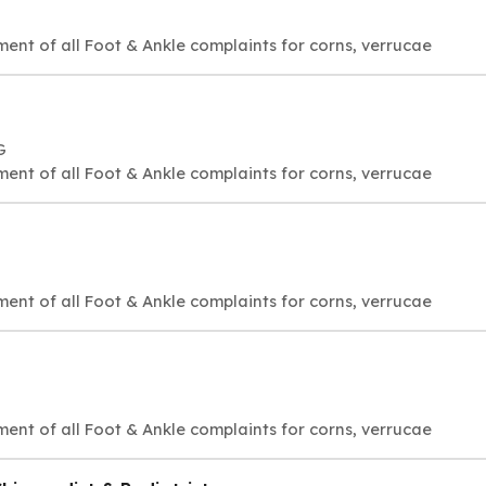
ment of all Foot & Ankle complaints for corns, verrucae
G
ment of all Foot & Ankle complaints for corns, verrucae
ment of all Foot & Ankle complaints for corns, verrucae
ment of all Foot & Ankle complaints for corns, verrucae