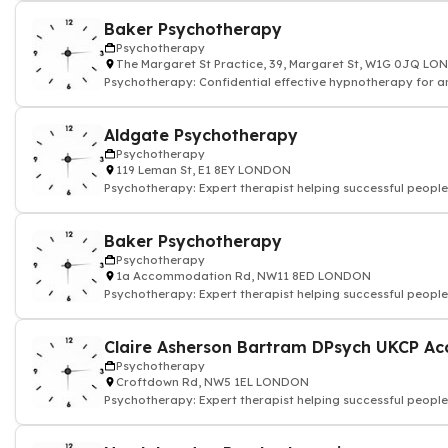
Baker Psychotherapy
Psychotherapy
The Margaret St Practice, 39, Margaret St, W1G 0JQ L
Psychotherapy: Confidential effective hypnotherapy for an
and depression
Aldgate Psychotherapy
Psychotherapy
119 Leman St, E1 8EY LONDON
Psychotherapy: Expert therapist helping successful people
Baker Psychotherapy
Psychotherapy
1a Accommodation Rd, NW11 8ED LONDON
Psychotherapy: Expert therapist helping successful people
Psychotherapy
Croftdown Rd, NW5 1EL LONDON
Psychotherapy: Expert therapist helping successful people