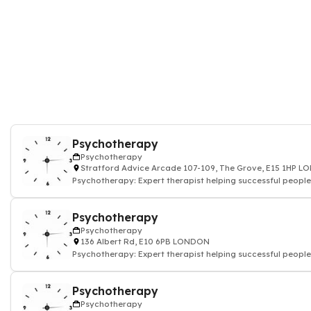
Psychotherapy
Psychotherapy
Stratford Advice Arcade 107-109, The Grove, E15 1HP 
Psychotherapy: Expert therapist helping successful people
Psychotherapy
Psychotherapy
136 Albert Rd, E10 6PB LONDON
Psychotherapy: Expert therapist helping successful people
Psychotherapy
Psychotherapy