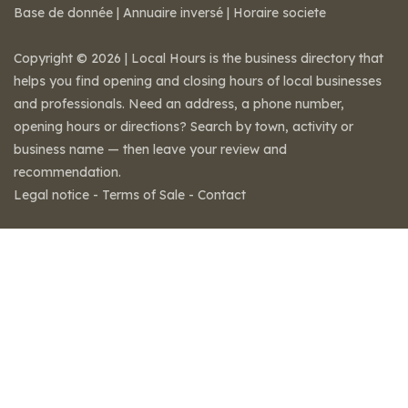
Base de donnée
|
Annuaire inversé
|
Horaire societe
Copyright © 2026 | Local Hours is the business directory that
helps you find opening and closing hours of local businesses
and professionals. Need an address, a phone number,
opening hours or directions? Search by town, activity or
business name — then leave your review and
recommendation.
Legal notice
-
Terms of Sale
-
Contact