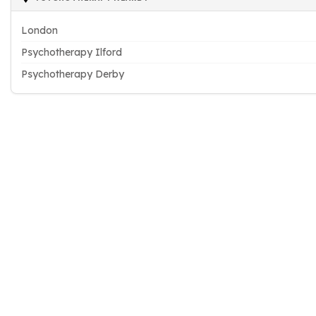
London
Psychotherapy Ilford
Psychotherapy Derby