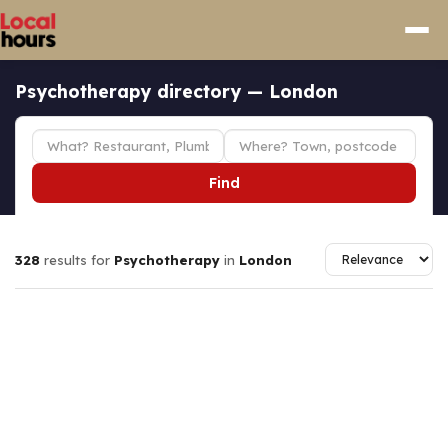
Psychotherapy directory — London
Find
328
results for
Psychotherapy
in
London