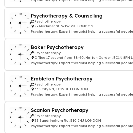
Psychotherapy: Expert therapist helping successful people
Psychotherapy & Counselling
Psychotherapy
97 Mortimer St, W1W 7SU LONDON
Psychotherapy: Expert therapist helping successful people
Baker Psychotherapy
Psychotherapy
Office 17 second floor 88-90, Hatton Garden, EC1N 8P
Psychotherapy: Expert therapist helping successful people
Embleton Psychotherapy
Psychotherapy
335 City Rd, EC1V 1LJ LONDON
Psychotherapy: Expert therapist helping successful people
Scanlon Psychotherapy
Psychotherapy
35 Sandringham Rd, E10 6HJ LONDON
Psychotherapy: Expert therapist helping successful people