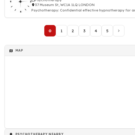
Psychotherapy
37 Museum St, WC1A 1LQ LONDON
Psychotherapy: Confidential effective hypnotherapy for an
and depression
0
1
2
3
4
5
MAP
PSYCHOTHERAPY NEARBY