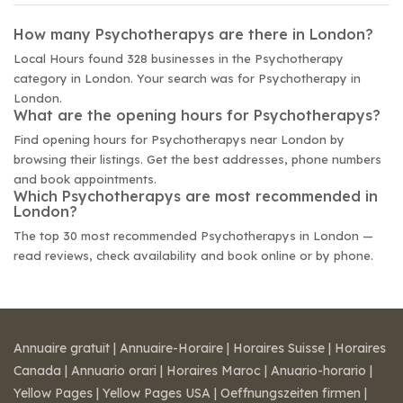
How many Psychotherapys are there in London?
Local Hours found 328 businesses in the Psychotherapy
category in London. Your search was for Psychotherapy in
London.
What are the opening hours for Psychotherapys?
Find opening hours for Psychotherapys near London by
browsing their listings. Get the best addresses, phone numbers
and book appointments.
Which Psychotherapys are most recommended in
London?
The top 30 most recommended Psychotherapys in London —
read reviews, check availability and book online or by phone.
Annuaire gratuit
|
Annuaire-Horaire
|
Horaires Suisse
|
Horaires
Canada
|
Annuario orari
|
Horaires Maroc
|
Anuario-horario
|
Yellow Pages
|
Yellow Pages USA
|
Oeffnungszeiten firmen
|