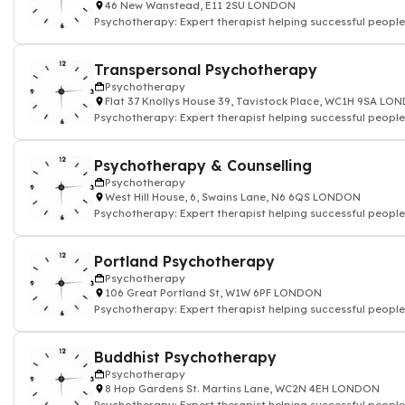
46 New Wanstead, E11 2SU LONDON
Psychotherapy: Expert therapist helping successful people
Transpersonal Psychotherapy
Psychotherapy
Flat 37 Knollys House 39, Tavistock Place, WC1H 9SA L
Psychotherapy: Expert therapist helping successful people
Psychotherapy & Counselling
Psychotherapy
West Hill House, 6, Swains Lane, N6 6QS LONDON
Psychotherapy: Expert therapist helping successful people
Portland Psychotherapy
Psychotherapy
106 Great Portland St, W1W 6PF LONDON
Psychotherapy: Expert therapist helping successful people
Buddhist Psychotherapy
Psychotherapy
8 Hop Gardens St. Martins Lane, WC2N 4EH LONDON