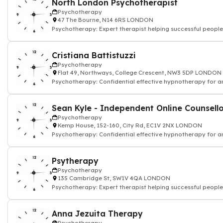
North London Psychotherapist
Psychotherapy
47 The Bourne, N14 6RS LONDON
Psychotherapy: Expert therapist helping successful people
Cristiana Battistuzzi
Psychotherapy
Flat 49, Northways, College Crescent, NW3 5DP LONDON
Psychotherapy: Confidential effective hypnotherapy for an
and depression
Sean Kyle - Independent Online Counsell
Psychotherapy
Kemp House, 152-160, City Rd, EC1V 2NX LONDON
Psychotherapy: Confidential effective hypnotherapy for an
and depression
Psytherapy
Psychotherapy
135 Cambridge St, SW1V 4QA LONDON
Psychotherapy: Expert therapist helping successful people
Anna Jezuita Therapy