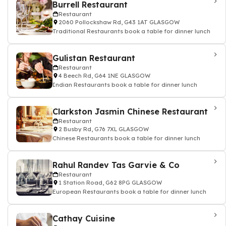
Burrell Restaurant
Restaurant
2060 Pollockshaw Rd, G43 1AT GLASGOW
Traditional Restaurants book a table for dinner lunch
Gulistan Restaurant
Restaurant
4 Beech Rd, G64 1NE GLASGOW
Indian Restaurants book a table for dinner lunch
Clarkston Jasmin Chinese Restaurant
Restaurant
2 Busby Rd, G76 7XL GLASGOW
Chinese Restaurants book a table for dinner lunch
Rahul Randev Tas Garvie & Co
Restaurant
1 Station Road, G62 8PG GLASGOW
European Restaurants book a table for dinner lunch
Cathay Cuisine