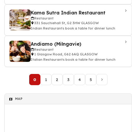
Kama Sutra Indian Restaurant
Restaurant
331 Sauchiehall St, G2 3HW GLASGOW
Indian Restaurants book a table for dinner lunch
Andiamo (Milngavie)
Restaurant
1 Glasgow Road, G62 6AQ GLASGOW
Italian Restaurants book a table for dinner lunch
0
1
2
3
4
5
MAP