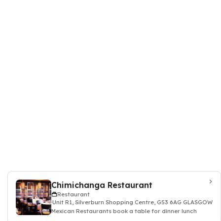
Chimichanga Restaurant
Restaurant
Unit R1, Silverburn Shopping Centre, G53 6AG GLASGOW
Mexican Restaurants book a table for dinner lunch