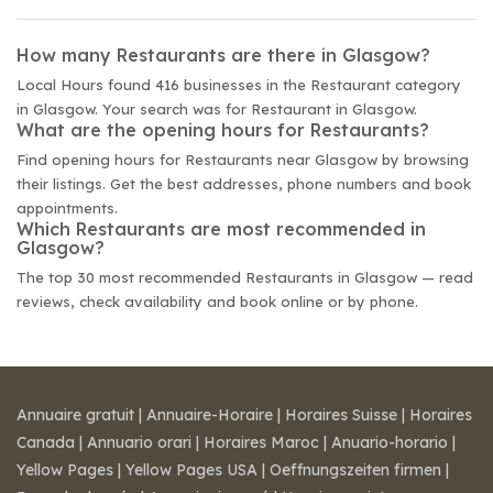
How many Restaurants are there in Glasgow?
Local Hours found 416 businesses in the Restaurant category
in Glasgow. Your search was for Restaurant in Glasgow.
What are the opening hours for Restaurants?
Find opening hours for Restaurants near Glasgow by browsing
their listings. Get the best addresses, phone numbers and book
appointments.
Which Restaurants are most recommended in
Glasgow?
The top 30 most recommended Restaurants in Glasgow — read
reviews, check availability and book online or by phone.
Annuaire gratuit
|
Annuaire-Horaire
|
Horaires Suisse
|
Horaires
Canada
|
Annuario orari
|
Horaires Maroc
|
Anuario-horario
|
Yellow Pages
|
Yellow Pages USA
|
Oeffnungszeiten firmen
|