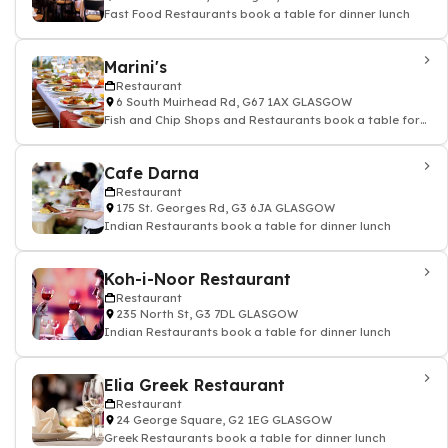
Fast Food Restaurants book a table for dinner lunch
Marini's
Restaurant
6 South Muirhead Rd, G67 1AX GLASGOW
Fish and Chip Shops and Restaurants book a table for
dinner lunch
Cafe Darna
Restaurant
175 St. Georges Rd, G3 6JA GLASGOW
Indian Restaurants book a table for dinner lunch
Koh-i-Noor Restaurant
Restaurant
235 North St, G3 7DL GLASGOW
Indian Restaurants book a table for dinner lunch
Elia Greek Restaurant
Restaurant
24 George Square, G2 1EG GLASGOW
Greek Restaurants book a table for dinner lunch