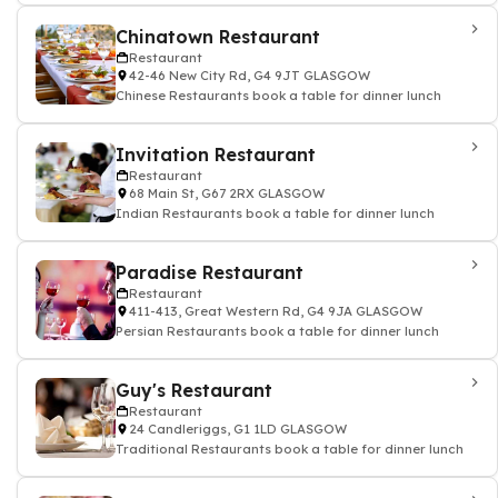
Chinatown Restaurant
Restaurant
42-46 New City Rd, G4 9JT GLASGOW
Chinese Restaurants book a table for dinner lunch
Invitation Restaurant
Restaurant
68 Main St, G67 2RX GLASGOW
Indian Restaurants book a table for dinner lunch
Paradise Restaurant
Restaurant
411-413, Great Western Rd, G4 9JA GLASGOW
Persian Restaurants book a table for dinner lunch
Guy's Restaurant
Restaurant
24 Candleriggs, G1 1LD GLASGOW
Traditional Restaurants book a table for dinner lunch