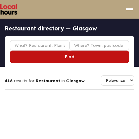
Restaurant directory — Glasgow
Find
416
results for
Restaurant
in
Glasgow