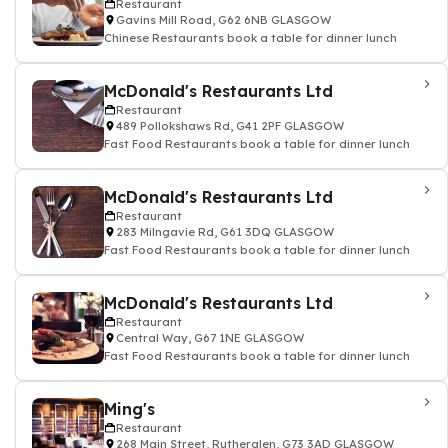
Restaurant
Gavins Mill Road, G62 6NB GLASGOW
Chinese Restaurants book a table for dinner lunch
McDonald's Restaurants Ltd
Restaurant
489 Pollokshaws Rd, G41 2PF GLASGOW
Fast Food Restaurants book a table for dinner lunch
McDonald's Restaurants Ltd
Restaurant
283 Milngavie Rd, G61 3DQ GLASGOW
Fast Food Restaurants book a table for dinner lunch
McDonald's Restaurants Ltd
Restaurant
Central Way, G67 1NE GLASGOW
Fast Food Restaurants book a table for dinner lunch
Ming's
Restaurant
268 Main Street, Rutherglen, G73 3AD GLASGOW