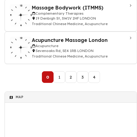
Massage Bodywork (ITMMS)
Complementary Therapies
19 Denbigh St, SW1V 2HF LONDON
Traditional Chinese Medicine, Acupuncture
Acupuncture Massage London
Acupuncture
Sevenoaks Rd, SE4 1RB LONDON
Traditional Chinese Medicine, Acupuncture
0
1
2
3
4
MAP