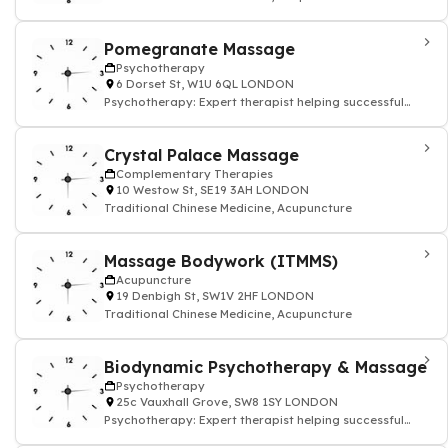
Pomegranate Massage
Psychotherapy
6 Dorset St, W1U 6QL LONDON
Psychotherapy: Expert therapist helping successful
people
Crystal Palace Massage
Complementary Therapies
10 Westow St, SE19 3AH LONDON
Traditional Chinese Medicine, Acupuncture
Massage Bodywork (ITMMS)
Acupuncture
19 Denbigh St, SW1V 2HF LONDON
Traditional Chinese Medicine, Acupuncture
Biodynamic Psychotherapy & Massage
Psychotherapy
25c Vauxhall Grove, SW8 1SY LONDON
Psychotherapy: Expert therapist helping successful
people