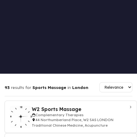
93
results for
Sports Massage
in
London
W2 Sports Massage
Complementary Therapies
44 Northumberland Place, W2 5AS LONDON
Traditional Chinese Medicine, Acupuncture