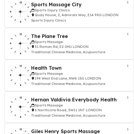
Sports Massage City
Sports Injury Clinics
Quay House, 2, Admirals Way, E14 9XG LONDON
Sports Injury Clinics
The Plane Tree
Sports Massage
31 Roman Rd, E2 0HU LONDON
Traditional Chinese Medicine, Acupuncture
Health Town
Sports Massage
194 West End Lane, NW6 1SG LONDON
Traditional Chinese Medicine, Acupuncture
Hernan Valdivia Everybody Health
Sports Massage
6 Northcote Road, SW11 1NT LONDON
Traditional Chinese Medicine, Acupuncture
Giles Henry Sports Massage