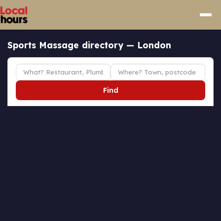
Sports Massage directory — London
Find