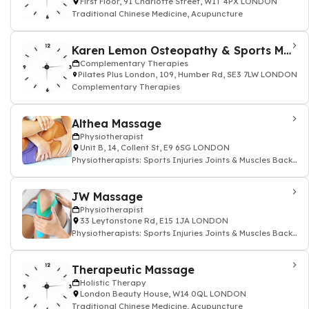
First Floor, 91 Charlotte Street, W1T 4PX LONDON
Traditional Chinese Medicine, Acupuncture
Karen Lemon Osteopathy & Sports Massage
Complementary Therapies
Pilates Plus London, 109, Humber Rd, SE3 7LW LONDON
Complementary Therapies
Althea Massage
Physiotherapist
Unit B, 14, Collent St, E9 6SG LONDON
Physiotherapists: Sports Injuries Joints & Muscles Back
and Neck
JW Massage
Physiotherapist
33 Leytonstone Rd, E15 1JA LONDON
Physiotherapists: Sports Injuries Joints & Muscles Back
and Neck
Therapeutic Massage
Holistic Therapy
London Beauty House, W14 0QL LONDON
Traditional Chinese Medicine, Acupuncture