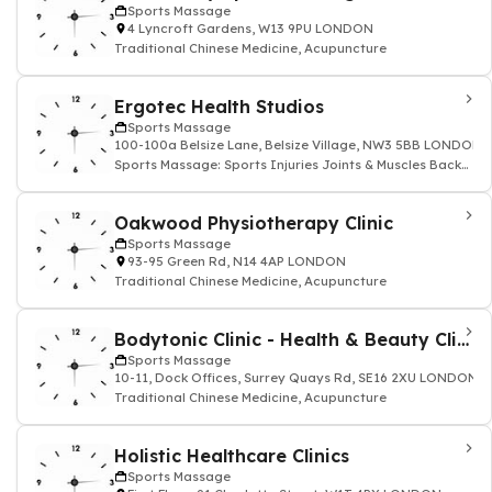
Sports Massage
4 Lyncroft Gardens, W13 9PU LONDON
Traditional Chinese Medicine, Acupuncture
Ergotec Health Studios
Sports Massage
100-100a Belsize Lane, Belsize Village, NW3 5BB LONDON
Sports Massage: Sports Injuries Joints & Muscles Back
and Neck
Oakwood Physiotherapy Clinic
Sports Massage
93-95 Green Rd, N14 4AP LONDON
Traditional Chinese Medicine, Acupuncture
Bodytonic Clinic - Health & Beauty Clinics
Sports Massage
10-11, Dock Offices, Surrey Quays Rd, SE16 2XU LONDON
Traditional Chinese Medicine, Acupuncture
Holistic Healthcare Clinics
Sports Massage