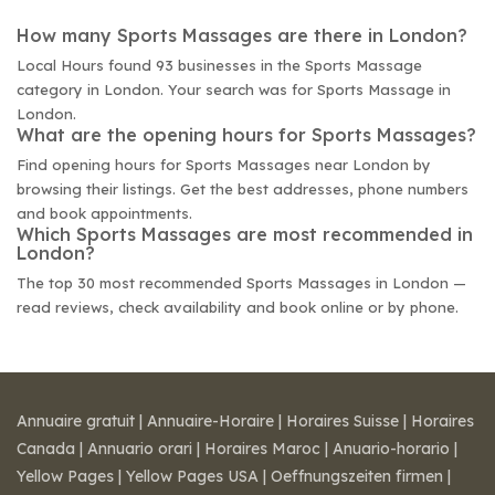
How many Sports Massages are there in London?
Local Hours found 93 businesses in the Sports Massage
category in London. Your search was for Sports Massage in
London.
What are the opening hours for Sports Massages?
Find opening hours for Sports Massages near London by
browsing their listings. Get the best addresses, phone numbers
and book appointments.
Which Sports Massages are most recommended in
London?
The top 30 most recommended Sports Massages in London —
read reviews, check availability and book online or by phone.
Annuaire gratuit
|
Annuaire-Horaire
|
Horaires Suisse
|
Horaires
Canada
|
Annuario orari
|
Horaires Maroc
|
Anuario-horario
|
Yellow Pages
|
Yellow Pages USA
|
Oeffnungszeiten firmen
|