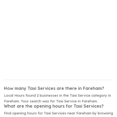
How many Taxi Services are there in Fareham?
Local Hours found 2 businesses in the Taxi Service category in
Fareham. Your search was for Taxi Service in Fareham.
What are the opening hours for Taxi Services?
Find opening hours for Taxi Services near Fareham by browsing