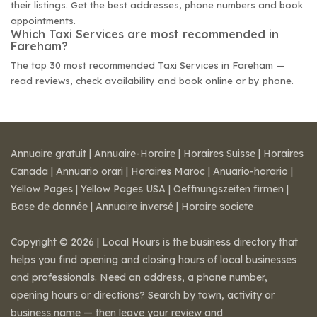
their listings. Get the best addresses, phone numbers and book
appointments.
Which Taxi Services are most recommended in
Fareham?
The top 30 most recommended Taxi Services in Fareham —
read reviews, check availability and book online or by phone.
Annuaire gratuit
|
Annuaire-Horaire
|
Horaires Suisse
|
Horaires
Canada
|
Annuario orari
|
Horaires Maroc
|
Anuario-horario
|
Yellow Pages
|
Yellow Pages USA
|
Oeffnungszeiten firmen
|
Base de donnée
|
Annuaire inversé
|
Horaire societe
Copyright © 2026 | Local Hours is the business directory that
helps you find opening and closing hours of local businesses
and professionals. Need an address, a phone number,
opening hours or directions? Search by town, activity or
business name — then leave your review and