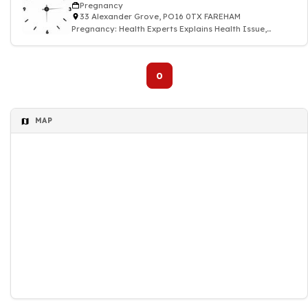
Pregnancy
33 Alexander Grove, PO16 0TX FAREHAM
Pregnancy: Health Experts Explains Health Issue,
Symptoms, Treatment & Medication
0
MAP