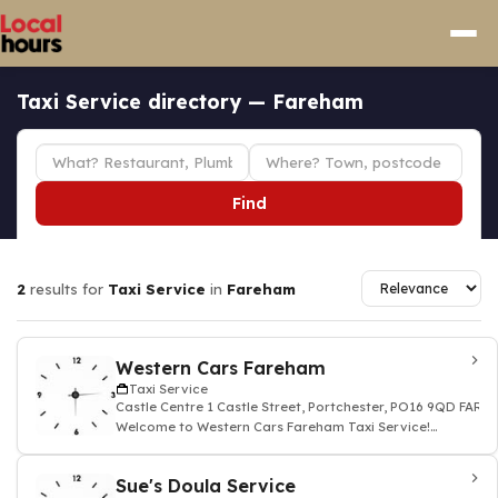
Taxi Service directory — Fareham
Find
2
results for
Taxi Service
in
Fareham
Western Cars Fareham
Taxi Service
Castle Centre 1 Castle Street, Portchester, PO16 9QD FARE
Welcome to Western Cars Fareham Taxi Service!
Whether you're heading to the airport, runni
Sue's Doula Service