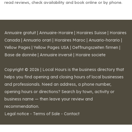
read reviews, check availability and book online or by phone.
Annuaire gratuit
|
Annuaire-Horaire
|
Horaires Suisse
|
Horaires
Canada
|
Annuario orari
|
Horaires Maroc
|
Anuario-horario
|
Yellow Pages
|
Yellow Pages USA
|
Oeffnungszeiten firmen
|
Base de donnée
|
Annuaire inversé
|
Horaire societe
Copyright © 2026 | Local Hours is the business directory that
helps you find opening and closing hours of local businesses
and professionals. Need an address, a phone number,
opening hours or directions? Search by town, activity or
business name — then leave your review and
recommendation.
Legal notice
-
Terms of Sale
-
Contact