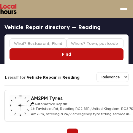
Vehicle Repair directory — Reading
Find
1
result for
Vehicle Repair
in
Reading
AM2PM Tyres
Automotive Repair
16 Tavistock Rd, Reading RG2 7SR, United Kingdom, RG2 
Am2Pm, offering a 24/7 emergency tyre fitting service in
Reading. We provide a fast, relia