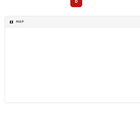
0
MAP