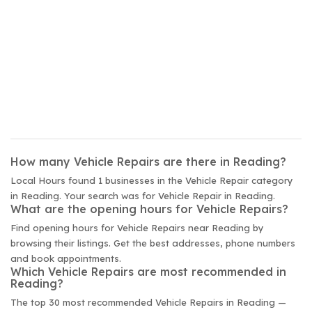
How many Vehicle Repairs are there in Reading?
Local Hours found 1 businesses in the Vehicle Repair category
in Reading. Your search was for Vehicle Repair in Reading.
What are the opening hours for Vehicle Repairs?
Find opening hours for Vehicle Repairs near Reading by
browsing their listings. Get the best addresses, phone numbers
and book appointments.
Which Vehicle Repairs are most recommended in
Reading?
The top 30 most recommended Vehicle Repairs in Reading —