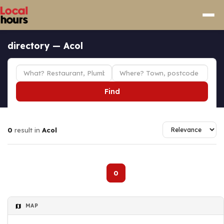
directory — Acol
Find
0
result in
Acol
0
MAP