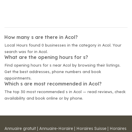
How many s are there in Acol?
Local Hours found 0 businesses in the category in Acol. Your
search was for in Acol.
What are the opening hours for s?
Find opening hours for s near Acol by browsing their listings.
Get the best addresses, phone numbers and book
appointments.
Which s are most recommended in Acol?
The top 30 most recommended s in Acol — read reviews, check
availability and book online or by phone.
Annuaire gratuit
|
Annuaire-Horaire
|
Horaires Suisse
|
Horaires