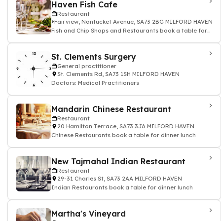
Haven Fish Cafe
Restaurant
Fairview, Nantucket Avenue, SA73 2BG MILFORD HAVEN
Fish and Chip Shops and Restaurants book a table for
dinner lunch
St. Clements Surgery
General practitioner
St. Clements Rd, SA73 1SH MILFORD HAVEN
Doctors: Medical Practitioners
Mandarin Chinese Restaurant
Restaurant
20 Hamilton Terrace, SA73 3JA MILFORD HAVEN
Chinese Restaurants book a table for dinner lunch
New Tajmahal Indian Restaurant
Restaurant
29-31 Charles St, SA73 2AA MILFORD HAVEN
Indian Restaurants book a table for dinner lunch
Martha's Vineyard