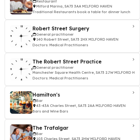
Restaurant
Milford Marina, SA73 3AA MILFORD HAVEN
Traditional Restaurants book a table for dinner lunch
Robert Street Surgery
General practitioner
140 Robert Street, SA73 2HX MILFORD HAVEN
Doctors: Medical Practitioners
The Robert Street Practice
General practitioner
Manchester Square Health Centre, SA73 2JW MILFORD HA
Doctors: Medical Practitioners
Hamilton's
Bar
43-43A Charles Street, SA73 2AA MILFORD HAVEN
Bars and Wine Bars
The Trafalgar
Bar
103 Charles Street, SA73 2HW MILFORD HAVEN