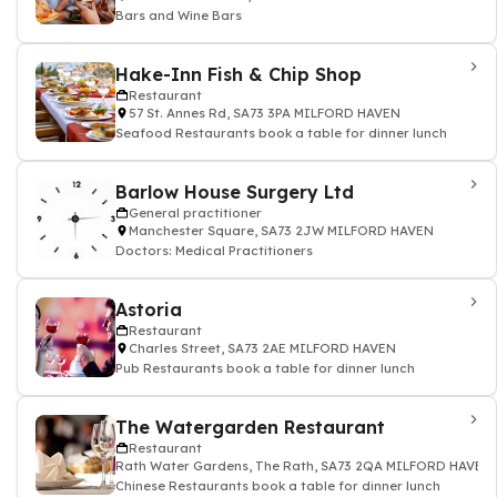
Bars and Wine Bars
Hake-Inn Fish & Chip Shop
Restaurant
57 St. Annes Rd, SA73 3PA MILFORD HAVEN
Seafood Restaurants book a table for dinner lunch
Barlow House Surgery Ltd
General practitioner
Manchester Square, SA73 2JW MILFORD HAVEN
Doctors: Medical Practitioners
Astoria
Restaurant
Charles Street, SA73 2AE MILFORD HAVEN
Pub Restaurants book a table for dinner lunch
The Watergarden Restaurant
Restaurant
Rath Water Gardens, The Rath, SA73 2QA MILFORD HAVEN
Chinese Restaurants book a table for dinner lunch