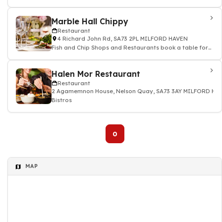
Marble Hall Chippy
Restaurant
4 Richard John Rd, SA73 2PL MILFORD HAVEN
Fish and Chip Shops and Restaurants book a table for
dinner lunch
Halen Mor Restaurant
Restaurant
2 Agamemnon House, Nelson Quay, SA73 3AY MILFORD HA
Bistros
0
MAP