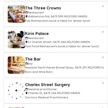
The Three Crowns
Restaurant
Hubberston Rd, SA73 3PR MILFORD HAVEN
Pub Restaurants book a table for dinner lunch
Kirin Palace
Restaurant
11 Charles Street, SA73 2AA MILFORD HAVEN
Fast Food Restaurants book a table for dinner lunch
The Bar
Bar
Neyland Yacht Haven Brunel Quay, SA73 1PY MILFORD HAV
Bars and Wine Bars
Charles Street Surgery
General practitioner
Charles St, SA73 1SA MILFORD HAVEN
Doctors: Medical Practitioners