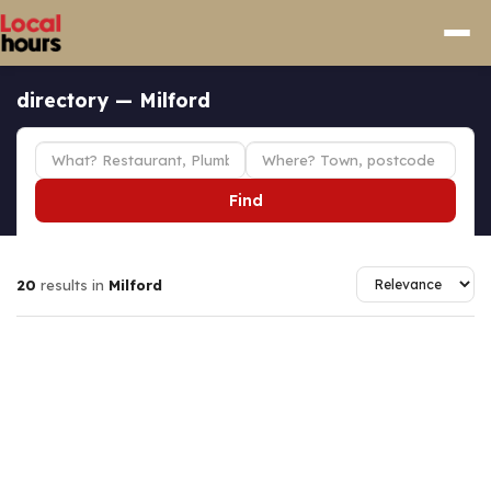
directory — Milford
Find
20
results in
Milford