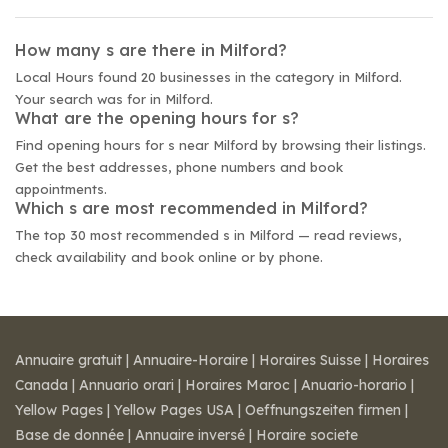
How many s are there in Milford?
Local Hours found 20 businesses in the category in Milford.
Your search was for in Milford.
What are the opening hours for s?
Find opening hours for s near Milford by browsing their listings.
Get the best addresses, phone numbers and book
appointments.
Which s are most recommended in Milford?
The top 30 most recommended s in Milford — read reviews,
check availability and book online or by phone.
Annuaire gratuit
|
Annuaire-Horaire
|
Horaires Suisse
|
Horaires
Canada
|
Annuario orari
|
Horaires Maroc
|
Anuario-horario
|
Yellow Pages
|
Yellow Pages USA
|
Oeffnungszeiten firmen
|
Base de donnée
|
Annuaire inversé
|
Horaire societe