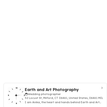
Earth and Art Photography
Wedding photographer
52 Locust St, Milford, CT 06461, United States, 06461 MILF
I am Anika, the heart and hands behind Earth and Art
Photography.Earth and Art Photography