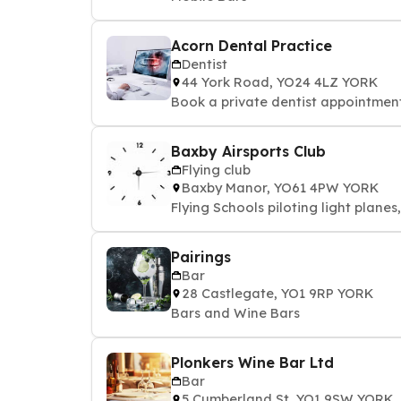
Acorn Dental Practice
Dentist
44 York Road, YO24 4LZ YORK
Book a private dentist appointment 
Baxby Airsports Club
Flying club
Baxby Manor, YO61 4PW YORK
Flying Schools piloting light planes
Pairings
Bar
28 Castlegate, YO1 9RP YORK
Bars and Wine Bars
Plonkers Wine Bar Ltd
Bar
5 Cumberland St, YO1 9SW YORK