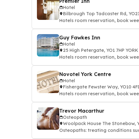
Premier Inn
Hotel
Bilbrough Top Tadcaster Rd, YO2
Hotels room reservation, book we
Guy Fawkes Inn
Hotel
25 High Petergate, YO1 7HP YORK
Hotels room reservation, book we
Novotel York Centre
Hotel
Fishergate Fewster Way, YO10 4
Hotels room reservation, book we
Trevor Macarthur
Osteopath
Woolpack House The Stonebow, 
Osteopaths: treating conditions suc