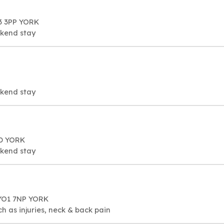
3 3PP YORK
ekend stay
ekend stay
FD YORK
ekend stay
YO1 7NP YORK
h as injuries, neck & back pain