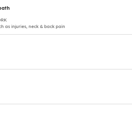
path
ORK
h as injuries, neck & back pain