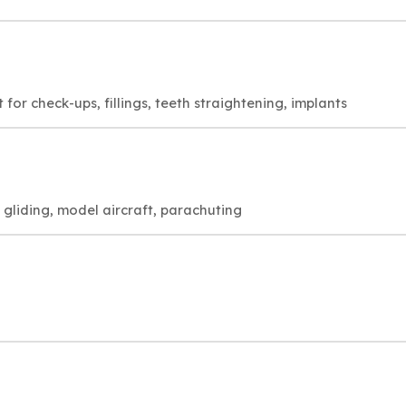
for check-ups, fillings, teeth straightening, implants
, gliding, model aircraft, parachuting