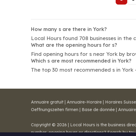
How many s are there in York?
Local Hours found 708 businesses in the c
What are the opening hours for s?
Find opening hours for s near York by br
Which s are most recommended in York?
The top 30 most recommended s in York — 
Annuaire gratuit
|
Annuaire-Horaire
|
Horaires Suisse
Oeffnungszeiten firmen
|
Base de donnée
|
Annuaire
Copyright © 2026 | Local Hours is the business dire
number, opening hours or directions? Search by to