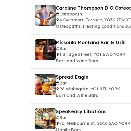
Caroline Thompson D O Osteo
Osteopath
4 Sycamore Terrace, YO30 7DN Y
Osteopaths: treating conditions suc
Missoula Montana Bar & Grill
Bar
1 Bridge Street, YO1 6WD YORK
Bars and Wine Bars
Spread Eagle
Bar
98 Walmgate, YO1 9TL YORK
Bars and Wine Bars
Speakeasy Libations
Bar
7b, Melbourne St, YO10 5AQ YORK
Mobile Bars