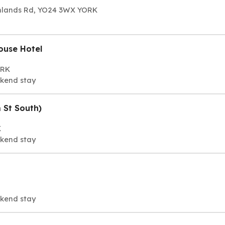
ornlands Rd, YO24 3WX YORK
ouse Hotel
ORK
ekend stay
 St South)
K
ekend stay
ekend stay