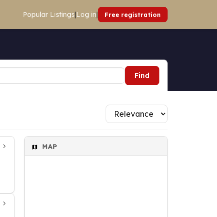
Popular Listings
|
Log in
|
Free registration
Find
MAP