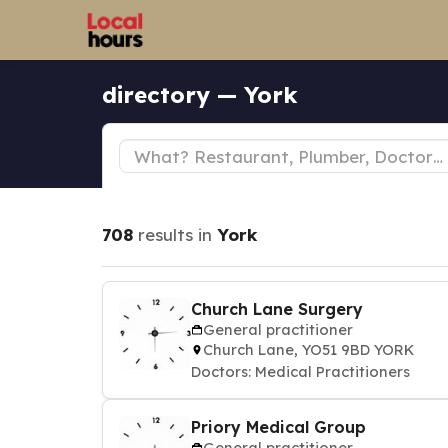
directory — York
708
results in
York
Church Lane Surgery
General practitioner
Church Lane, YO51 9BD YORK
Doctors: Medical Practitioners
Priory Medical Group
General practitioner