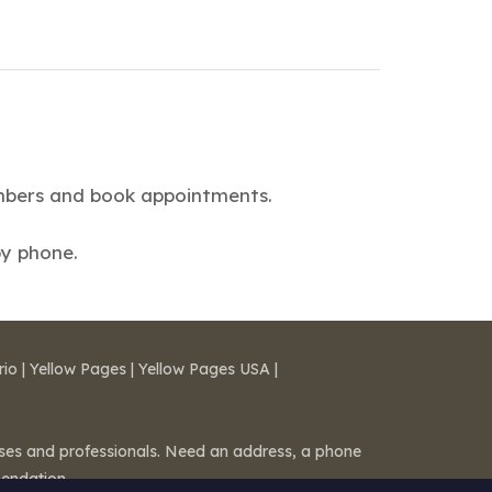
numbers and book appointments.
by phone.
rio
|
Yellow Pages
|
Yellow Pages USA
|
esses and professionals. Need an address, a phone
mendation.