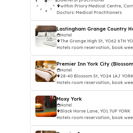
within Priory Medical Centre, C
Doctors: Medical Practitioners
Lastingham Grange Country H
Hotel
The Grange High St, YO62 6TH Y
Hotels room reservation, book we
Premier Inn York City (Blossom
Hotel
28-40 Blossom St, YO24 1AJ YOR
Hotels room reservation, book we
Moxy York
Hotel
Black Horse Lane, YO1 7UP YORK
Hotels room reservation, book we