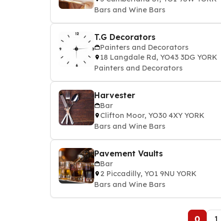
Bars and Wine Bars
T.G Decorators
Painters and Decorators
18 Langdale Rd, YO43 3DG YORK
Painters and Decorators
Harvester
Bar
Clifton Moor, YO30 4XY YORK
Bars and Wine Bars
Pavement Vaults
Bar
2 Piccadilly, YO1 9NU YORK
Bars and Wine Bars
0
1