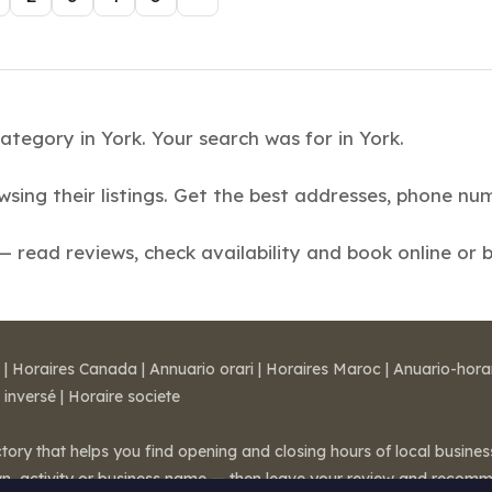
ategory in York. Your search was for in York.
owsing their listings. Get the best addresses, phone 
read reviews, check availability and book online or 
|
Horaires Canada
|
Annuario orari
|
Horaires Maroc
|
Anuario-hora
 inversé
|
Horaire societe
ctory that helps you find opening and closing hours of local busin
wn, activity or business name — then leave your review and recom