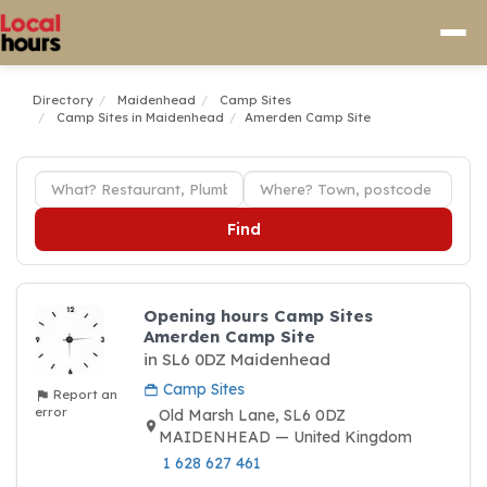
Directory
Maidenhead
Camp Sites
Camp Sites in Maidenhead
Amerden Camp Site
Find
Opening hours Camp Sites
Amerden Camp Site
in SL6 0DZ Maidenhead
Camp Sites
Report an
error
Old Marsh Lane, SL6 0DZ
MAIDENHEAD — United Kingdom
1 628 627 461