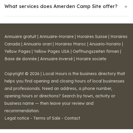
What services does Amerden Camp Site offer?
Annuaire gratuit
|
Annuaire-Horaire
|
Horaires Suisse
|
Horaires
Canada
|
Annuario orari
|
Horaires Maroc
|
Anuario-horario
|
Yellow Pages
|
Yellow Pages USA
|
Oeffnungszeiten firmen
|
Base de donnée
|
Annuaire inversé
|
Horaire societe
Copyright © 2026 | Local Hours is the business directory that
helps you find opening and closing hours of local businesses
and professionals. Need an address, a phone number,
opening hours or directions? Search by town, activity or
business name — then leave your review and
recommendation.
Legal notice
-
Terms of Sale
-
Contact