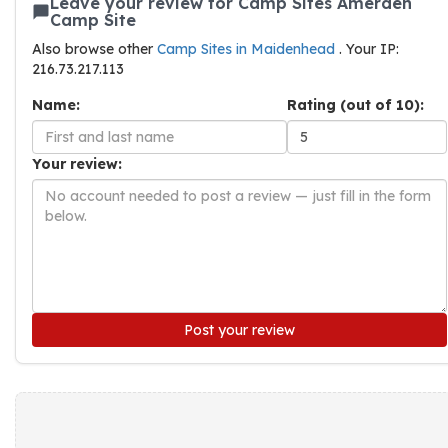
Leave your review for Camp Sites Amerden
Camp Site
Also browse other
Camp Sites in Maidenhead
. Your IP:
216.73.217.113
Name:
Rating (out of 10):
Your review:
Post your review