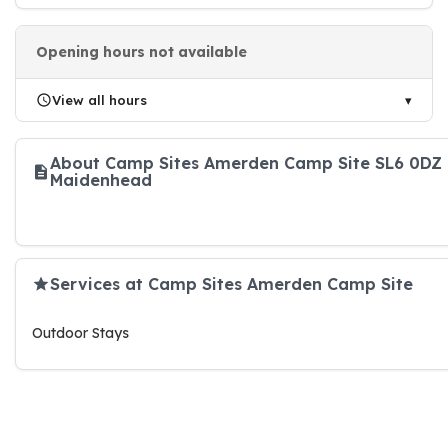
Opening hours not available
View all hours
About Camp Sites Amerden Camp Site SL6 0DZ
Maidenhead
Services at Camp Sites Amerden Camp Site
Outdoor Stays