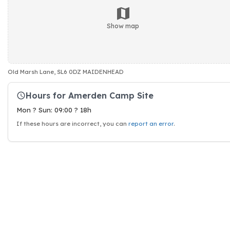
Show map
Old Marsh Lane, SL6 0DZ MAIDENHEAD
Hours for Amerden Camp Site
Mon ? Sun: 09:00 ? 18h
If these hours are incorrect, you can
report an error
.