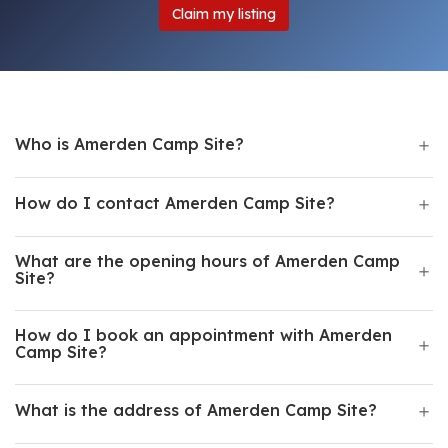
Claim my listing
Who is Amerden Camp Site?
How do I contact Amerden Camp Site?
What are the opening hours of Amerden Camp
Site?
How do I book an appointment with Amerden
Camp Site?
What is the address of Amerden Camp Site?