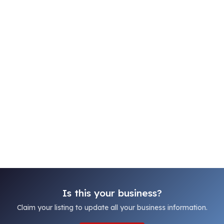
Is this your business?
Claim your listing to update all your business information.