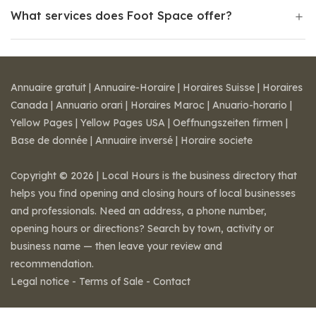
What services does Foot Space offer?
Annuaire gratuit
|
Annuaire-Horaire
|
Horaires Suisse
|
Horaires
Canada
|
Annuario orari
|
Horaires Maroc
|
Anuario-horario
|
Yellow Pages
|
Yellow Pages USA
|
Oeffnungszeiten firmen
|
Base de donnée
|
Annuaire inversé
|
Horaire societe
Copyright © 2026 | Local Hours is the business directory that
helps you find opening and closing hours of local businesses
and professionals. Need an address, a phone number,
opening hours or directions? Search by town, activity or
business name — then leave your review and
recommendation.
Legal notice
-
Terms of Sale
-
Contact