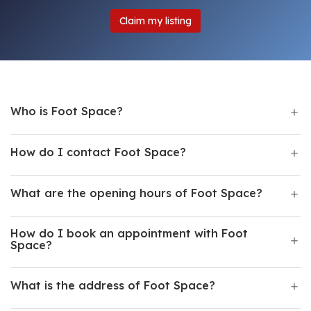
Claim my listing
Who is Foot Space?
How do I contact Foot Space?
What are the opening hours of Foot Space?
How do I book an appointment with Foot
Space?
What is the address of Foot Space?