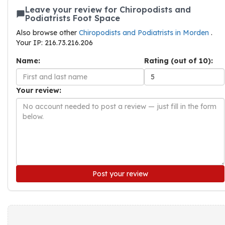
Leave your review for Chiropodists and
Podiatrists Foot Space
Also browse other
Chiropodists and Podiatrists in Morden
.
Your IP: 216.73.216.206
Name:
Rating (out of 10):
Your review:
Post your review