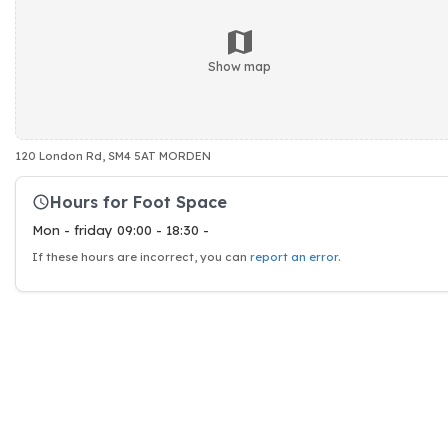
Show map
120 London Rd, SM4 5AT MORDEN
Hours for Foot Space
Mon - friday 09:00 - 18:30 -
If these hours are incorrect, you can
report an error
.