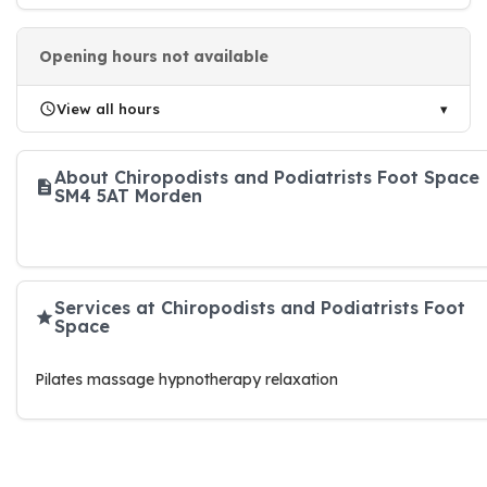
Opening hours not available
View all hours
About Chiropodists and Podiatrists Foot Space
SM4 5AT Morden
Services at Chiropodists and Podiatrists Foot
Space
Pilates massage hypnotherapy relaxation