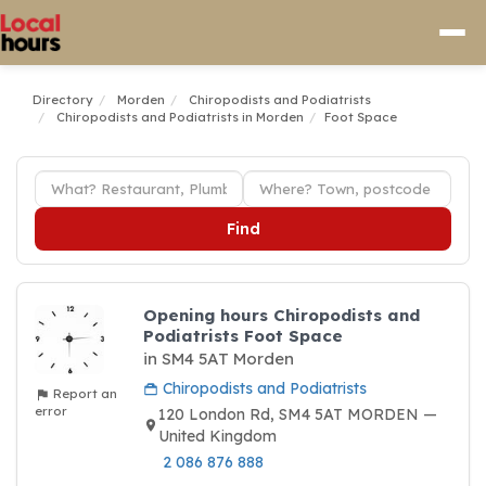
Directory
Morden
Chiropodists and Podiatrists
Chiropodists and Podiatrists in Morden
Foot Space
Find
Opening hours Chiropodists and
Podiatrists Foot Space
in SM4 5AT Morden
Chiropodists and Podiatrists
Report an
error
120 London Rd, SM4 5AT MORDEN —
United Kingdom
2 086 876 888