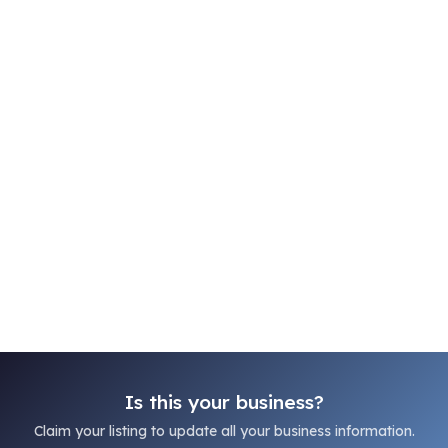
Is this your business?
Claim your listing to update all your business information.