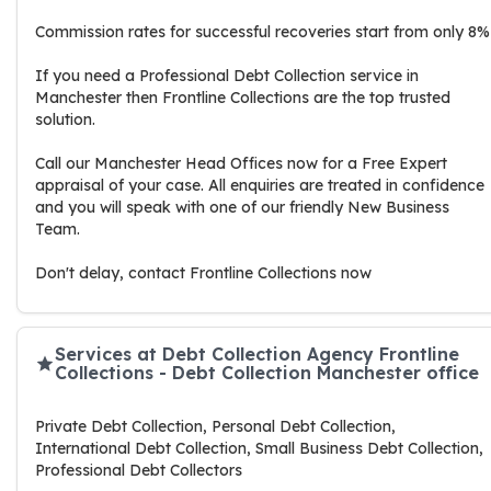
Commission rates for successful recoveries start from only 8%
If you need a Professional Debt Collection service in
Manchester then Frontline Collections are the top trusted
solution.
Call our Manchester Head Offices now for a Free Expert
appraisal of your case. All enquiries are treated in confidence
and you will speak with one of our friendly New Business
Team.
Don't delay, contact Frontline Collections now
Services at Debt Collection Agency Frontline
Collections - Debt Collection Manchester office
Private Debt Collection, Personal Debt Collection,
International Debt Collection, Small Business Debt Collection,
Professional Debt Collectors