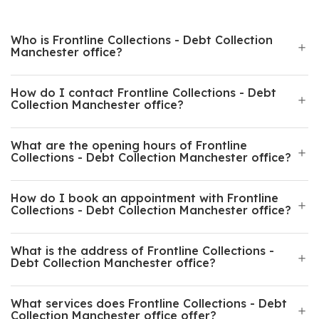
Who is Frontline Collections - Debt Collection
Manchester office?
How do I contact Frontline Collections - Debt
Collection Manchester office?
What are the opening hours of Frontline
Collections - Debt Collection Manchester office?
How do I book an appointment with Frontline
Collections - Debt Collection Manchester office?
What is the address of Frontline Collections -
Debt Collection Manchester office?
What services does Frontline Collections - Debt
Collection Manchester office offer?