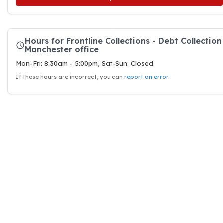
Hours for Frontline Collections - Debt Collection
Manchester office
Mon-Fri: 8:30am - 5:00pm, Sat-Sun: Closed
If these hours are incorrect, you can
report an error
.