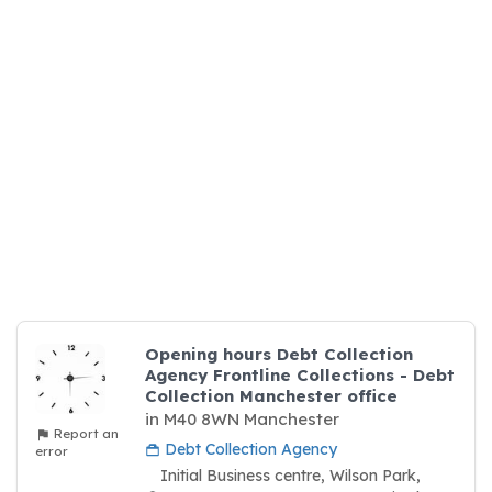
Opening hours Debt Collection
Agency Frontline Collections - Debt
Collection Manchester office
in M40 8WN Manchester
Report an
Debt Collection Agency
error
Initial Business centre, Wilson Park,