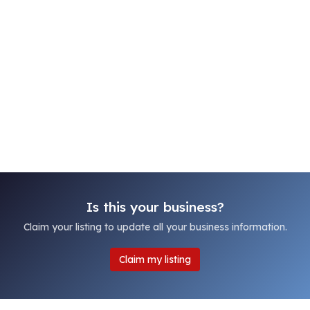
Is this your business?
Claim your listing to update all your business information.
Claim my listing