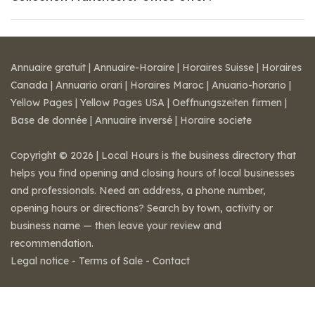
Annuaire gratuit
|
Annuaire-Horaire
|
Horaires Suisse
|
Horaires
Canada
|
Annuario orari
|
Horaires Maroc
|
Anuario-horario
|
Yellow Pages
|
Yellow Pages USA
|
Oeffnungszeiten firmen
|
Base de donnée
|
Annuaire inversé
|
Horaire societe
Copyright © 2026 | Local Hours is the business directory that
helps you find opening and closing hours of local businesses
and professionals. Need an address, a phone number,
opening hours or directions? Search by town, activity or
business name — then leave your review and
recommendation.
Legal notice
-
Terms of Sale
-
Contact