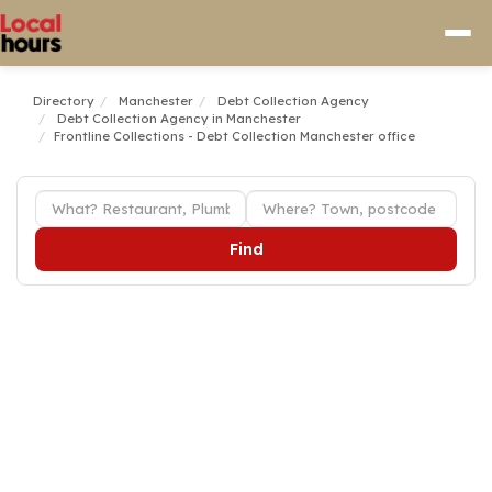
Directory
Manchester
Debt Collection Agency
Debt Collection Agency in Manchester
Frontline Collections - Debt Collection Manchester office
Find