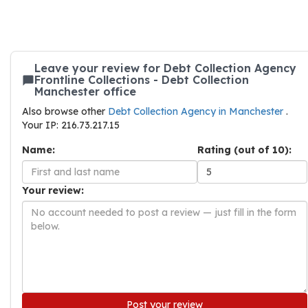
Leave your review for Debt Collection Agency
Frontline Collections - Debt Collection
Manchester office
Also browse other
Debt Collection Agency in Manchester
.
Your IP: 216.73.217.15
Name:
Rating (out of 10):
Your review:
Post your review