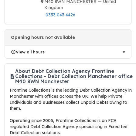
M40 8WN MANCHESTER — United
Kingdom
0333 043 4426
Opening hours not available
View all hours
About Debt Collection Agency Frontline
Collections - Debt Collection Manchester office
M40 8WN Manchester
Frontline Collections is the leading Debt Collection Agency in
Manchester with offices across the UK. We help Private
Individuals and Businesses collect Unpaid Debts owing to
them.
Operating since 2005, Frontline Collections is an FCA
regulated Debt Collection Agency specialising in Fixed fee
Debt Collection solutions.