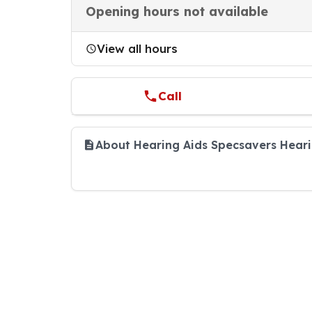
Opening hours not available
View all hours
Call
About Hearing Aids Specsavers Hear