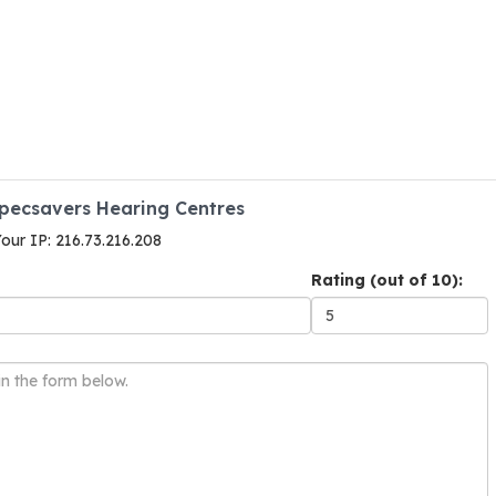
Specsavers Hearing Centres
Your IP: 216.73.216.208
Rating (out of 10):