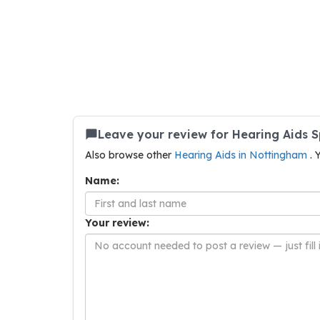
Leave your review for Hearing Aids 
Also browse other
Hearing Aids in Nottingham
. 
Name:
Your review: