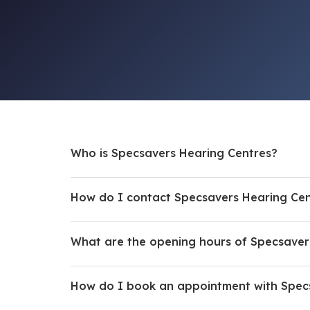
Who is Specsavers Hearing Centres?
How do I contact Specsavers Hearing Cen
What are the opening hours of Specsaver
How do I book an appointment with Spec