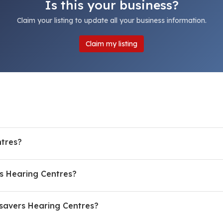
Is this your business?
Claim your listing to update all your business information.
Claim my listing
tres?
s Hearing Centres?
savers Hearing Centres?