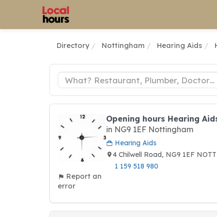
Directory
Nottingham
Hearing Aids
Opening hours Hearing Aid
in NG9 1EF Nottingham
Hearing Aids
4 Chilwell Road, NG9 1EF NO
1 159 518 980
Report an
error