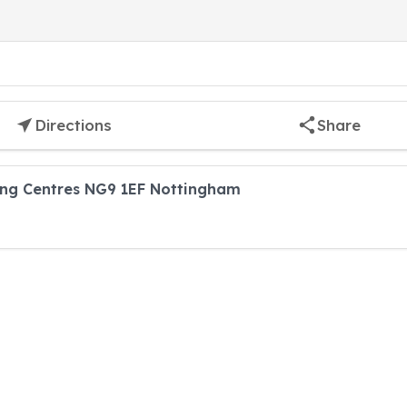
Directions
Share
ing Centres NG9 1EF Nottingham