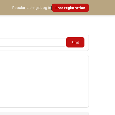
Popular Listings
|
Log in
|
Free registration
Find