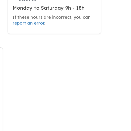
Monday to Saturday 9h - 18h
If these hours are incorrect, you can
report an error
.