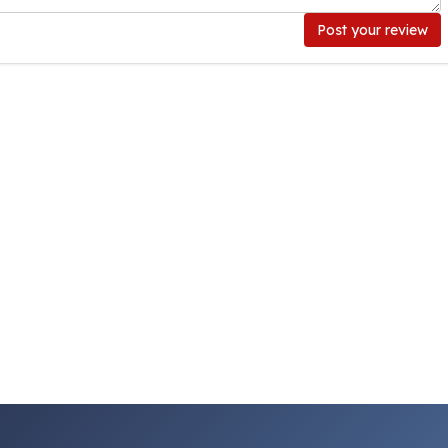
Post your review