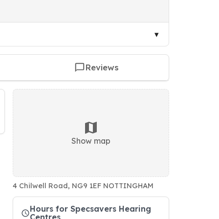
Reviews
Show map
4 Chilwell Road, NG9 1EF NOTTINGHAM
Hours for Specsavers Hearing
Centres