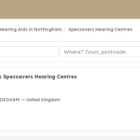
Hearing Aids in Nottingham
Specsavers Hearing Centres
s Specsavers Hearing Centres
TTINGHAM — United Kingdom