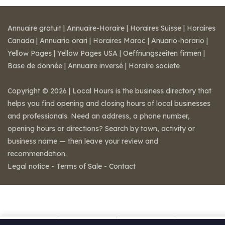
Annuaire gratuit
|
Annuaire-Horaire
|
Horaires Suisse
|
Horaires
Canada
|
Annuario orari
|
Horaires Maroc
|
Anuario-horario
|
Yellow Pages
|
Yellow Pages USA
|
Oeffnungszeiten firmen
|
Base de donnée
|
Annuaire inversé
|
Horaire societe
Copyright © 2026 | Local Hours is the business directory that
helps you find opening and closing hours of local businesses
and professionals. Need an address, a phone number,
opening hours or directions? Search by town, activity or
business name — then leave your review and
recommendation.
Legal notice
-
Terms of Sale
-
Contact