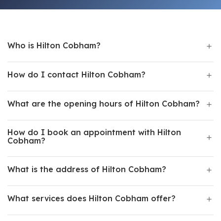
Who is Hilton Cobham?
How do I contact Hilton Cobham?
What are the opening hours of Hilton Cobham?
How do I book an appointment with Hilton
Cobham?
What is the address of Hilton Cobham?
What services does Hilton Cobham offer?