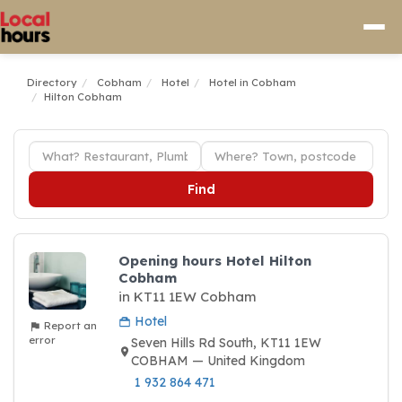
Directory
Cobham
Hotel
Hotel in Cobham
Hilton Cobham
Find
Opening hours Hotel Hilton
Cobham
in KT11 1EW Cobham
Hotel
Report an
error
Seven Hills Rd South, KT11 1EW
COBHAM — United Kingdom
1 932 864 471