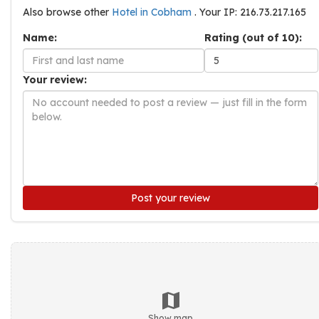
Also browse other
Hotel in Cobham
. Your IP: 216.73.217.165
Name:
Rating (out of 10):
Your review:
Post your review
Show map