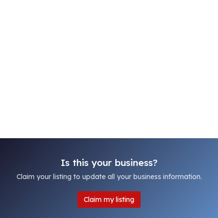
Is this your business?
Claim your listing to update all your business information.
Claim my listing