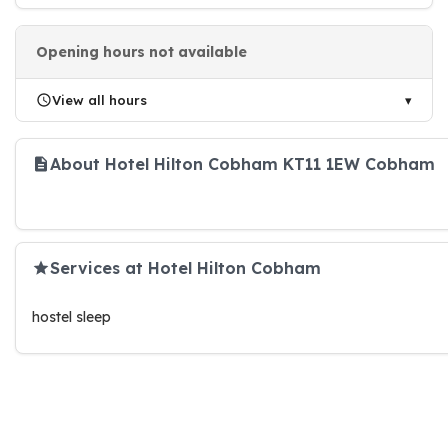
Opening hours not available
View all hours
About Hotel Hilton Cobham KT11 1EW Cobham
Services at Hotel Hilton Cobham
hostel sleep