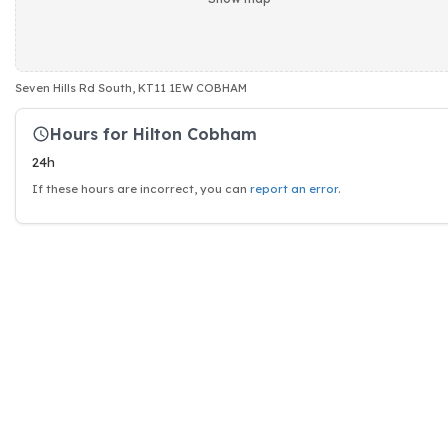
Seven Hills Rd South, KT11 1EW COBHAM
Hours for Hilton Cobham
24h
If these hours are incorrect, you can
report an error
.