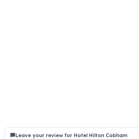
Leave your review for Hotel Hilton Cobham