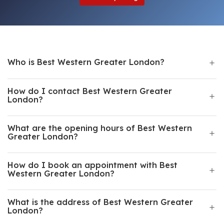
Who is Best Western Greater London?
How do I contact Best Western Greater
London?
What are the opening hours of Best Western
Greater London?
How do I book an appointment with Best
Western Greater London?
What is the address of Best Western Greater
London?