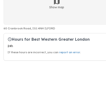
Show map
60 Cranbrook Road, IG1 4NH ILFORD
Hours for Best Western Greater London
24h
If these hours are incorrect, you can
report an error
.