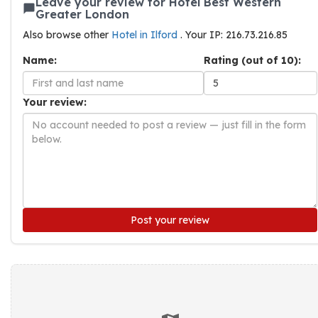
Leave your review for Hotel Best Western
Greater London
Also browse other
Hotel in Ilford
. Your IP: 216.73.216.85
Name:
Rating (out of 10):
Your review:
Post your review