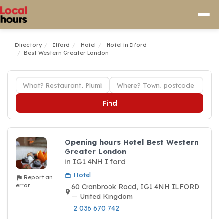
Directory
Ilford
Hotel
Hotel in Ilford
Best Western Greater London
Find
Opening hours Hotel Best Western
Greater London
in IG1 4NH Ilford
Hotel
Report an
error
60 Cranbrook Road, IG1 4NH ILFORD
— United Kingdom
2 036 670 742