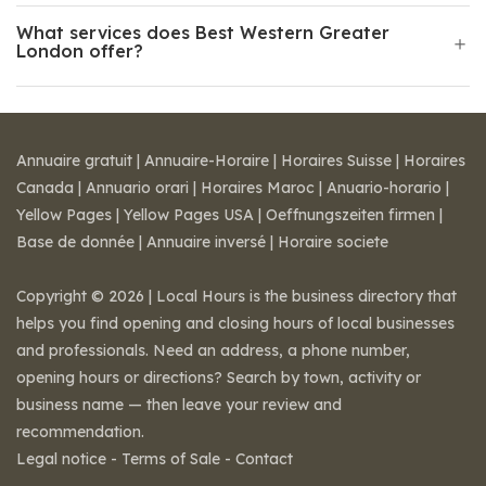
What services does Best Western Greater
London offer?
Annuaire gratuit
|
Annuaire-Horaire
|
Horaires Suisse
|
Horaires
Canada
|
Annuario orari
|
Horaires Maroc
|
Anuario-horario
|
Yellow Pages
|
Yellow Pages USA
|
Oeffnungszeiten firmen
|
Base de donnée
|
Annuaire inversé
|
Horaire societe
Copyright © 2026 | Local Hours is the business directory that
helps you find opening and closing hours of local businesses
and professionals. Need an address, a phone number,
opening hours or directions? Search by town, activity or
business name — then leave your review and
recommendation.
Legal notice
-
Terms of Sale
-
Contact