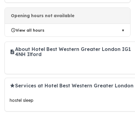
Opening hours not available
View all hours
About Hotel Best Western Greater London IG1
4NH Ilford
Services at Hotel Best Western Greater London
hostel sleep