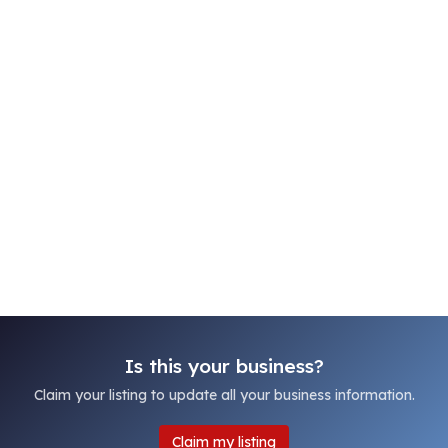
Is this your business?
Claim your listing to update all your business information.
Claim my listing