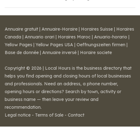
Annuaire gratuit
|
Annuaire-Horaire
|
Horaires Suisse
|
Horaires
Canada
|
Annuario orari
|
Horaires Maroc
|
Anuario-horario
|
Yellow Pages
|
Yellow Pages USA
|
Oeffnungszeiten firmen
|
Base de donnée
|
Annuaire inversé
|
Horaire societe
Copyright © 2026 | Local Hours is the business directory that
helps you find opening and closing hours of local businesses
and professionals. Need an address, a phone number,
opening hours or directions? Search by town, activity or
business name — then leave your review and
recommendation.
Legal notice
-
Terms of Sale
-
Contact