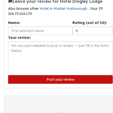
Leave your review for Hotel Dingley Lodge
Also browse other
Hotel in Market Harborough
. Your IP:
216.73.216.170
Name:
Rating (out of 10):
Your review:
Post your review