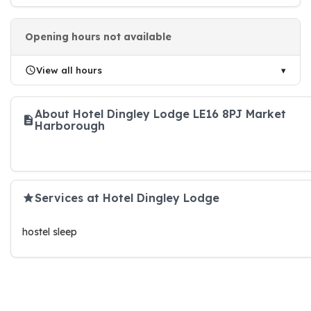
Opening hours not available
View all hours
About Hotel Dingley Lodge LE16 8PJ Market
Harborough
Services at Hotel Dingley Lodge
hostel sleep