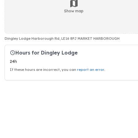
Show map
Dingley Lodge Harborough Rd, LE16 8PJ MARKET HARBOROUGH
Hours for Dingley Lodge
24h
If these hours are incorrect, you can
report an error
.