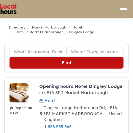
Directory
Market Harborough
Hotel
Hotel in Market Harborough
Dingley Lodge
Find
Opening hours Hotel Dingley Lodge
in LE16 8PJ Market Harborough
Hotel
Dingley Lodge Harborough Rd, LE16
Report an
error
8PJ MARKET HARBOROUGH — United
Kingdom
1 858 535 365