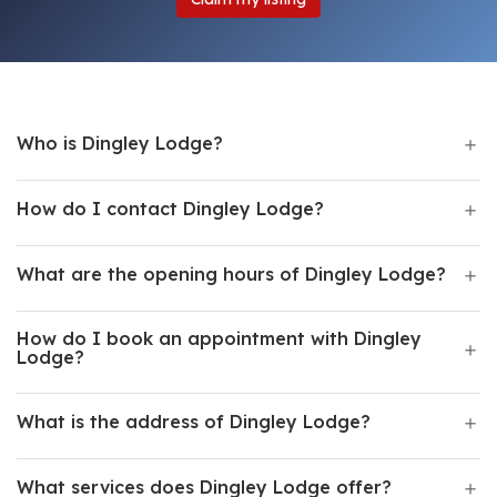
Who is Dingley Lodge?
How do I contact Dingley Lodge?
What are the opening hours of Dingley Lodge?
How do I book an appointment with Dingley
Lodge?
What is the address of Dingley Lodge?
What services does Dingley Lodge offer?