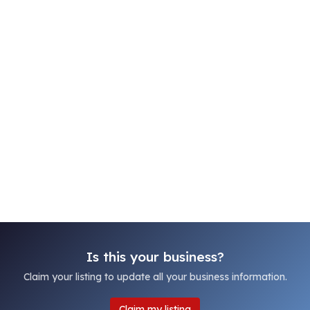
Is this your business?
Claim your listing to update all your business information.
Claim my listing