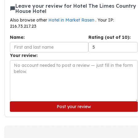
Leave your review for Hotel The Limes Country
House Hotel
Also browse other
Hotel in Market Rasen
. Your IP:
216.73.217.23
Name:
Rating (out of 10):
Your review:
Post your review