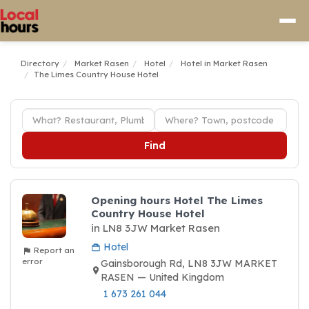
Directory
Market Rasen
Hotel
Hotel in Market Rasen
The Limes Country House Hotel
Find
Opening hours Hotel The Limes
Country House Hotel
in LN8 3JW Market Rasen
Hotel
Report an
error
Gainsborough Rd, LN8 3JW MARKET
RASEN — United Kingdom
1 673 261 044