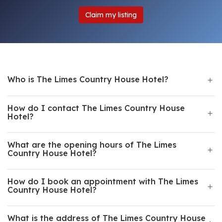
Claim my listing
Who is The Limes Country House Hotel?
How do I contact The Limes Country House
Hotel?
What are the opening hours of The Limes
Country House Hotel?
How do I book an appointment with The Limes
Country House Hotel?
What is the address of The Limes Country House