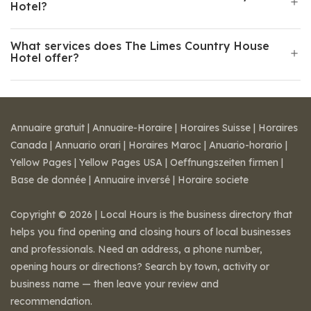
Hotel?
What services does The Limes Country House
Hotel offer?
Annuaire gratuit
|
Annuaire-Horaire
|
Horaires Suisse
|
Horaires
Canada
|
Annuario orari
|
Horaires Maroc
|
Anuario-horario
|
Yellow Pages
|
Yellow Pages USA
|
Oeffnungszeiten firmen
|
Base de donnée
|
Annuaire inversé
|
Horaire societe
Copyright © 2026 | Local Hours is the business directory that
helps you find opening and closing hours of local businesses
and professionals. Need an address, a phone number,
opening hours or directions? Search by town, activity or
business name — then leave your review and
recommendation.