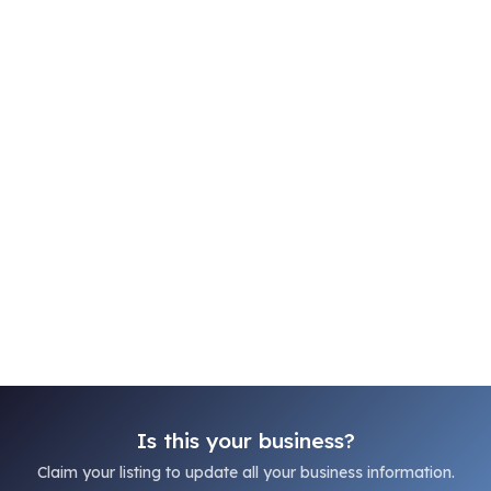
Is this your business?
Claim your listing to update all your business information.