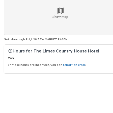
Show map
Gainsborough Rd, LN8 3JW MARKET RASEN
Hours for The Limes Country House Hotel
24h
If these hours are incorrect, you can
report an error
.