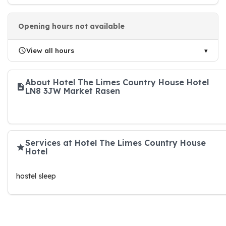
Opening hours not available
View all hours
About Hotel The Limes Country House Hotel
LN8 3JW Market Rasen
Services at Hotel The Limes Country House
Hotel
hostel sleep