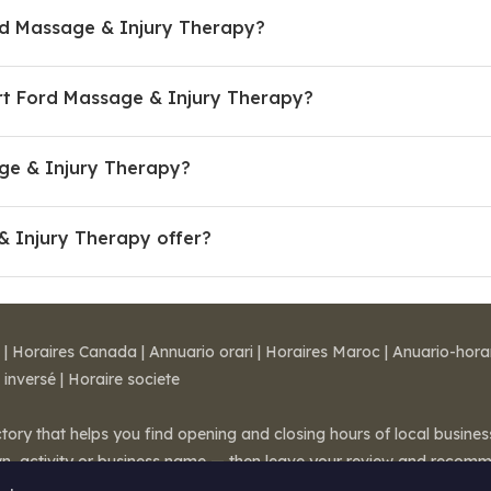
rd Massage & Injury Therapy?
rt Ford Massage & Injury Therapy?
age & Injury Therapy?
& Injury Therapy offer?
|
Horaires Canada
|
Annuario orari
|
Horaires Maroc
|
Anuario-hora
 inversé
|
Horaire societe
ctory that helps you find opening and closing hours of local busin
wn, activity or business name — then leave your review and recom