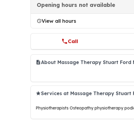
Opening hours not available
View all hours
Call
About Massage Therapy Stuart Ford 
Services at Massage Therapy Stuart
Physiotherapists Osteopathy physiotherapy podia