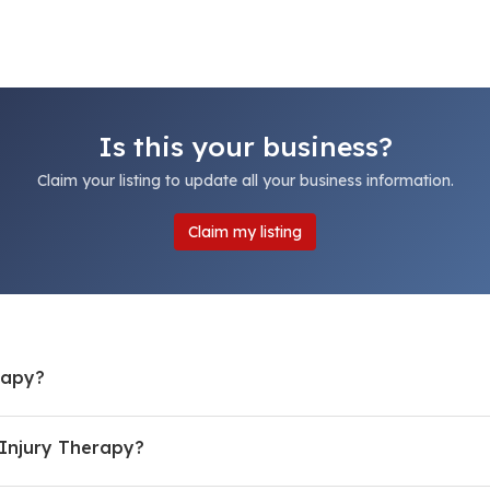
Is this your business?
Claim your listing to update all your business information.
Claim my listing
rapy?
Injury Therapy?