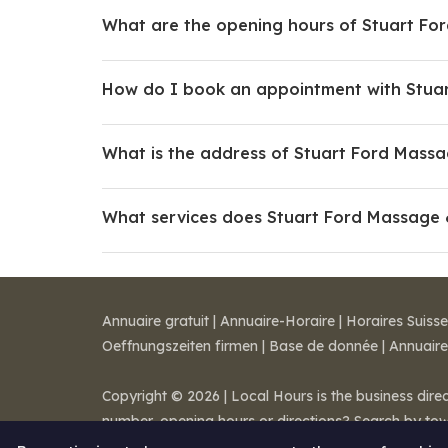
What are the opening hours of Stuart Fo
How do I book an appointment with Stua
What is the address of Stuart Ford Mass
What services does Stuart Ford Massage 
Annuaire gratuit
|
Annuaire-Horaire
|
Horaires Suisse
Oeffnungszeiten firmen
|
Base de donnée
|
Annuaire
Copyright © 2026 | Local Hours is the business dire
number, opening hours or directions? Search by to
Legal notice
-
Terms of Sale
-
Contact