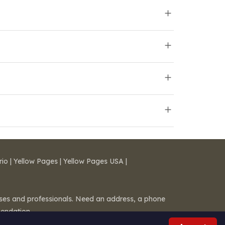
rio
|
Yellow Pages
|
Yellow Pages USA
|
esses and professionals. Need an address, a phone
mendation.