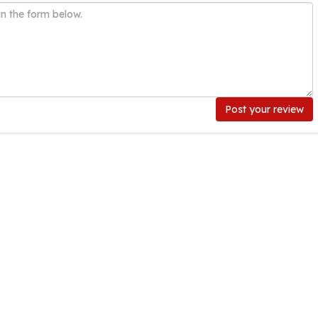
Post your review