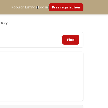
Popular Listings
|
Log in
|
Free registration
erapy
Find