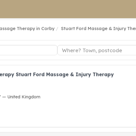
assage Therapy in Corby
Stuart Ford Massage & Injury Th
rapy Stuart Ford Massage & Injury Therapy
Y — United Kingdom