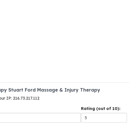
apy Stuart Ford Massage & Injury Therapy
our IP: 216.73.217.112
Rating (out of 10):