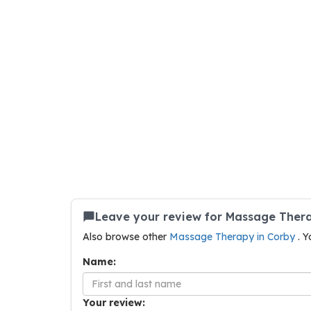
Leave your review for Massage Ther
Also browse other
Massage Therapy in Corby
. Y
Name:
Your review: