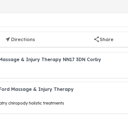
Directions
Share
Massage & Injury Therapy NN17 3DN Corby
 Ford Massage & Injury Therapy
try chiropody holistic treatments