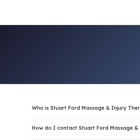
Who is Stuart Ford Massage & Injury The
How do I contact Stuart Ford Massage & 