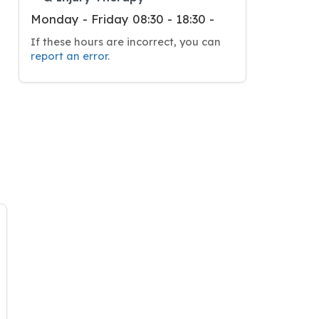
Monday - Friday 08:30 - 18:30 -
If these hours are incorrect, you can
report an error
.