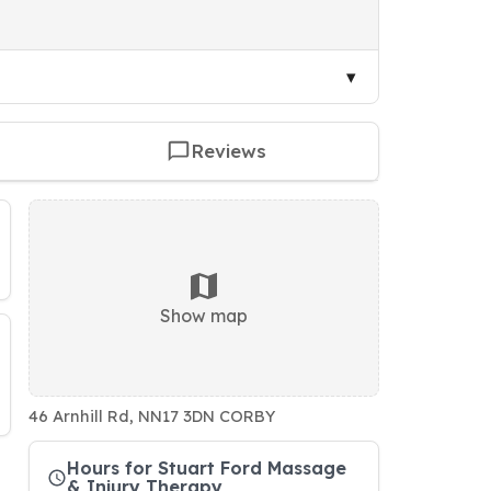
Reviews
Show map
46 Arnhill Rd, NN17 3DN CORBY
Hours for Stuart Ford Massage
& Injury Therapy