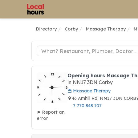
Directory
Corby
Massage Therapy
M
Opening hours Massage The
in NN17 3DN Corby
Massage Therapy
46 Arnhill Rd, NN17 3DN CORB
7 770 848 107
Report an
error