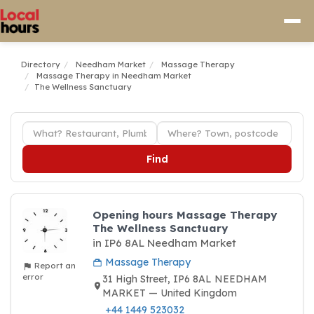
Directory
Needham Market
Massage Therapy
Massage Therapy in Needham Market
The Wellness Sanctuary
Find
Opening hours Massage Therapy
The Wellness Sanctuary
in IP6 8AL Needham Market
Massage Therapy
Report an
error
31 High Street, IP6 8AL NEEDHAM
MARKET — United Kingdom
+44 1449 523032