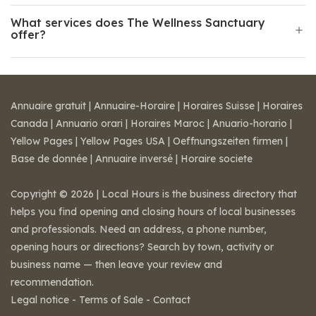
What services does The Wellness Sanctuary
offer?
Annuaire gratuit
|
Annuaire-Horaire
|
Horaires Suisse
|
Horaires
Canada
|
Annuario orari
|
Horaires Maroc
|
Anuario-horario
|
Yellow Pages
|
Yellow Pages USA
|
Oeffnungszeiten firmen
|
Base de donnée
|
Annuaire inversé
|
Horaire societe
Copyright © 2026 | Local Hours is the business directory that
helps you find opening and closing hours of local businesses
and professionals. Need an address, a phone number,
opening hours or directions? Search by town, activity or
business name — then leave your review and
recommendation.
Legal notice
-
Terms of Sale
-
Contact