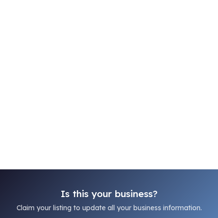
Is this your business?
Claim your listing to update all your business information.