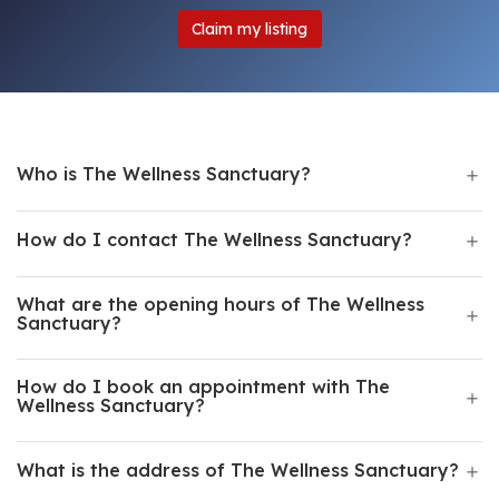
Claim my listing
Who is The Wellness Sanctuary?
How do I contact The Wellness Sanctuary?
What are the opening hours of The Wellness
Sanctuary?
How do I book an appointment with The
Wellness Sanctuary?
What is the address of The Wellness Sanctuary?