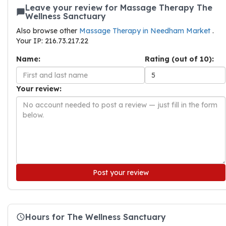
Leave your review for Massage Therapy The
Wellness Sanctuary
Also browse other
Massage Therapy in Needham Market
.
Your IP: 216.73.217.22
Name:
Rating (out of 10):
Your review:
Post your review
Hours for The Wellness Sanctuary