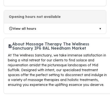
Opening hours not available
View all hours
About Massage Therapy The Wellness
Sanctuary IP6 8AL Needham Market
At The Wellness Sanctuary, we take immense satisfaction in
being a vital retreat for our clients to find solace and
rejuvenation amidst the picturesque landscapes of Mid
Suffolk. Designed with intent, our specialised treatment
spaces offer the perfect setting to disconnect and indulge in
a variety of massage therapies and holistic treatments,
ensuring you experience the uplifting essence you deserve.