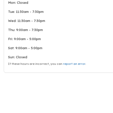
Mon: Closed
Tue: 11:30am - 7:30pm
Wed: 11:30am - 7:30pm
Thu: 9:00am - 7:30pm
Fri: 9:00am - 5:00pm
Sat: 9:00am - 5:00pm
Sun: Closed
If these hours are incorrect, you can
report an error
.