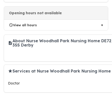
Opening hours not available
View all hours
About Nurse Woodhall Park Nursing Home DE72
3SS Derby
Services at Nurse Woodhall Park Nursing Home
Doctor