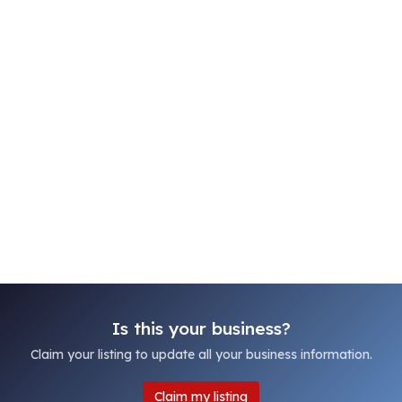
Is this your business?
Claim your listing to update all your business information.
Claim my listing