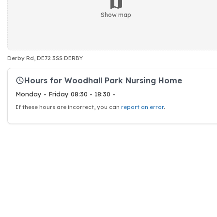
Show map
Derby Rd, DE72 3SS DERBY
Hours for Woodhall Park Nursing Home
Monday - Friday 08:30 - 18:30 -
If these hours are incorrect, you can
report an error
.