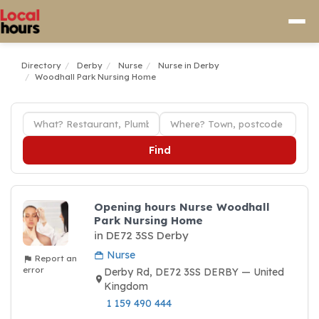
Directory
Derby
Nurse
Nurse in Derby
Woodhall Park Nursing Home
Find
Opening hours Nurse Woodhall
Park Nursing Home
in DE72 3SS Derby
Nurse
Report an
error
Derby Rd, DE72 3SS DERBY — United
Kingdom
1 159 490 444