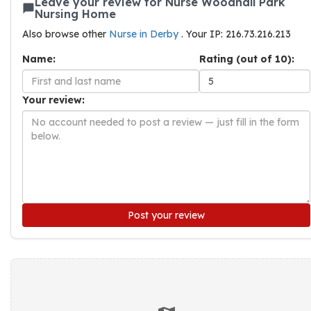
Leave your review for Nurse Woodhall Park
Nursing Home
Also browse other
Nurse in Derby
. Your IP: 216.73.216.213
Name:
Rating (out of 10):
Your review:
Post your review