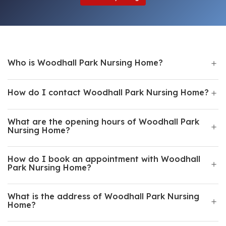
Who is Woodhall Park Nursing Home?
How do I contact Woodhall Park Nursing Home?
What are the opening hours of Woodhall Park
Nursing Home?
How do I book an appointment with Woodhall
Park Nursing Home?
What is the address of Woodhall Park Nursing
Home?