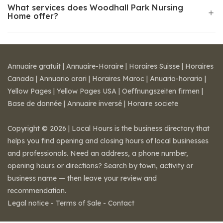
What services does Woodhall Park Nursing
Home offer?
Annuaire gratuit
|
Annuaire-Horaire
|
Horaires Suisse
|
Horaires
Canada
|
Annuario orari
|
Horaires Maroc
|
Anuario-horario
|
Yellow Pages
|
Yellow Pages USA
|
Oeffnungszeiten firmen
|
Base de donnée
|
Annuaire inversé
|
Horaire societe
Copyright © 2026 | Local Hours is the business directory that
helps you find opening and closing hours of local businesses
and professionals. Need an address, a phone number,
opening hours or directions? Search by town, activity or
business name — then leave your review and
recommendation.
Legal notice
-
Terms of Sale
-
Contact