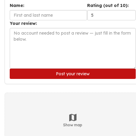
Name:
Rating (out of 10):
Your review:
Post your review
Show map