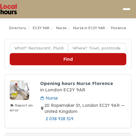
Directory
EC2Y 9AR
Nurse
Nurse in EC2Y 9AR
Florence
Find
Opening hours Nurse Florence
in London EC2Y 9AR
Nurse
20 Ropemaker St, London EC2Y 9AR —
Report an
error
United Kingdom
2 038 928 519