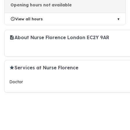
Opening hours not available
View all hours
About Nurse Florence London EC2Y 9AR
Services at Nurse Florence
Doctor