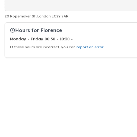
20 Ropemaker St, London EC2Y 9AR
Hours for Florence
Monday - Friday 08:30 - 18:30 -
If these hours are incorrect, you can
report an error
.