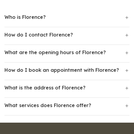
Who is Florence?
How do I contact Florence?
What are the opening hours of Florence?
How do I book an appointment with Florence?
What is the address of Florence?
What services does Florence offer?