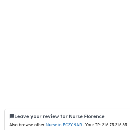
Leave your review for Nurse Florence
Also browse other
Nurse in EC2Y 9AR
. Your IP: 216.73.216.63