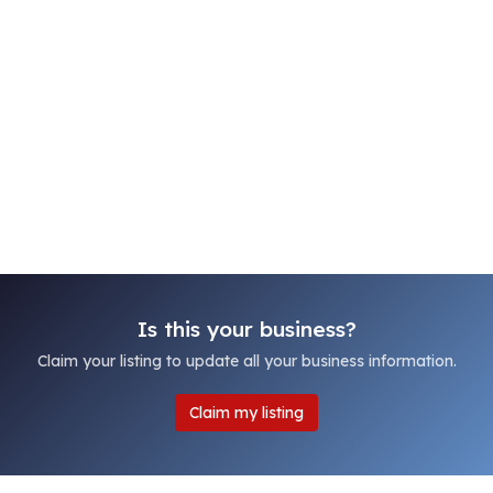
Is this your business?
Claim your listing to update all your business information.
Claim my listing