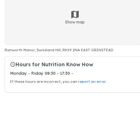
Show map
Ranworth Manor, Swissland Hill, RH19 2NA EAST GRINSTEAD
Hours for Nutrition Know How
Monday - friday 08:30 - 17:30 -
If these hours are incorrect, you can
report an error
.