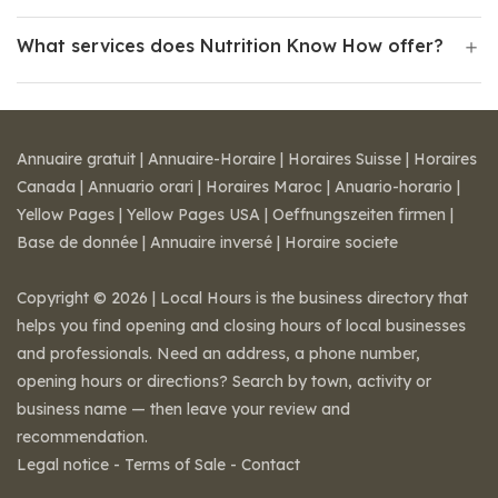
What services does Nutrition Know How offer?
Annuaire gratuit
|
Annuaire-Horaire
|
Horaires Suisse
|
Horaires
Canada
|
Annuario orari
|
Horaires Maroc
|
Anuario-horario
|
Yellow Pages
|
Yellow Pages USA
|
Oeffnungszeiten firmen
|
Base de donnée
|
Annuaire inversé
|
Horaire societe
Copyright © 2026 | Local Hours is the business directory that
helps you find opening and closing hours of local businesses
and professionals. Need an address, a phone number,
opening hours or directions? Search by town, activity or
business name — then leave your review and
recommendation.
Legal notice
-
Terms of Sale
-
Contact