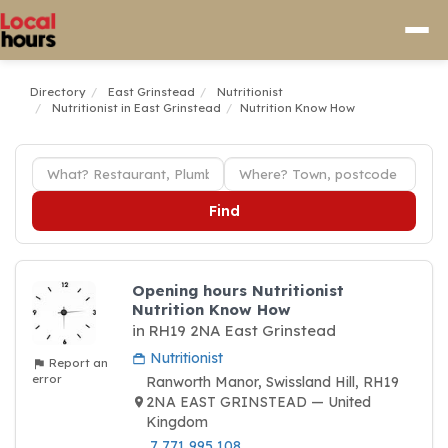
Directory
East Grinstead
Nutritionist
Nutritionist in East Grinstead
Nutrition Know How
Find
Opening hours Nutritionist
Nutrition Know How
in RH19 2NA East Grinstead
Nutritionist
Report an
error
Ranworth Manor, Swissland Hill, RH19
2NA EAST GRINSTEAD — United
Kingdom
7 771 995 108