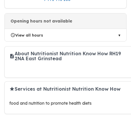
Opening hours not available
View all hours
About Nutritionist Nutrition Know How RH19
2NA East Grinstead
Services at Nutritionist Nutrition Know How
food and nutrition to promote health diets