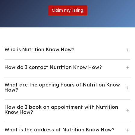
Claim my listing
Who is Nutrition Know How?
How do I contact Nutrition Know How?
What are the opening hours of Nutrition Know
How?
How do I book an appointment with Nutrition
Know How?
What is the address of Nutrition Know How?