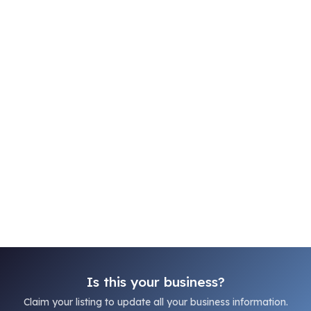
Is this your business?
Claim your listing to update all your business information.