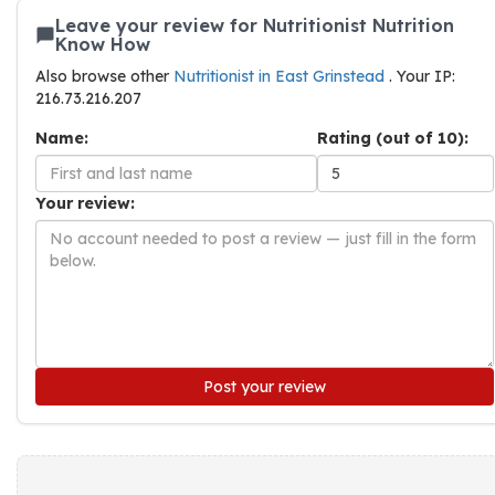
Leave your review for Nutritionist Nutrition
Know How
Also browse other
Nutritionist in East Grinstead
. Your IP:
216.73.216.207
Name:
Rating (out of 10):
Your review:
Post your review