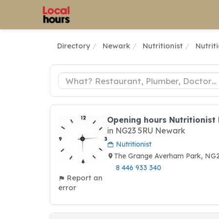
Directory
Newark
Nutritionist
Nutrit
Opening hours Nutritionist
in NG23 5RU Newark
Nutritionist
The Grange Averham Park, N
8 446 933 340
Report an
error