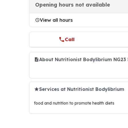
Opening hours not available
View all hours
Call
About Nutritionist Bodylibrium NG23
Services at Nutritionist Bodylibrium
food and nutrition to promote health diets