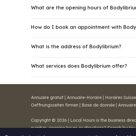
What are the opening hours of Bodylibri
How do I book an appointment with Body
What is the address of Bodylibrium?
What services does Bodylibrium offer?
Annuaire gratuit
|
Annuaire-Horaire
|
Horaires Suisse
Oeffnungszeiten firmen
|
Base de donnée
|
Annuaire
Copyright © 2026 | Local Hours is the business dire
number, opening hours or directions? Search by to
Legal notice
-
Terms of Sale
-
Contact