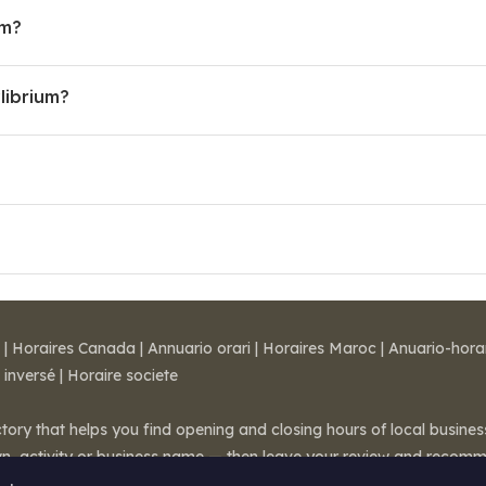
um?
librium?
|
Horaires Canada
|
Annuario orari
|
Horaires Maroc
|
Anuario-hora
 inversé
|
Horaire societe
ctory that helps you find opening and closing hours of local busin
wn, activity or business name — then leave your review and recom