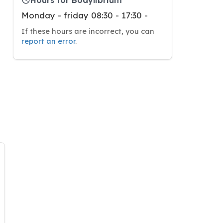
Monday - friday 08:30 - 17:30 -
If these hours are incorrect, you can
report an error
.