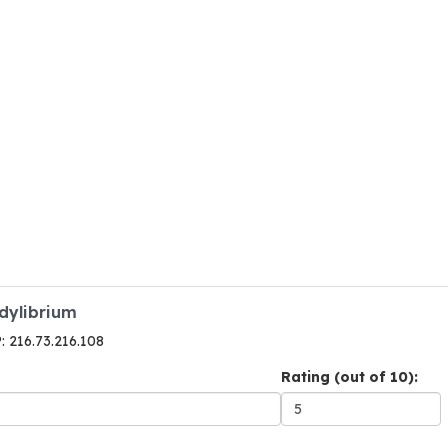
odylibrium
P: 216.73.216.108
Rating (out of 10):