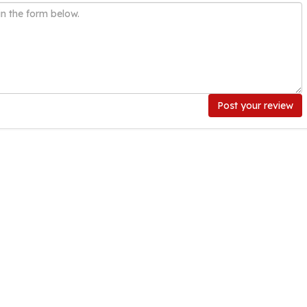
Post your review