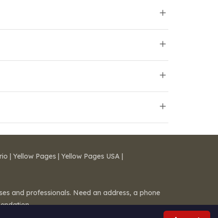
rio
|
Yellow Pages
|
Yellow Pages USA
|
esses and professionals. Need an address, a phone
mendation.