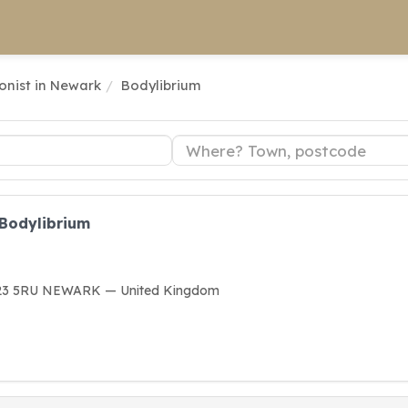
ionist in Newark
Bodylibrium
 Bodylibrium
G23 5RU NEWARK — United Kingdom