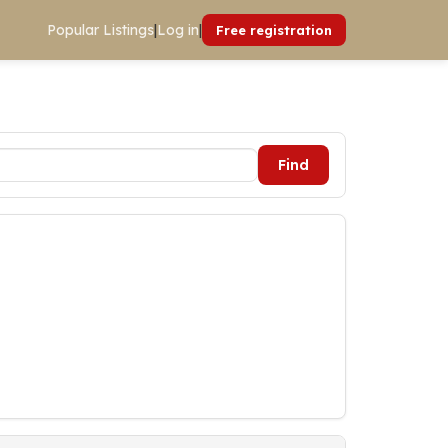
Popular Listings
|
Log in
|
Free registration
Find