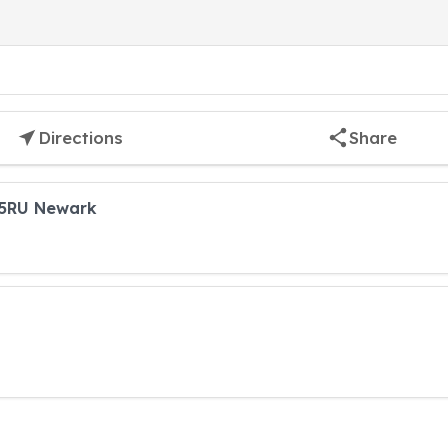
Directions
Share
 5RU Newark