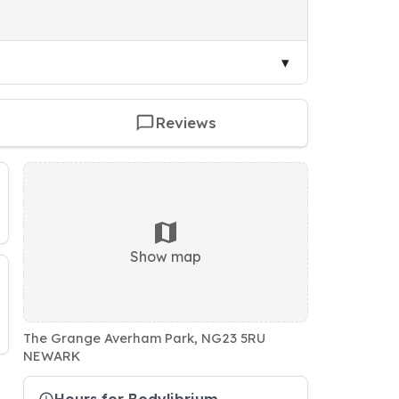
Reviews
Show map
The Grange Averham Park, NG23 5RU
NEWARK
Hours for Bodylibrium