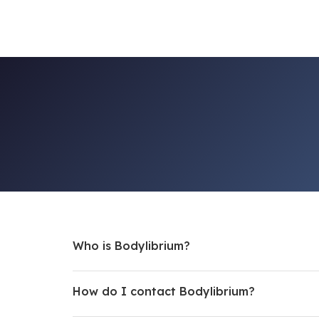
Who is Bodylibrium?
How do I contact Bodylibrium?