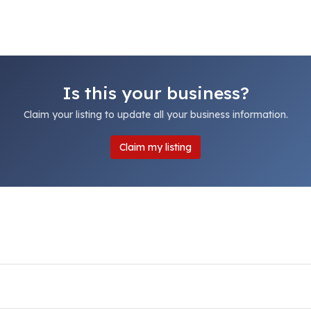
Is this your business?
Claim your listing to update all your business information.
Claim my listing