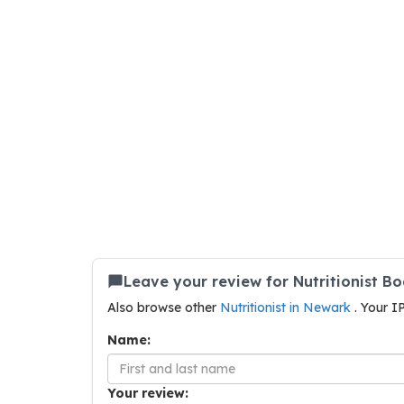
Leave your review for Nutritionist B
Also browse other
Nutritionist in Newark
. Your I
Name:
Your review: