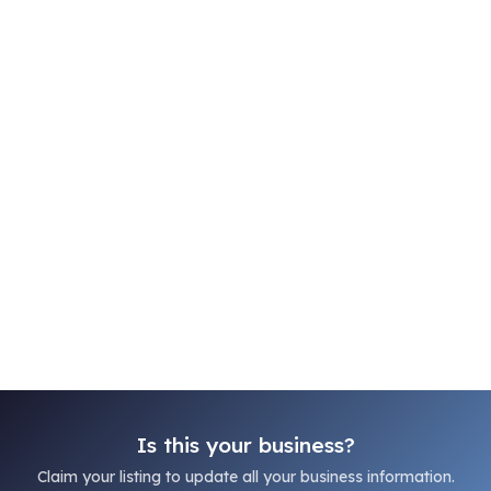
Is this your business?
Claim your listing to update all your business information.