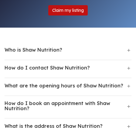
Claim my listing
Who is Shaw Nutrition?
How do I contact Shaw Nutrition?
What are the opening hours of Shaw Nutrition?
How do I book an appointment with Shaw
Nutrition?
What is the address of Shaw Nutrition?