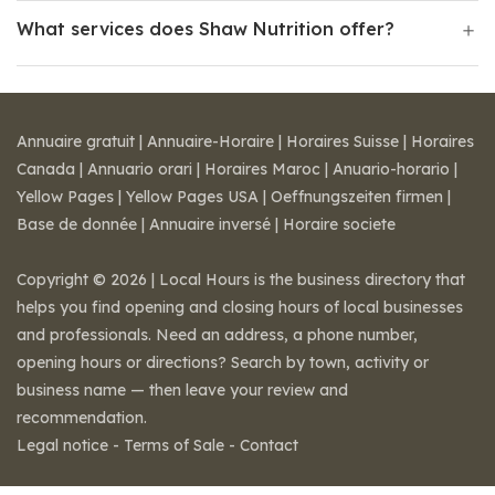
What services does Shaw Nutrition offer?
Annuaire gratuit
|
Annuaire-Horaire
|
Horaires Suisse
|
Horaires
Canada
|
Annuario orari
|
Horaires Maroc
|
Anuario-horario
|
Yellow Pages
|
Yellow Pages USA
|
Oeffnungszeiten firmen
|
Base de donnée
|
Annuaire inversé
|
Horaire societe
Copyright © 2026 | Local Hours is the business directory that
helps you find opening and closing hours of local businesses
and professionals. Need an address, a phone number,
opening hours or directions? Search by town, activity or
business name — then leave your review and
recommendation.
Legal notice
-
Terms of Sale
-
Contact