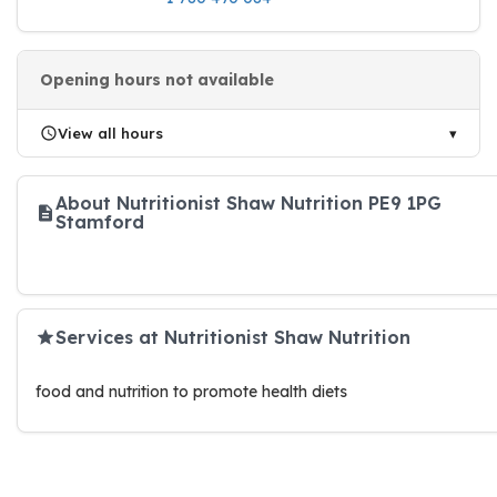
Opening hours not available
View all hours
About Nutritionist Shaw Nutrition PE9 1PG
Stamford
Services at Nutritionist Shaw Nutrition
food and nutrition to promote health diets