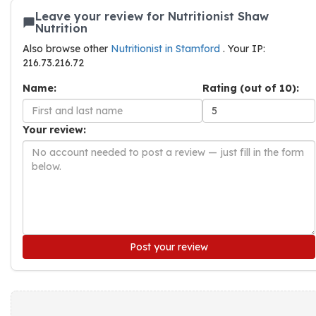
Leave your review for Nutritionist Shaw
Nutrition
Also browse other
Nutritionist in Stamford
. Your IP:
216.73.216.72
Name:
Rating (out of 10):
Your review:
Post your review