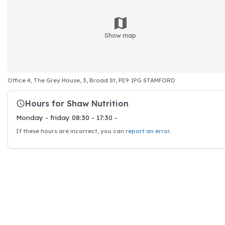
Show map
Office 4, The Grey House, 3, Broad St, PE9 1PG STAMFORD
Hours for Shaw Nutrition
Monday - friday 08:30 - 17:30 -
If these hours are incorrect, you can
report an error
.