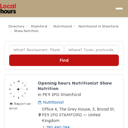
Directory
Stamford
Nutritionist
Nutritionist in Stamford
Shaw Nutrition
Find
Opening hours Nutritionist Shaw
Nutrition
in PE9 1PG Stamford
Nutritionist
Report an
error
Office 4, The Grey House, 3, Broad St,
PE9 1PG STAMFORD — United
Kingdom
1 780 490 084