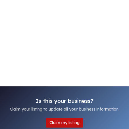
Is this your business?
Claim your listing to update all your business information.
Claim my listing