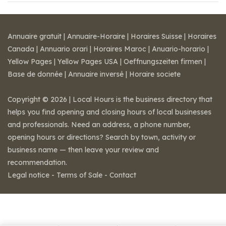
Annuaire gratuit
|
Annuaire-Horaire
|
Horaires Suisse
|
Horaires
Canada
|
Annuario orari
|
Horaires Maroc
|
Anuario-horario
|
Yellow Pages
|
Yellow Pages USA
|
Oeffnungszeiten firmen
|
Base de donnée
|
Annuaire inversé
|
Horaire societe
Copyright © 2026 | Local Hours is the business directory that
helps you find opening and closing hours of local businesses
and professionals. Need an address, a phone number,
opening hours or directions? Search by town, activity or
business name — then leave your review and
recommendation.
Legal notice
-
Terms of Sale
-
Contact