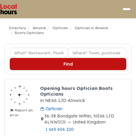
Directory
Alnwick
Optician
Optician in Alnwick
Boots Opticians
Find
Opening hours Optician Boots
Opticians
in NE66 1JD Alnwick
Optician
Report an
error
36-38 Bondgate Within, NE66 1JD
ALNWICK — United Kingdom
1 665 606 220