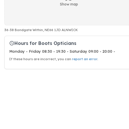
Show map
36-38 Bondgate Within, NE66 1JD ALNWICK
Hours for Boots Opticians
Monday - Friday 08:30 - 19:30 - Saturday 09:00 - 20:00 -
If these hours are incorrect, you can
report an error
.