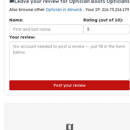
Leave your review for Optician Boots Opticians
Also browse other
Optician in Alnwick
. Your IP: 216.73.216.179
Name:
Rating (out of 10):
Your review:
Post your review