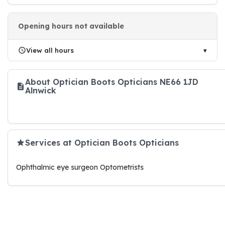
Opening hours not available
View all hours
About Optician Boots Opticians NE66 1JD
Alnwick
Services at Optician Boots Opticians
Ophthalmic eye surgeon Optometrists