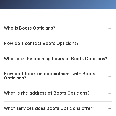
Who is Boots Opticians?
How do I contact Boots Opticians?
What are the opening hours of Boots Opticians?
How do I book an appointment with Boots
Opticians?
What is the address of Boots Opticians?
What services does Boots Opticians offer?