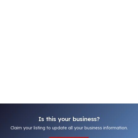
Is this your business?
Claim your listing to update all your business information.