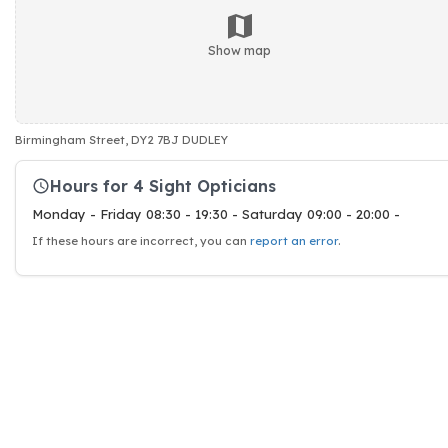
Show map
Birmingham Street, DY2 7BJ DUDLEY
Hours for 4 Sight Opticians
Monday - Friday 08:30 - 19:30 - Saturday 09:00 - 20:00 -
If these hours are incorrect, you can
report an error
.