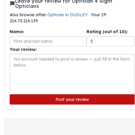
Leave your review for Optician 4 Sight
Opticians
Also browse other
Optician in DUDLEY
. Your IP:
216.73.216.139
Name:
Rating (out of 10):
Your review:
Post your review