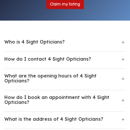
Claim my listing
Who is 4 Sight Opticians?
How do I contact 4 Sight Opticians?
What are the opening hours of 4 Sight
Opticians?
How do I book an appointment with 4 Sight
Opticians?
What is the address of 4 Sight Opticians?