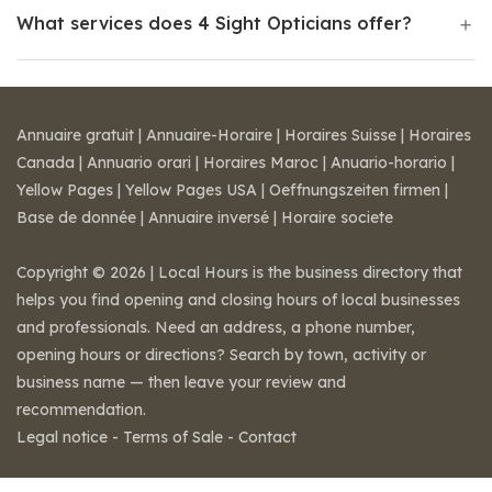
What services does 4 Sight Opticians offer?
Annuaire gratuit
|
Annuaire-Horaire
|
Horaires Suisse
|
Horaires
Canada
|
Annuario orari
|
Horaires Maroc
|
Anuario-horario
|
Yellow Pages
|
Yellow Pages USA
|
Oeffnungszeiten firmen
|
Base de donnée
|
Annuaire inversé
|
Horaire societe
Copyright © 2026 | Local Hours is the business directory that
helps you find opening and closing hours of local businesses
and professionals. Need an address, a phone number,
opening hours or directions? Search by town, activity or
business name — then leave your review and
recommendation.
Legal notice
-
Terms of Sale
-
Contact