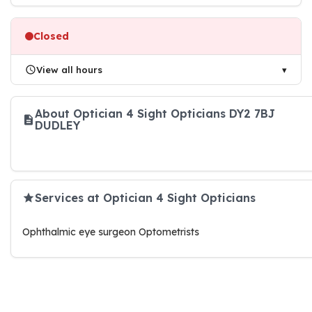
Closed
View all hours
About Optician 4 Sight Opticians DY2 7BJ
DUDLEY
Services at Optician 4 Sight Opticians
Ophthalmic eye surgeon Optometrists