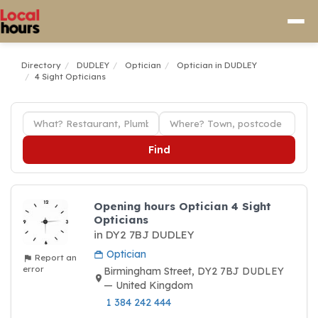
Directory
DUDLEY
Optician
Optician in DUDLEY
4 Sight Opticians
Find
Opening hours Optician 4 Sight
Opticians
in DY2 7BJ DUDLEY
Optician
Report an
error
Birmingham Street, DY2 7BJ DUDLEY
— United Kingdom
1 384 242 444