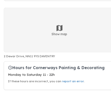
Show map
2 Dewar Drive, NN11 9YS DAVENTRY
Hours for Cornerways Painting & Decorating
Monday to Saturday 11 - 22h
If these hours are incorrect, you can
report an error
.