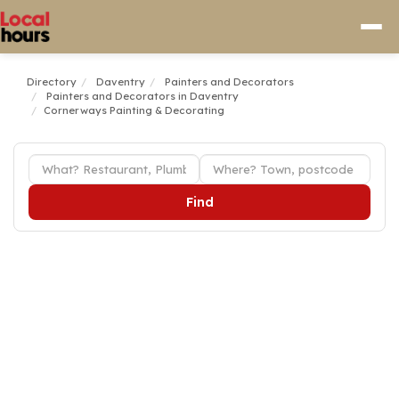
Directory
Daventry
Painters and Decorators
Painters and Decorators in Daventry
Cornerways Painting & Decorating
Find