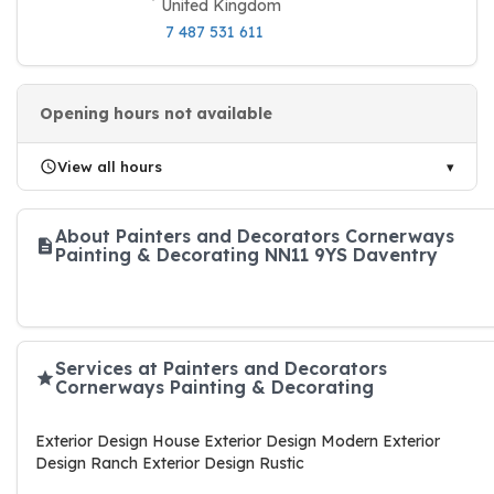
United Kingdom
7 487 531 611
Opening hours not available
View all hours
About Painters and Decorators Cornerways
Painting & Decorating NN11 9YS Daventry
Services at Painters and Decorators
Cornerways Painting & Decorating
Exterior Design House Exterior Design Modern Exterior
Design Ranch Exterior Design Rustic