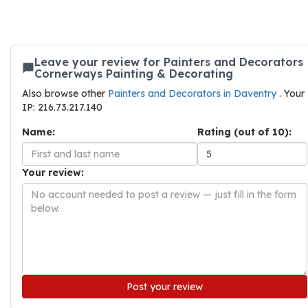
Leave your review for Painters and Decorators
Cornerways Painting & Decorating
Also browse other
Painters and Decorators in Daventry
. Your
IP: 216.73.217.140
Name:
Rating (out of 10):
Your review:
Post your review