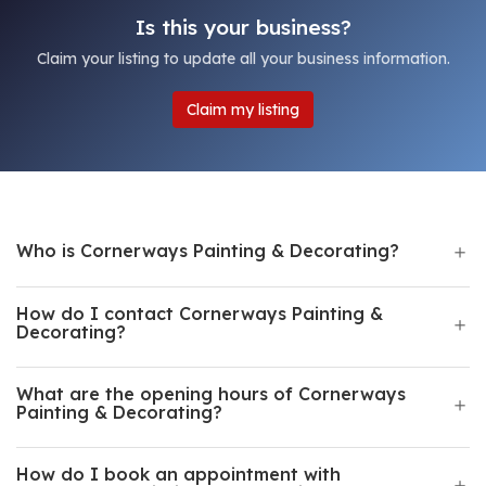
Is this your business?
Claim your listing to update all your business information.
Claim my listing
Who is Cornerways Painting & Decorating?
How do I contact Cornerways Painting &
Decorating?
What are the opening hours of Cornerways
Painting & Decorating?
How do I book an appointment with