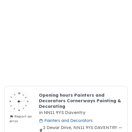
Opening hours Painters and
Decorators Cornerways Painting &
Decorating
in NN11 9YS Daventry
Report an
Painters and Decorators
error
2 Dewar Drive, NN11 9YS DAVENTRY —