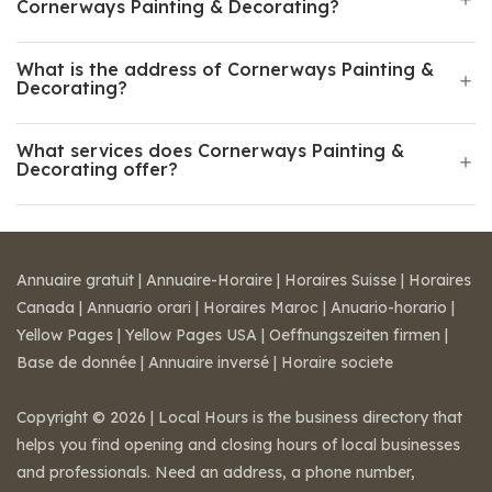
Cornerways Painting & Decorating?
What is the address of Cornerways Painting &
Decorating?
What services does Cornerways Painting &
Decorating offer?
Annuaire gratuit
|
Annuaire-Horaire
|
Horaires Suisse
|
Horaires
Canada
|
Annuario orari
|
Horaires Maroc
|
Anuario-horario
|
Yellow Pages
|
Yellow Pages USA
|
Oeffnungszeiten firmen
|
Base de donnée
|
Annuaire inversé
|
Horaire societe
Copyright © 2026 | Local Hours is the business directory that
helps you find opening and closing hours of local businesses
and professionals. Need an address, a phone number,