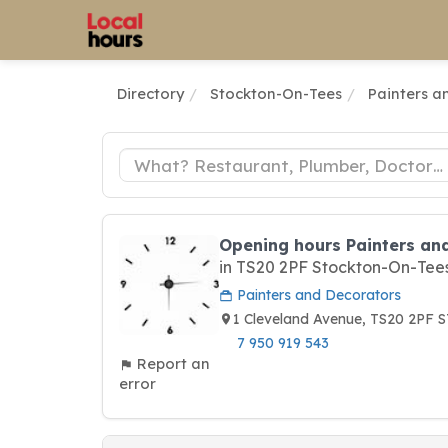
Directory
Stockton-On-Tees
Painters a
Opening hours Painters an
in TS20 2PF Stockton-On-Tee
Painters and Decorators
1 Cleveland Avenue, TS20 2P
7 950 919 543
Report an
error