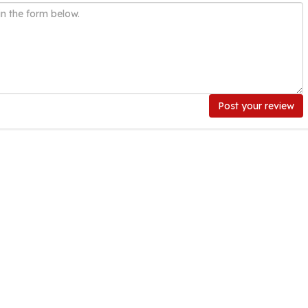
Post your review