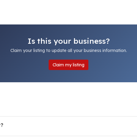
Is this your business?
Claim your listing to update all your business information.
Claim my listing
r?