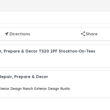
Directions
Share
r, Prepare & Decor TS20 2PF Stockton-On-Tees
Repair, Prepare & Decor
terior Design Ranch Exterior Design Rustic