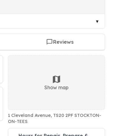
Reviews
Show map
1 Cleveland Avenue, TS20 2PF STOCKTON-
ON-TEES
Hours for Repair, Prepare &