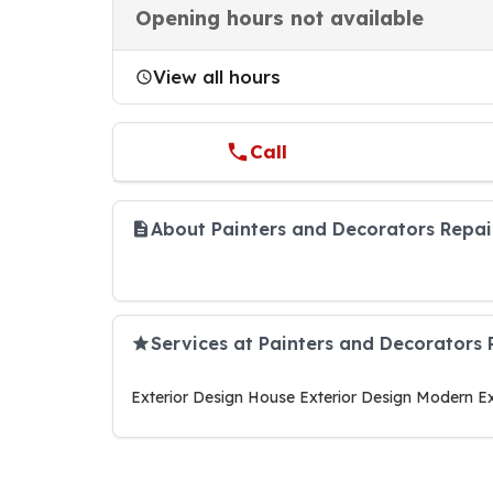
Opening hours not available
View all hours
Call
About Painters and Decorators Repai
Services at Painters and Decorators 
Exterior Design House Exterior Design Modern Ex