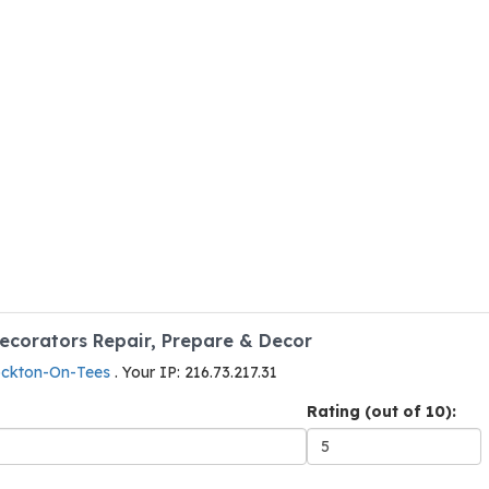
Decorators Repair, Prepare & Decor
tockton-On-Tees
. Your IP: 216.73.217.31
Rating (out of 10):