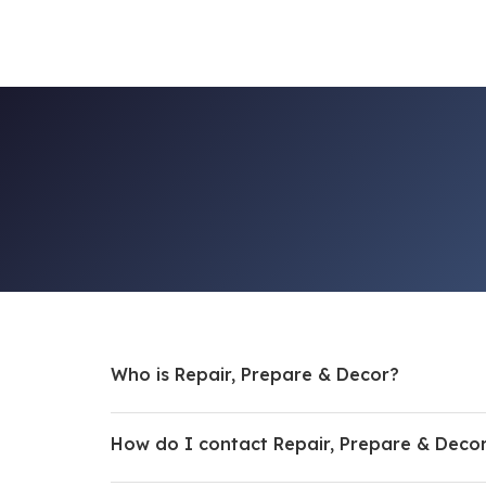
Who is Repair, Prepare & Decor?
How do I contact Repair, Prepare & Deco