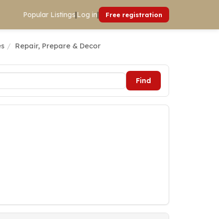
Popular Listings
|
Log in
|
Free registration
es
Repair, Prepare & Decor
Find