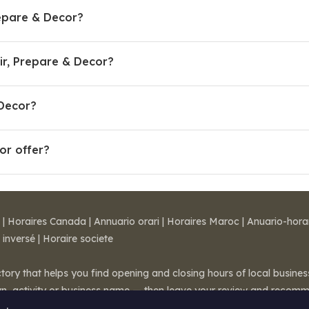
epare & Decor?
r, Prepare & Decor?
 Decor?
or offer?
|
Horaires Canada
|
Annuario orari
|
Horaires Maroc
|
Anuario-hora
 inversé
|
Horaire societe
ctory that helps you find opening and closing hours of local busin
wn, activity or business name — then leave your review and recom