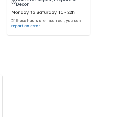
Decor
Monday to Saturday 11 - 22h
If these hours are incorrect, you can
report an error
.