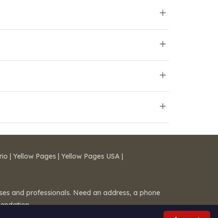
rio
|
Yellow Pages
|
Yellow Pages USA
|
esses and professionals. Need an address, a phone
mendation.