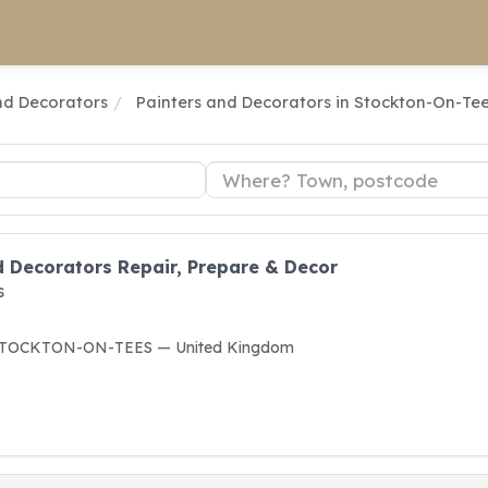
nd Decorators
Painters and Decorators in Stockton-On-Te
d Decorators Repair, Prepare & Decor
s
F STOCKTON-ON-TEES — United Kingdom