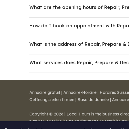
What are the opening hours of Repair, Pr
How do I book an appointment with Repai
What is the address of Repair, Prepare &
What services does Repair, Prepare & Dec
Annuaire gratuit
|
Annuaire-Horaire
|
Horaires Suisse
Oeffnungszeiten firmen
|
Base de donnée
|
Annuaire
Copyright © 2026 | Local Hours is the business dire
number, opening hours or directions? Search by to
Legal notice
-
Terms of Sale
-
Contact