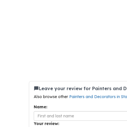
Leave your review for Painters and 
Also browse other
Painters and Decorators in S
Name:
Your review: