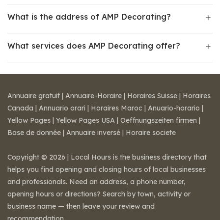
What is the address of AMP Decorating?
What services does AMP Decorating offer?
Annuaire gratuit
|
Annuaire-Horaire
|
Horaires Suisse
|
Horaires
Canada
|
Annuario orari
|
Horaires Maroc
|
Anuario-horario
|
Yellow Pages
|
Yellow Pages USA
|
Oeffnungszeiten firmen
|
Base de donnée
|
Annuaire inversé
|
Horaire societe
Copyright © 2026 | Local Hours is the business directory that
helps you find opening and closing hours of local businesses
and professionals. Need an address, a phone number,
opening hours or directions? Search by town, activity or
business name — then leave your review and
recommendation.