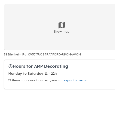
Show map
31 Blenheim Rd, CV37 7RX STRATFORD-UPON-AVON
Hours for AMP Decorating
Monday to Saturday 11 - 22h
If these hours are incorrect, you can
report an error
.