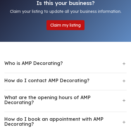
Is this your business?
Claim your listing to update all your business information.
Claim my listing
Who is AMP Decorating?
How do I contact AMP Decorating?
What are the opening hours of AMP
Decorating?
How do I book an appointment with AMP
Decorating?