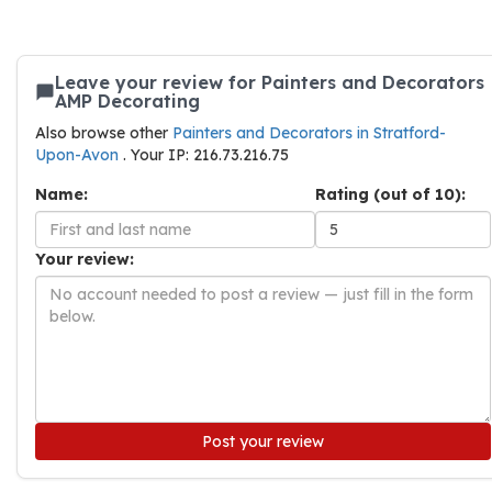
Leave your review for Painters and Decorators
AMP Decorating
Also browse other
Painters and Decorators in Stratford-
Upon-Avon
. Your IP: 216.73.216.75
Name:
Rating (out of 10):
Your review:
Post your review