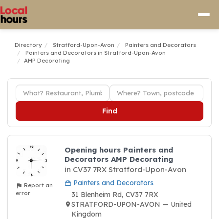
Directory
Stratford-Upon-Avon
Painters and Decorators
Painters and Decorators in Stratford-Upon-Avon
AMP Decorating
Find
Opening hours Painters and
Decorators AMP Decorating
in CV37 7RX Stratford-Upon-Avon
Painters and Decorators
Report an
error
31 Blenheim Rd, CV37 7RX
STRATFORD-UPON-AVON — United
Kingdom