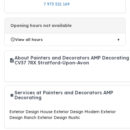
7 973 521 169
Opening hours not available
View all hours
About Painters and Decorators AMP Decorating
CV37 7RX Stratford-Upon-Avon
Services at Painters and Decorators AMP
Decorating
Exterior Design House Exterior Design Modern Exterior
Design Ranch Exterior Design Rustic