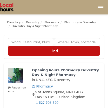
Directory
Daventry
Pharmacy
Pharmacy in Daventry
Daventry Day & Night Pharmacy
Find
Opening hours Pharmacy Daventry
Day & Night Pharmacy
in NN11 4FG Daventry
Pharmacy
Report an
error
5 St Johns Square, NN11 4FG
DAVENTRY — United Kingdom
1 327 706 320