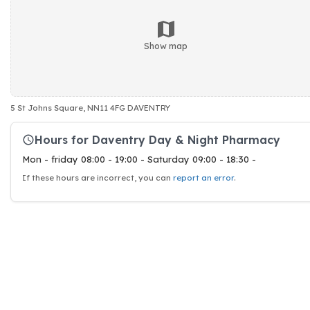
Show map
5 St Johns Square, NN11 4FG DAVENTRY
Hours for Daventry Day & Night Pharmacy
Mon - friday 08:00 - 19:00 - Saturday 09:00 - 18:30 -
If these hours are incorrect, you can
report an error
.