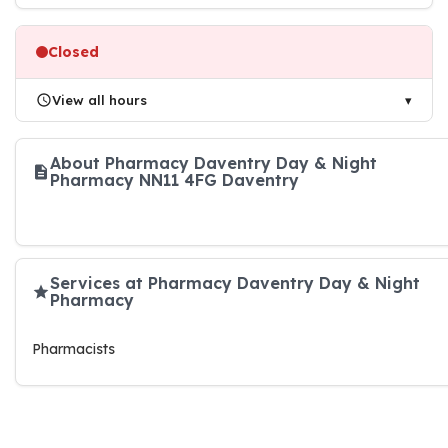
Closed
View all hours
About Pharmacy Daventry Day & Night
Pharmacy NN11 4FG Daventry
Services at Pharmacy Daventry Day & Night
Pharmacy
Pharmacists