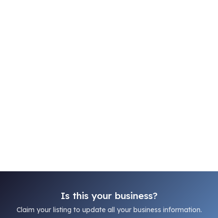
Is this your business?
Claim your listing to update all your business information.