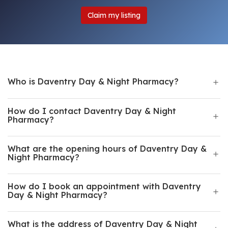
Claim my listing
Who is Daventry Day & Night Pharmacy?
How do I contact Daventry Day & Night
Pharmacy?
What are the opening hours of Daventry Day &
Night Pharmacy?
How do I book an appointment with Daventry
Day & Night Pharmacy?
What is the address of Daventry Day & Night