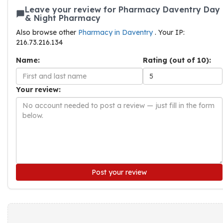
Leave your review for Pharmacy Daventry Day
& Night Pharmacy
Also browse other
Pharmacy in Daventry
. Your IP:
216.73.216.134
Name:
Rating (out of 10):
Your review:
Post your review