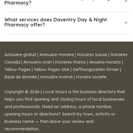
Pharmacy?
What services does Daventry Day & Night
Pharmacy offer?
Annuaire gratuit
|
Annuaire-Horaire
|
Horaires Suisse
|
Horaires
Canada
|
Annuario orari
|
Horaires Maroc
|
Anuario-horario
|
Yellow Pages
|
Yellow Pages USA
|
Oeffnungszeiten firmen
|
Base de donnée
|
Annuaire inversé
|
Horaire societe
Copyright © 2026 | Local Hours is the business directory that
helps you find opening and closing hours of local businesses
and professionals. Need an address, a phone number,
opening hours or directions? Search by town, activity or
business name — then leave your review and
recommendation.