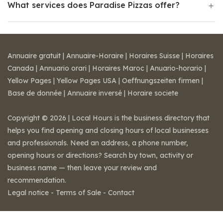
What services does Paradise Pizzas offer?
Annuaire gratuit
|
Annuaire-Horaire
|
Horaires Suisse
|
Horaires
Canada
|
Annuario orari
|
Horaires Maroc
|
Anuario-horario
|
Yellow Pages
|
Yellow Pages USA
|
Oeffnungszeiten firmen
|
Base de donnée
|
Annuaire inversé
|
Horaire societe
Copyright © 2026 | Local Hours is the business directory that
helps you find opening and closing hours of local businesses
and professionals. Need an address, a phone number,
opening hours or directions? Search by town, activity or
business name — then leave your review and
recommendation.
Legal notice
-
Terms of Sale
-
Contact