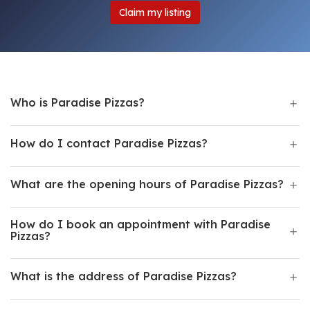
Claim my listing
Who is Paradise Pizzas?
How do I contact Paradise Pizzas?
What are the opening hours of Paradise Pizzas?
How do I book an appointment with Paradise
Pizzas?
What is the address of Paradise Pizzas?