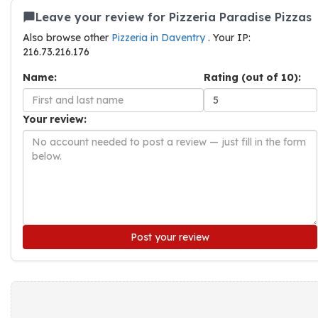
Leave your review for Pizzeria Paradise Pizzas
Also browse other
Pizzeria in Daventry
. Your IP:
216.73.216.176
Name:
Rating (out of 10):
Your review:
Post your review