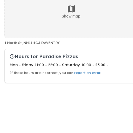
Show map
1 North St, NN11 4GJ DAVENTRY
Hours for Paradise Pizzas
Mon - friday 11:00 - 22:00 - Saturday 10:00 - 23:00 -
If these hours are incorrect, you can
report an error
.