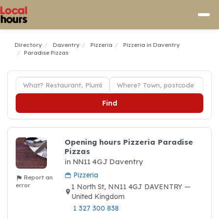
Directory
Daventry
Pizzeria
Pizzeria in Daventry
Paradise Pizzas
Find
Opening hours Pizzeria Paradise
Pizzas
in NN11 4GJ Daventry
Pizzeria
Report an
error
1 North St, NN11 4GJ DAVENTRY —
United Kingdom
1 327 300 838