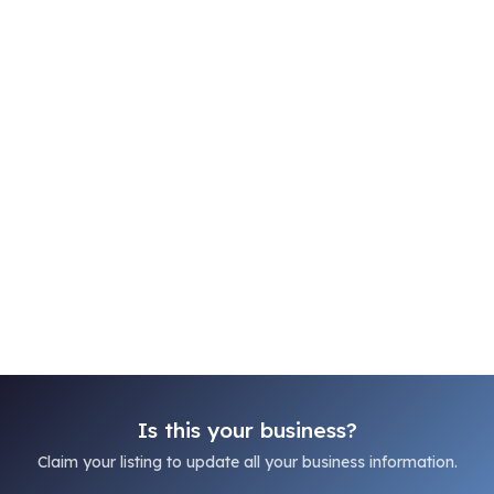
Is this your business?
Claim your listing to update all your business information.