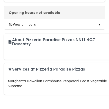
Opening hours not available
View all hours
About Pizzeria Paradise Pizzas NN11 4GJ
Daventry
Services at Pizzeria Paradise Pizzas
Margherita Hawaiian Farmhouse Pepperoni Feast Vegetable
Supreme