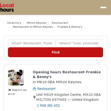
Directory
Milton Keynes
Restaurant
Restaurant in Milton Keynes
Frankie & Benny's
Find
Opening hours Restaurant Frankie
& Benny's
in MK10 0BA Milton Keynes
Restaurant
Report an
error
Unit MSU9 Kingston Centre, MK10 0BA
MILTON KEYNES — United Kingdom
1 908 281 432