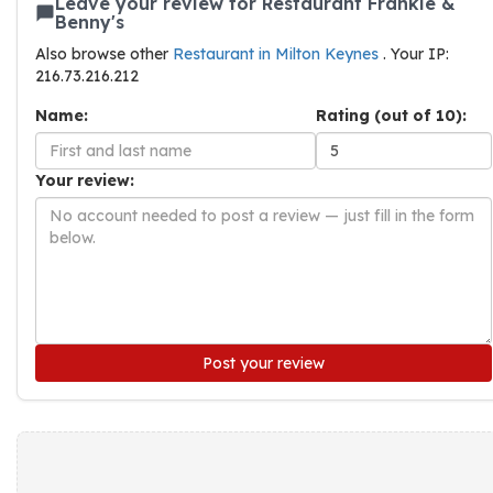
Leave your review for Restaurant Frankie &
Benny's
Also browse other
Restaurant in Milton Keynes
. Your IP:
216.73.216.212
Name:
Rating (out of 10):
Your review:
Post your review