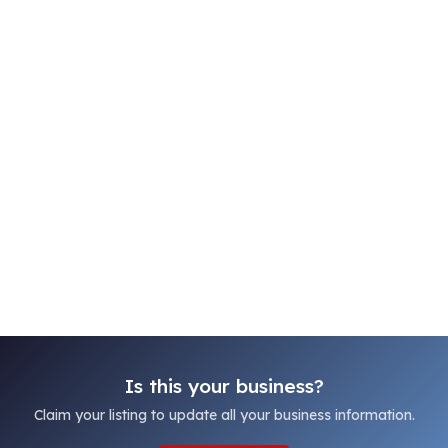
Is this your business?
Claim your listing to update all your business information.