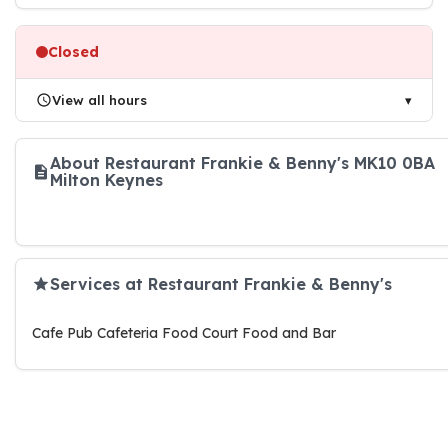
Closed
View all hours
About Restaurant Frankie & Benny's MK10 0BA
Milton Keynes
Services at Restaurant Frankie & Benny's
Cafe Pub Cafeteria Food Court Food and Bar