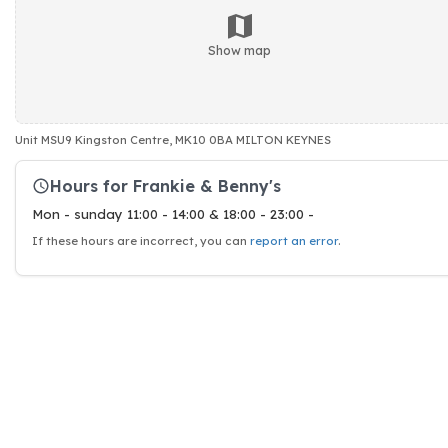
Show map
Unit MSU9 Kingston Centre, MK10 0BA MILTON KEYNES
Hours for Frankie & Benny's
Mon - sunday 11:00 - 14:00 & 18:00 - 23:00 -
If these hours are incorrect, you can
report an error
.