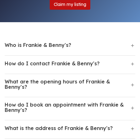
Claim my listing
Who is Frankie & Benny's?
How do I contact Frankie & Benny's?
What are the opening hours of Frankie &
Benny's?
How do I book an appointment with Frankie &
Benny's?
What is the address of Frankie & Benny's?