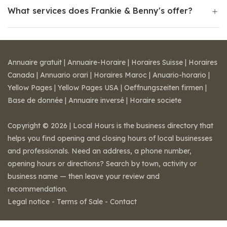
What services does Frankie & Benny's offer?
Annuaire gratuit
|
Annuaire-Horaire
|
Horaires Suisse
|
Horaires
Canada
|
Annuario orari
|
Horaires Maroc
|
Anuario-horario
|
Yellow Pages
|
Yellow Pages USA
|
Oeffnungszeiten firmen
|
Base de donnée
|
Annuaire inversé
|
Horaire societe
Copyright © 2026 | Local Hours is the business directory that
helps you find opening and closing hours of local businesses
and professionals. Need an address, a phone number,
opening hours or directions? Search by town, activity or
business name — then leave your review and
recommendation.
Legal notice
-
Terms of Sale
-
Contact