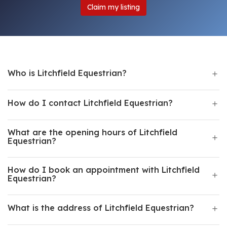
Claim my listing
Who is Litchfield Equestrian?
How do I contact Litchfield Equestrian?
What are the opening hours of Litchfield
Equestrian?
How do I book an appointment with Litchfield
Equestrian?
What is the address of Litchfield Equestrian?