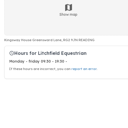
Show map
Kingsway House Greensward Lane, RG2 9JN READING
Hours for Litchfield Equestrian
Monday - friday 09:30 - 19:30 -
If these hours are incorrect, you can
report an error
.