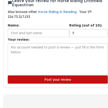
Leave your review for Horse Riding Litchfield
Equestrian
Also browse other
Horse Riding in Reading
. Your IP:
216.73.217.153
Name:
Rating (out of 10):
Your review:
Post your review