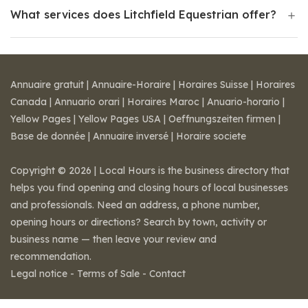
What services does Litchfield Equestrian offer?
Annuaire gratuit
|
Annuaire-Horaire
|
Horaires Suisse
|
Horaires
Canada
|
Annuario orari
|
Horaires Maroc
|
Anuario-horario
|
Yellow Pages
|
Yellow Pages USA
|
Oeffnungszeiten firmen
|
Base de donnée
|
Annuaire inversé
|
Horaire societe
Copyright © 2026 | Local Hours is the business directory that
helps you find opening and closing hours of local businesses
and professionals. Need an address, a phone number,
opening hours or directions? Search by town, activity or
business name — then leave your review and
recommendation.
Legal notice
-
Terms of Sale
-
Contact