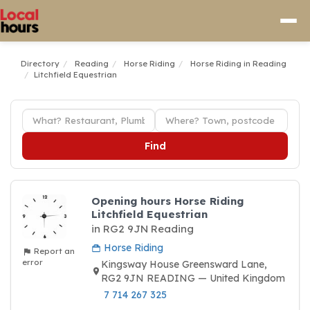
Directory
Reading
Horse Riding
Horse Riding in Reading
Litchfield Equestrian
Find
Opening hours Horse Riding
Litchfield Equestrian
in RG2 9JN Reading
Horse Riding
Report an
error
Kingsway House Greensward Lane,
RG2 9JN READING — United Kingdom
7 714 267 325