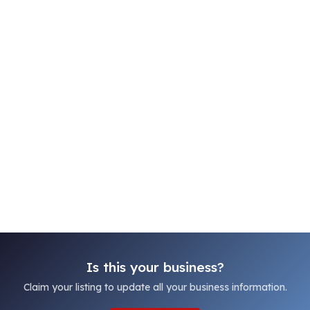
Is this your business?
Claim your listing to update all your business information.