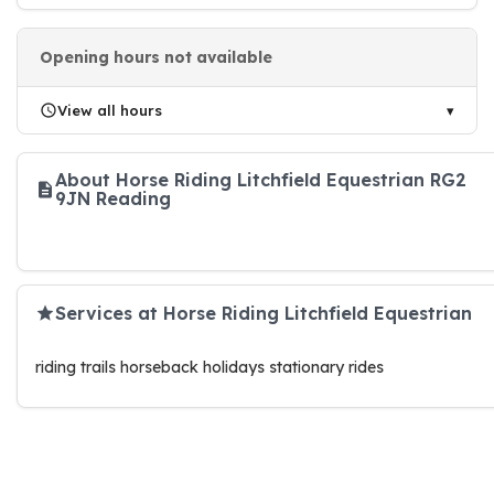
Opening hours not available
View all hours
About Horse Riding Litchfield Equestrian RG2
9JN Reading
Services at Horse Riding Litchfield Equestrian
riding trails horseback holidays stationary rides