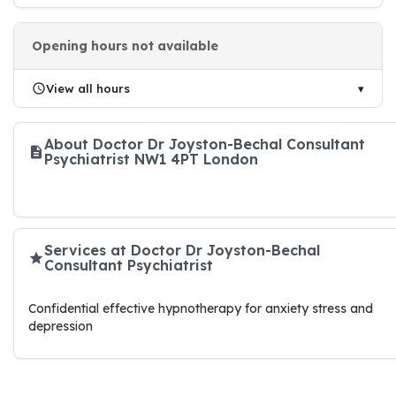
Opening hours not available
View all hours
About Doctor Dr Joyston-Bechal Consultant
Psychiatrist NW1 4PT London
Services at Doctor Dr Joyston-Bechal
Consultant Psychiatrist
Confidential effective hypnotherapy for anxiety stress and
depression