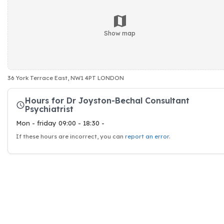
Show map
36 York Terrace East, NW1 4PT LONDON
Hours for Dr Joyston-Bechal Consultant
Psychiatrist
Mon - friday 09:00 - 18:30 -
If these hours are incorrect, you can
report an error
.