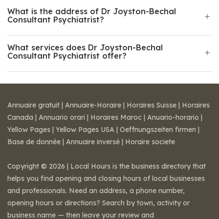
What is the address of Dr Joyston-Bechal
Consultant Psychiatrist?
What services does Dr Joyston-Bechal
Consultant Psychiatrist offer?
Annuaire gratuit
|
Annuaire-Horaire
|
Horaires Suisse
|
Horaires
Canada
|
Annuario orari
|
Horaires Maroc
|
Anuario-horario
|
Yellow Pages
|
Yellow Pages USA
|
Oeffnungszeiten firmen
|
Base de donnée
|
Annuaire inversé
|
Horaire societe
Copyright © 2026 | Local Hours is the business directory that
helps you find opening and closing hours of local businesses
and professionals. Need an address, a phone number,
opening hours or directions? Search by town, activity or
business name — then leave your review and