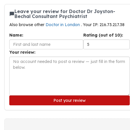
Leave your review for Doctor Dr Joyston-
Bechal Consultant Psychiatrist
Also browse other
Doctor in London
. Your IP: 216.73.217.38
Name:
Rating (out of 10):
Your review:
Post your review