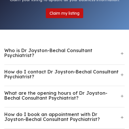
Claim my listing
Who is Dr Joyston-Bechal Consultant
Psychiatrist?
How do I contact Dr Joyston-Bechal Consultant
Psychiatrist?
What are the opening hours of Dr Joyston-
Bechal Consultant Psychiatrist?
How do I book an appointment with Dr
Joyston-Bechal Consultant Psychiatrist?