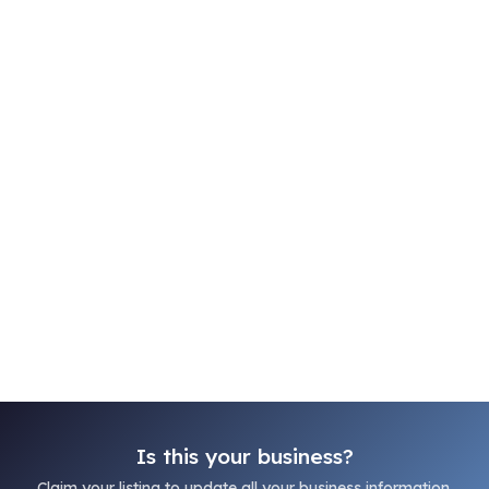
Is this your business?
Claim your listing to update all your business information.