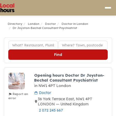
Directory
London
Doctor
Doctor in London
Dr Joyston-Bechal Consultant Psychiatrist
Find
Opening hours Doctor Dr Joyston-
Bechal Consultant Psychiatrist
in NW1 4PT London
Doctor
Report an
error
36 York Terrace East, NW1 4PT
LONDON — United Kingdom
2 072 245 667