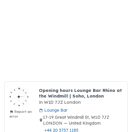
Opening hours Lounge Bar Rhino at
the Windmill | Soho, London
in W1D 7JZ London
Lounge Bar
Report an
error
17-19 Great Windmill St, W1D 7JZ
LONDON — United Kingdom
+44 20 3757 1185