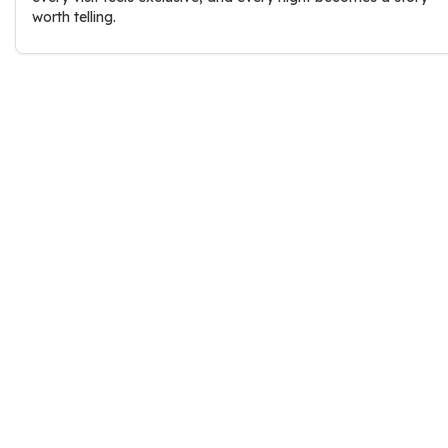
worth telling.