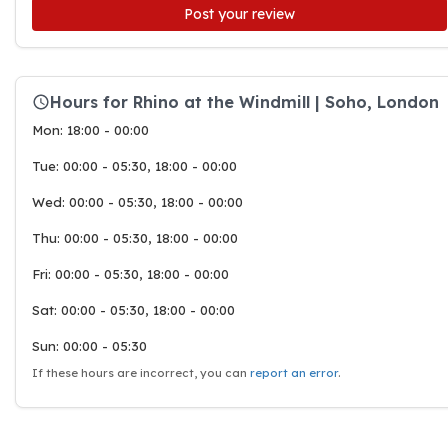
Post your review
Hours for Rhino at the Windmill | Soho, London
Mon: 18:00 - 00:00
Tue: 00:00 - 05:30, 18:00 - 00:00
Wed: 00:00 - 05:30, 18:00 - 00:00
Thu: 00:00 - 05:30, 18:00 - 00:00
Fri: 00:00 - 05:30, 18:00 - 00:00
Sat: 00:00 - 05:30, 18:00 - 00:00
Sun: 00:00 - 05:30
If these hours are incorrect, you can
report an error
.