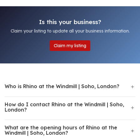
Is this your business?
Claim your listing to update all your business information.
Claim my listing
Who is Rhino at the Windmill | Soho, London?
How do I contact Rhino at the Windmill | Soho,
London?
What are the opening hours of Rhino at the
Windmill | Soho, London?