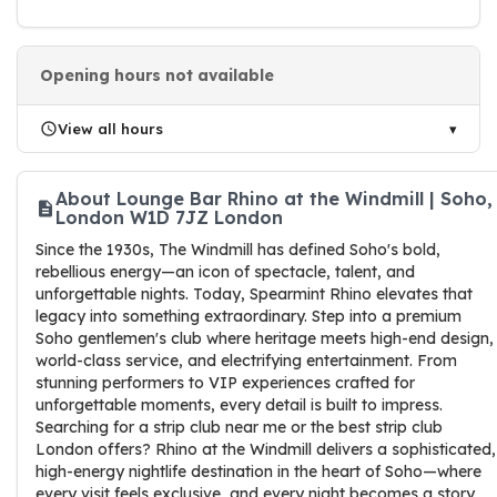
Opening hours not available
View all hours
About Lounge Bar Rhino at the Windmill | Soho,
London W1D 7JZ London
Since the 1930s, The Windmill has defined Soho's bold,
rebellious energy—an icon of spectacle, talent, and
unforgettable nights. Today, Spearmint Rhino elevates that
legacy into something extraordinary. Step into a premium
Soho gentlemen's club where heritage meets high-end design,
world-class service, and electrifying entertainment. From
stunning performers to VIP experiences crafted for
unforgettable moments, every detail is built to impress.
Searching for a strip club near me or the best strip club
London offers? Rhino at the Windmill delivers a sophisticated,
high-energy nightlife destination in the heart of Soho—where
every visit feels exclusive, and every night becomes a story