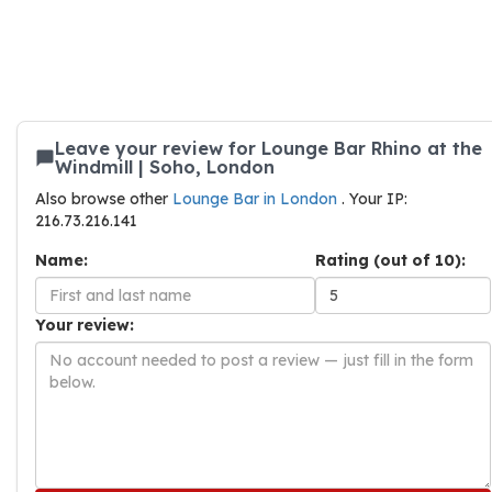
Leave your review for Lounge Bar Rhino at the
Windmill | Soho, London
Also browse other
Lounge Bar in London
. Your IP:
216.73.216.141
Name:
Rating (out of 10):
Your review: