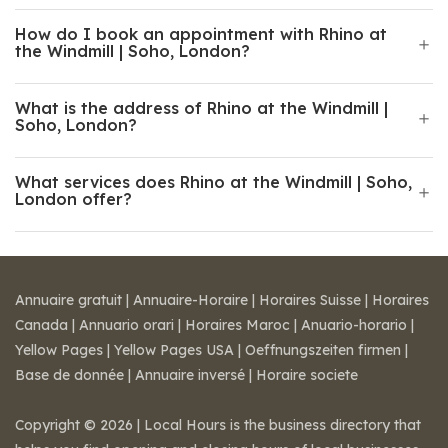
How do I book an appointment with Rhino at
the Windmill | Soho, London?
What is the address of Rhino at the Windmill |
Soho, London?
What services does Rhino at the Windmill | Soho,
London offer?
Annuaire gratuit
|
Annuaire-Horaire
|
Horaires Suisse
|
Horaires
Canada
|
Annuario orari
|
Horaires Maroc
|
Anuario-horario
|
Yellow Pages
|
Yellow Pages USA
|
Oeffnungszeiten firmen
|
Base de donnée
|
Annuaire inversé
|
Horaire societe
Copyright © 2026 | Local Hours is the business directory that