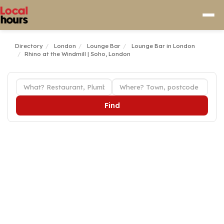
Directory
London
Lounge Bar
Lounge Bar in London
Rhino at the Windmill | Soho, London
Find