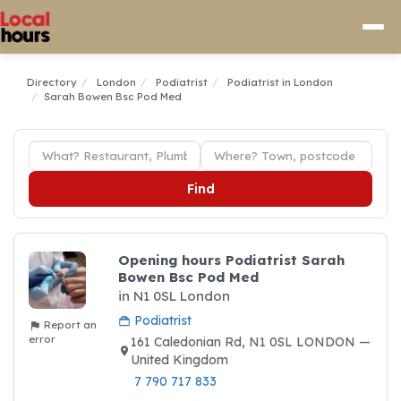
Directory
London
Podiatrist
Podiatrist in London
Sarah Bowen Bsc Pod Med
Find
Opening hours Podiatrist Sarah
Bowen Bsc Pod Med
in N1 0SL London
Podiatrist
Report an
error
161 Caledonian Rd, N1 0SL LONDON —
United Kingdom
7 790 717 833