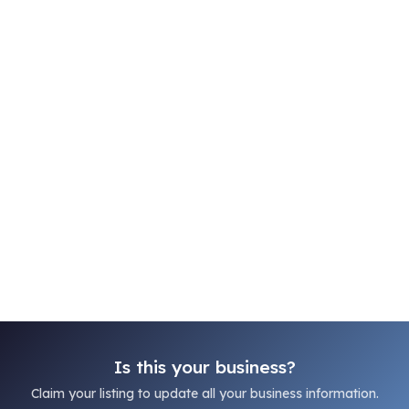
Is this your business?
Claim your listing to update all your business information.