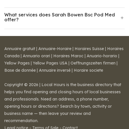
What services does Sarah Bowen Bsc Pod Med
offer?
Annuaire gratuit
|
Annuaire-Horaire
|
Horaires Suisse
|
Horaires
Canada
|
Annuario orari
|
Horaires Maroc
|
Anuario-horario
|
Yellow Pages
|
Yellow Pages USA
|
Oeffnungszeiten firmen
|
Base de donnée
|
Annuaire inversé
|
Horaire societe
Copyright © 2026 | Local Hours is the business directory that
helps you find opening and closing hours of local businesses
and professionals. Need an address, a phone number,
opening hours or directions? Search by town, activity or
business name — then leave your review and
recommendation.
Legal notice
-
Terms of Sale
-
Contact