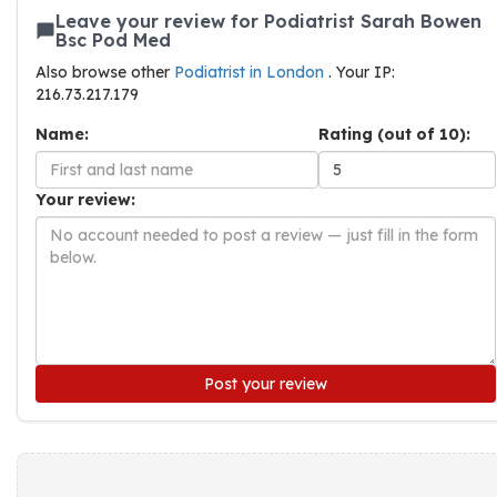
Leave your review for Podiatrist Sarah Bowen
Bsc Pod Med
Also browse other
Podiatrist in London
. Your IP:
216.73.217.179
Name:
Rating (out of 10):
Your review:
Post your review