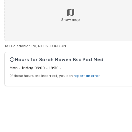
Show map
161 Caledonian Rd, N1 0SL LONDON
Hours for Sarah Bowen Bsc Pod Med
Mon - friday 09:00 - 18:30 -
If these hours are incorrect, you can
report an error
.