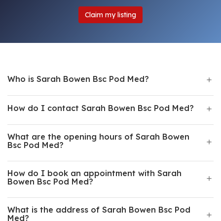
Claim my listing
Who is Sarah Bowen Bsc Pod Med?
How do I contact Sarah Bowen Bsc Pod Med?
What are the opening hours of Sarah Bowen
Bsc Pod Med?
How do I book an appointment with Sarah
Bowen Bsc Pod Med?
What is the address of Sarah Bowen Bsc Pod
Med?