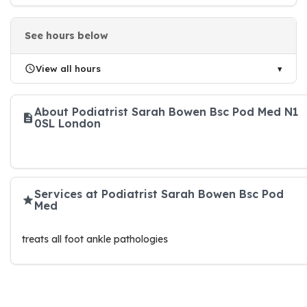
See hours below
View all hours
About Podiatrist Sarah Bowen Bsc Pod Med N1
0SL London
Services at Podiatrist Sarah Bowen Bsc Pod
Med
treats all foot ankle pathologies