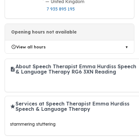
— United Kingdom
7 935 895 195
Opening hours not available
View all hours
About Speech Therapist Emma Hurdiss Speech
& Language Therapy RG6 3XN Reading
Services at Speech Therapist Emma Hurdiss
Speech & Language Therapy
stammering stuttering