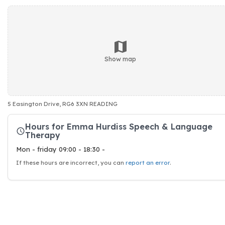
Show map
5 Easington Drive, RG6 3XN READING
Hours for Emma Hurdiss Speech & Language
Therapy
Mon - friday 09:00 - 18:30 -
If these hours are incorrect, you can
report an error
.