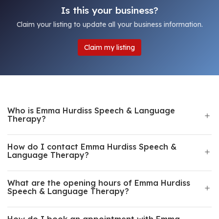
Is this your business?
Claim your listing to update all your business information.
Claim my listing
Who is Emma Hurdiss Speech & Language
Therapy?
How do I contact Emma Hurdiss Speech &
Language Therapy?
What are the opening hours of Emma Hurdiss
Speech & Language Therapy?