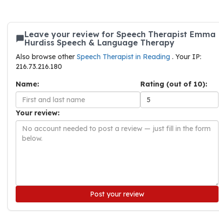
Leave your review for Speech Therapist Emma
Hurdiss Speech & Language Therapy
Also browse other
Speech Therapist in Reading
. Your IP:
216.73.216.180
Name:
Rating (out of 10):
Your review:
Post your review