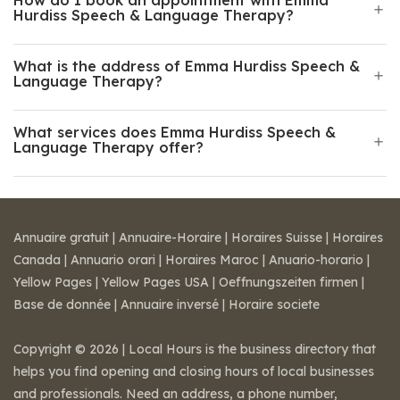
How do I book an appointment with Emma
Hurdiss Speech & Language Therapy?
What is the address of Emma Hurdiss Speech &
Language Therapy?
What services does Emma Hurdiss Speech &
Language Therapy offer?
Annuaire gratuit
|
Annuaire-Horaire
|
Horaires Suisse
|
Horaires
Canada
|
Annuario orari
|
Horaires Maroc
|
Anuario-horario
|
Yellow Pages
|
Yellow Pages USA
|
Oeffnungszeiten firmen
|
Base de donnée
|
Annuaire inversé
|
Horaire societe
Copyright © 2026 | Local Hours is the business directory that
helps you find opening and closing hours of local businesses
and professionals. Need an address, a phone number,