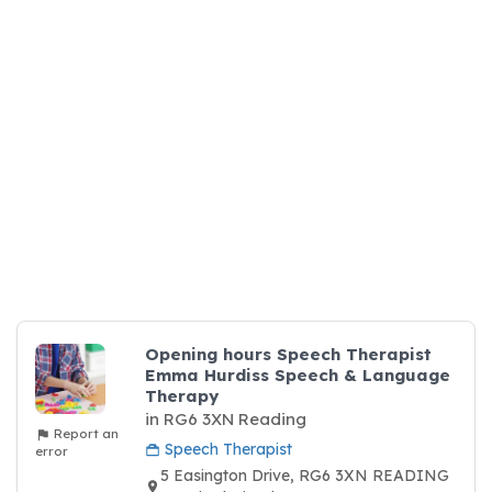
Opening hours Speech Therapist
Emma Hurdiss Speech & Language
Therapy
in RG6 3XN Reading
Report an
Speech Therapist
error
5 Easington Drive, RG6 3XN READING