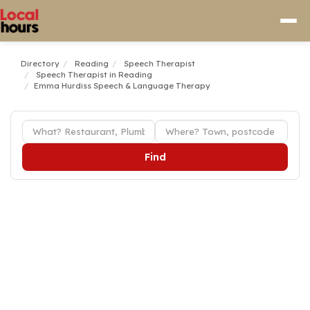
Directory
Reading
Speech Therapist
Speech Therapist in Reading
Emma Hurdiss Speech & Language Therapy
Find