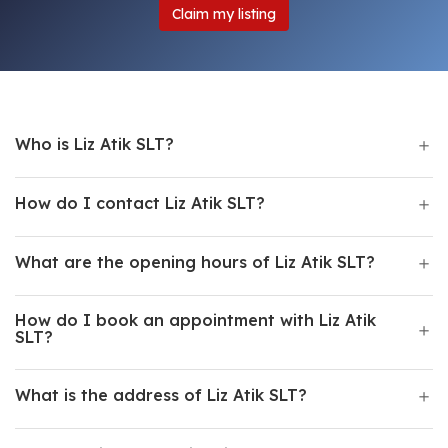
Claim my listing
Who is Liz Atik SLT?
How do I contact Liz Atik SLT?
What are the opening hours of Liz Atik SLT?
How do I book an appointment with Liz Atik
SLT?
What is the address of Liz Atik SLT?