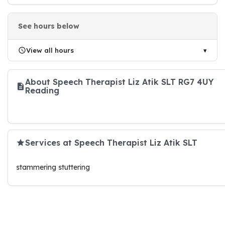
See hours below
View all hours
About Speech Therapist Liz Atik SLT RG7 4UY
Reading
Services at Speech Therapist Liz Atik SLT
stammering stuttering