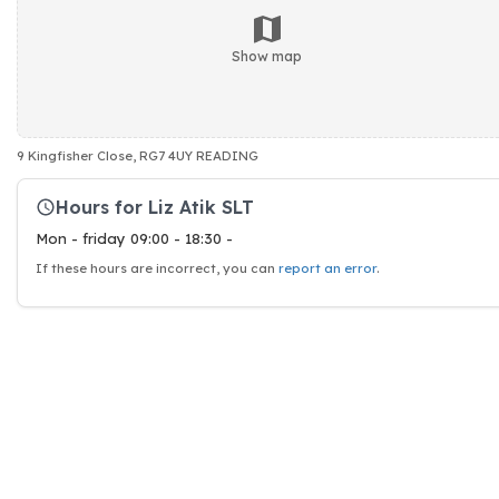
Show map
9 Kingfisher Close, RG7 4UY READING
Hours for Liz Atik SLT
Mon - friday 09:00 - 18:30 -
If these hours are incorrect, you can
report an error
.