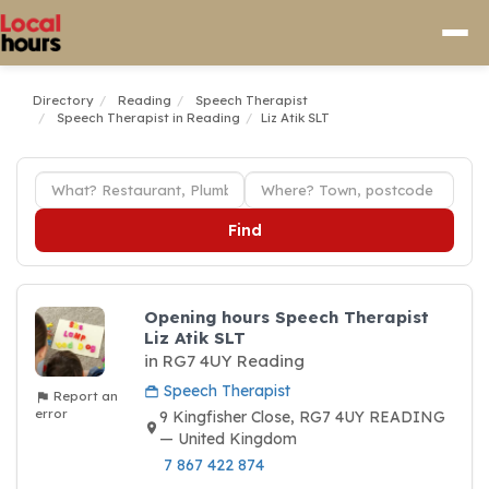
Directory
Reading
Speech Therapist
Speech Therapist in Reading
Liz Atik SLT
Find
Opening hours Speech Therapist
Liz Atik SLT
in RG7 4UY Reading
Speech Therapist
Report an
error
9 Kingfisher Close, RG7 4UY READING
— United Kingdom
7 867 422 874