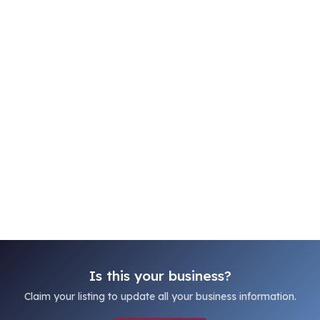
Is this your business?
Claim your listing to update all your business information.