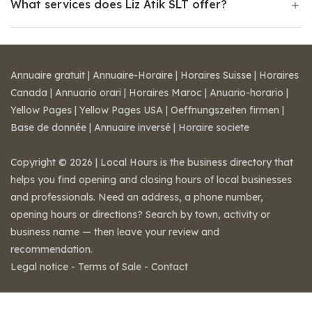
What services does Liz Atik SLT offer?
Annuaire gratuit
|
Annuaire-Horaire
|
Horaires Suisse
|
Horaires
Canada
|
Annuario orari
|
Horaires Maroc
|
Anuario-horario
|
Yellow Pages
|
Yellow Pages USA
|
Oeffnungszeiten firmen
|
Base de donnée
|
Annuaire inversé
|
Horaire societe
Copyright © 2026 | Local Hours is the business directory that
helps you find opening and closing hours of local businesses
and professionals. Need an address, a phone number,
opening hours or directions? Search by town, activity or
business name — then leave your review and
recommendation.
Legal notice
-
Terms of Sale
-
Contact