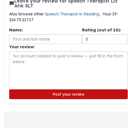
Leave your review for Speech Therapist Liz
Atik SLT
Also browse other
Speech Therapist in Reading
. Your IP:
216.73.217.17
Name:
Rating (out of 10):
Your review:
Post your review